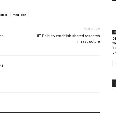
dical
MedTech
Next article
B
on
IIT Delhi to establish shared research
DB
infrastructure
we
bi
bi
nt