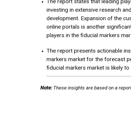
The report states that leading play
investing in extensive research a
development. Expansion of the cu
online portals is another signific
players in the fiducial markers mar
The report presents actionable ins
markers market for the forecast p
fiducial markers market is likely 
Note:
These insights are based on a repor