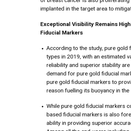
of breast cancer is also proliferatin
implanted in the target area to mitiga
Exceptional Visibility Remains High
Fiducial Markers
According to the study, pure gold fi
types in 2019, with an estimated 
reliability and superior stability a
demand for pure gold fiducial mark
pure gold fiducial markers to provi
reason fuelling its buoyancy in the
While pure gold fiducial markers c
based fiducial markers is also for
ability in providing superior accura