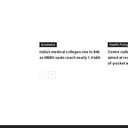
Academia
Health Polic
India’s medical colleges rise to 846
Centre outl
as MBBS seats reach nearly 1.4 lakh
aimed at re
of-pocket 