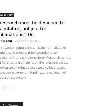
ace to Face
Research must be designed for
ranslation, not just for
ublications”: Dr...
hul Koul
-
December 18, 2025
 Sagar Sengupta, Director, National Institute of
omedical Genomics (NIBMG) and Director
dditional Charge), National Brain Research Centre
BRC) shared his insights on the latest initiatives,
portance of industry-academia collaboration,
creased government funding, and evolution of
search ecosystem
e-Conference