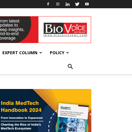
EXPERT COLUMN
POLICY