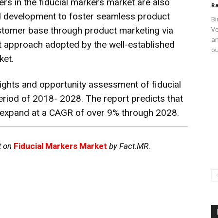
ers in the fiducial markers market are also
Ra
nd development to foster seamless product
Bi
stomer base through product marketing via
Ve
an
ant approach adopted by the well-established
ou
ket.
ights and opportunity assessment of fiducial
eriod of 2018- 2028. The report predicts that
to expand at a CAGR of over 9% through 2028.
t on
Fiducial Markers Market
by Fact.MR
.