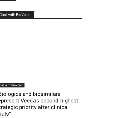
Chat with BioVoice
hat with BioVoice
Biologics and biosimilars
epresent Veeda’s second-highest
trategic priority after clinical
rials”