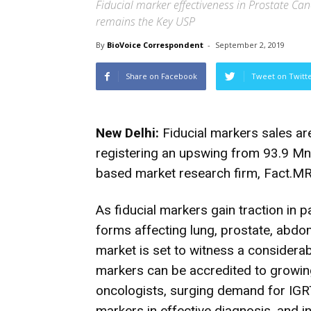
Fiducial marker effectiveness in Prostate Can
remains the Key USP
By
BioVoice Correspondent
-
September 2, 2019
Share on Facebook
Tweet on Twitt
New Delhi:
Fiducial markers sales ar
registering an upswing from 93.9 Mn 
based market research firm, Fact.MR
As fiducial markers gain traction in p
forms affecting lung, prostate, abdo
market is set to witness a considerab
markers can be accredited to growin
oncologists, surging demand for IGRT
markers in effective diagnosis, and i