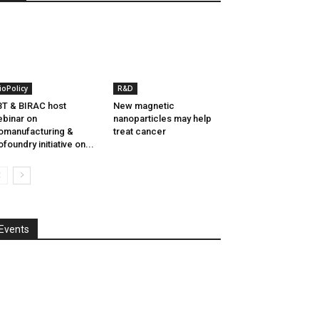
ioPolicy
R&D
T & BIRAC host
New magnetic
binar on
nanoparticles may help
omanufacturing &
treat cancer
ofoundry initiative on...
Events