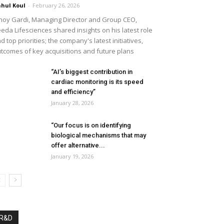
hul Koul
-
February 26, 2026
noy Gardi, Managing Director and Group CEO,
eda Lifesciences shared insights on his latest role
d top priorities; the company's latest initiatives,
tcomes of key acquisitions and future plans
“AI’s biggest contribution in
cardiac monitoring is its speed
and efficiency”
January 28, 2026
“Our focus is on identifying
biological mechanisms that may
offer alternative...
January 19, 2026
R&D