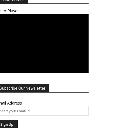
deo Player
Subscribe Our Newsletter
ail Address