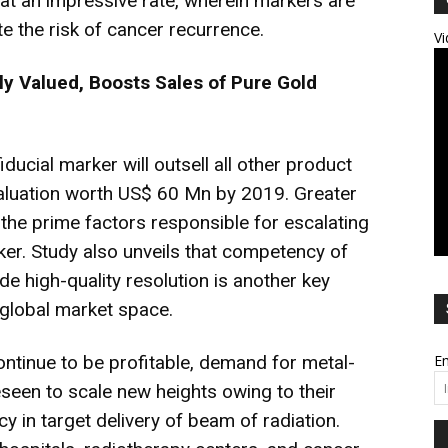
g at an impressive rate, wherein markers are
te the risk of cancer recurrence.
Vi
ly Valued, Boosts Sales of Pure Gold
ducial marker will outsell all other product
valuation worth US$ 60 Mn by 2019. Greater
re the prime factors responsible for escalating
er. Study also unveils that competency of
de high-quality resolution is another key
 global market space.
ontinue to be profitable, demand for metal-
Em
eseen to scale new heights owing to their
cy in target delivery of beam of radiation.