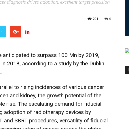
cer diagnosis drives adoption, excellent target precision
201
0
er
e anticipated to surpass 100 Mn by 2019,
in 2018, according to a study by the Dublin
.
arallel to rising incidences of various cancer
men and kidney, the growth potential of the
le rise. The escalating demand for fiducial
g adoption of radiotherapy devices by
 and SBRT procedures, versatility of fiducial
ncreasing rates of cancer across the globe.