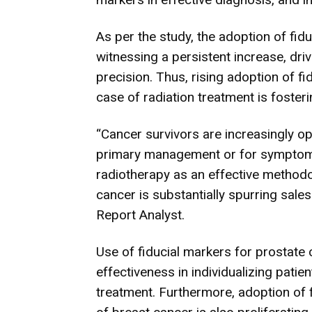
As per the study, the adoption of fid
witnessing a persistent increase, driv
precision. Thus, rising adoption of fi
case of radiation treatment is fosterin
“Cancer survivors are increasingly op
primary management or for symptom 
radiotherapy as an effective metho
cancer is substantially spurring sale
Report Analyst.
Use of fiducial markers for prostate c
effectiveness in individualizing patie
treatment. Furthermore, adoption of 