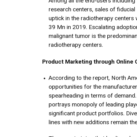
Among all the end-users including 
research centers, sales of fiducia
uptick in the radiotherapy centers
39 Mn in 2019. Escalating adoption
malignant tumor is the predominant
radiotherapy centers.
Product Marketing through Online 
According to the report, North Ame
opportunities for the manufacturers
spearheading in terms of demand.
portrays monopoly of leading play
significant product portfolios. Div
lines with new additions remain the