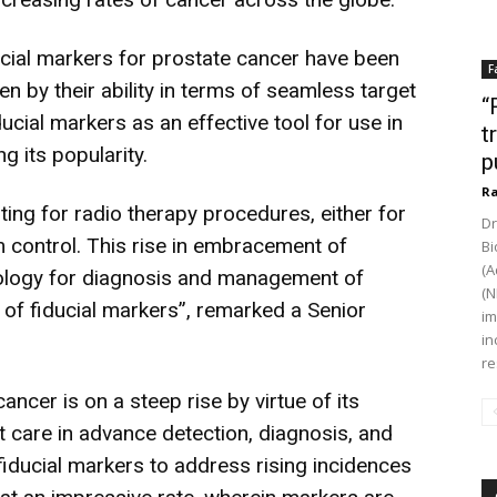
ucial markers for prostate cancer have been
F
en by their ability in terms of seamless target
“
ducial markers as an effective tool for use in
t
g its popularity.
p
Ra
ting for radio therapy procedures, either for
Dr
control. This rise in embracement of
Bi
(A
dology for diagnosis and management of
(N
s of fiducial markers”, remarked a Senior
im
in
re
ancer is on a steep rise by virtue of its
nt care in advance detection, diagnosis, and
fiducial markers to address rising incidences