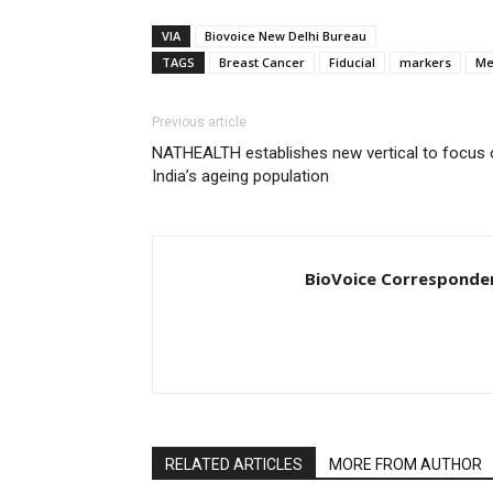
VIA
Biovoice New Delhi Bureau
TAGS
Breast Cancer
Fiducial
markers
Me
Previous article
NATHEALTH establishes new vertical to focus 
India’s ageing population
BioVoice Corresponde
RELATED ARTICLES
MORE FROM AUTHOR