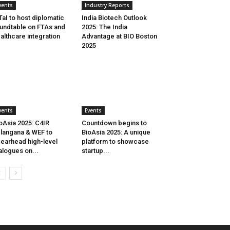
vents
Industry Reports
aI to host diplomatic
India Biotech Outlook
undtable on FTAs and
2025: The India
althcare integration
Advantage at BIO Boston
2025
vents
Events
oAsia 2025: C4IR
Countdown begins to
langana & WEF to
BioAsia 2025: A unique
earhead high-level
platform to showcase
alogues on...
startup...