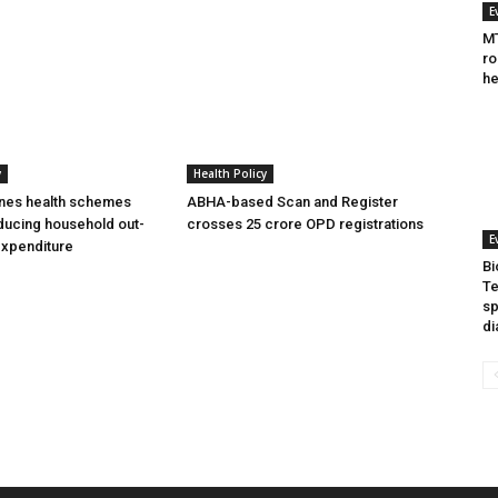
E
MT
ro
he
y
Health Policy
ines health schemes
ABHA-based Scan and Register
ducing household out-
crosses 25 crore OPD registrations
E
expenditure
Bi
Te
sp
di