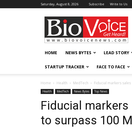
Saturday, August 8, 2026
Subscribe
Write to Us
BioVoiceNews
HOME
NEWS BYTES
LEAD STORY
STARTUP TRACKER
FACE TO FACE
Home
Health
MedTech
Fiducial markers sales
Health
MedTech
News Bytes
Top News
Fiducial markers 
to surpass 100 M