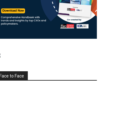
Face to Face