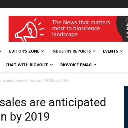
wellness India Expo
EDITOR’S ZONE
INDUSTRY REPORTS
EVENTS
CHAT WITH BIOVOICE
BIOVOICE EMAG
 are anticipated to surpass 100 Mn by 2019
sales are anticipated
n by 2019