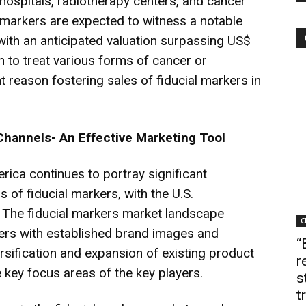
hospitals, radiotherapy centers, and cancer
l markers are expected to witness a notable
 with an anticipated valuation surpassing US$
 to treat various forms of cancer or
 reason fostering sales of fiducial markers in
Channels- An Effective Marketing Tool
rica continues to portray significant
 of fiducial markers, with the U.S.
 The fiducial markers market landscape
C
ers with established brand images and
“
ersification and expansion of existing product
r
 key focus areas of the key players.
s
t