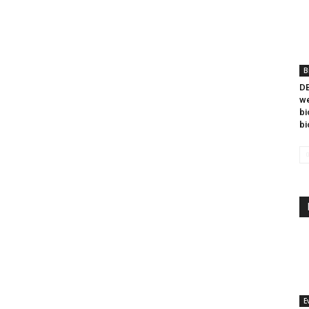
B
DB
we
bi
bi
E