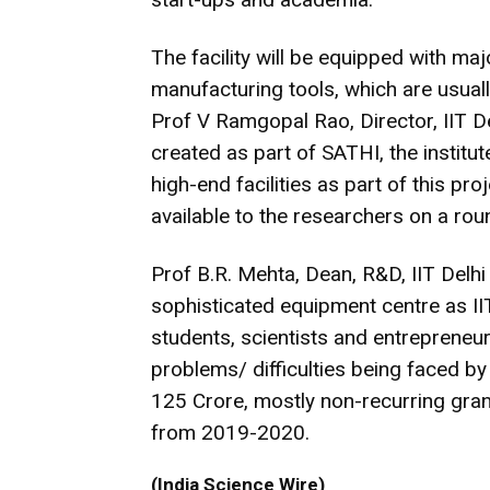
The facility will be equipped with ma
manufacturing tools, which are usually
Prof V Ramgopal Rao, Director, IIT Delh
created as part of SATHI, the institu
high-end facilities as part of this pro
available to the researchers on a ro
Prof B.R. Mehta, Dean, R&D, IIT Delh
sophisticated equipment centre as IIT
students, scientists and entrepreneurs
problems/ difficulties being faced b
125 Crore, mostly non-recurring grant
from 2019-2020.
(India Science Wire)