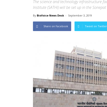
The science and technology infrastructure fa
Institute (SATHI) will be set up in the Sonepat
By
BioVoice News Desk
-
September 3, 2019
Share on Facebook
Tweet on Twitter