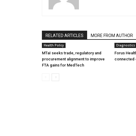
RELATED ARTICLES
MORE FROM AUTHOR
Health Policy
Diagnostics
MTaI seeks trade, regulatory and
Forus Healt
procurement alignment to improve
connected 
FTA gains for MedTech