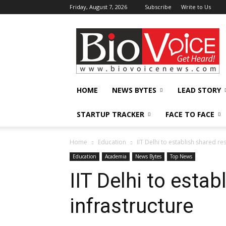
Friday, August 7, 2026
Subscribe
Write to Us
BioVoiceNews
HOME
NEWS BYTES
LEAD STORY
STARTUP TRACKER
FACE TO FACE
Home
Education
IIT Delhi to establish shared re
Education
Academia
News Bytes
Top News
IIT Delhi to esta
infrastructure