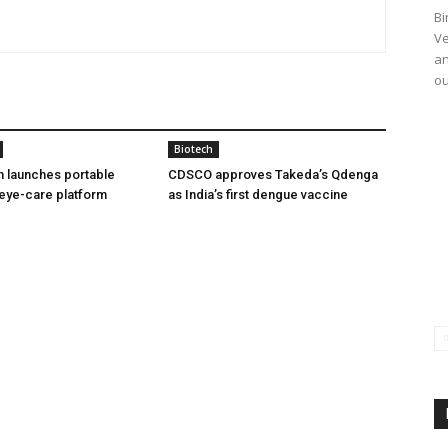
Bi
Ve
an
ou
Biotech
h launches portable
CDSCO approves Takeda’s Qdenga
eye-care platform
as India’s first dengue vaccine