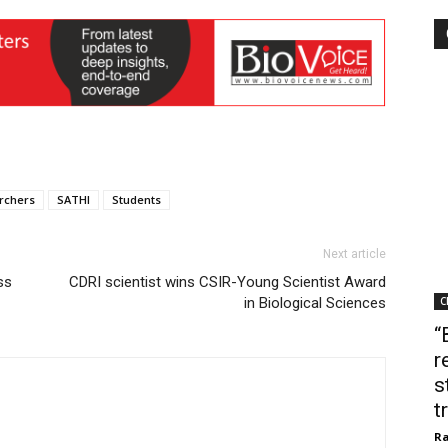
rchers
SATHI
Students
Next article
ss
CDRI scientist wins CSIR-Young Scientist Award
in Biological Sciences
C
“
r
s
t
Ra