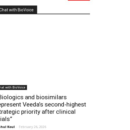
Chat with BioVoice
hat with BioVoice
Biologics and biosimilars
epresent Veeda’s second-highest
trategic priority after clinical
rials”
hul Koul
-
February 26, 2026