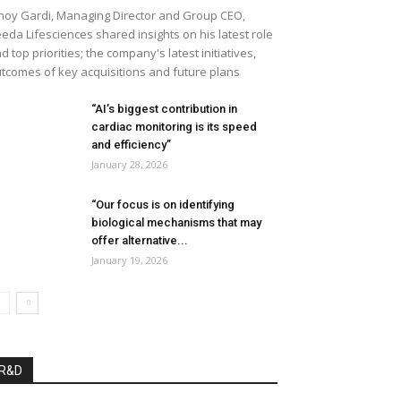
noy Gardi, Managing Director and Group CEO,
eda Lifesciences shared insights on his latest role
d top priorities; the company's latest initiatives,
tcomes of key acquisitions and future plans
“AI’s biggest contribution in
cardiac monitoring is its speed
and efficiency”
January 28, 2026
“Our focus is on identifying
biological mechanisms that may
offer alternative...
January 19, 2026
R&D