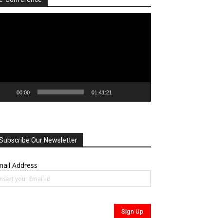
deo
ayer
00:00
01:41:21
Subscribe Our Newsletter
ail Address