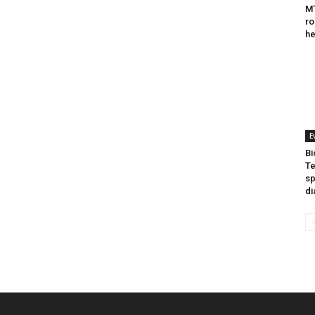
MT
ro
he
E
Bi
Te
sp
di