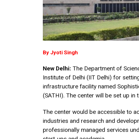
By Jyoti Singh
New Delhi:
The Department of Scienc
Institute of Delhi (IIT Delhi) for set
infrastructure facility named Sophisti
(SATHI). The center will be set up in
The center would be accessible to ac
industries and research and developm
professionally managed services und
start-ups and academia.