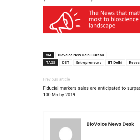
VIA
Biovoice New Delhi Bureau
TAGS
DST
Entrepreneurs
IIT Delhi
Resea
Previous article
Fiducial markers sales are anticipated to surpa
100 Mn by 2019
BioVoice News Desk