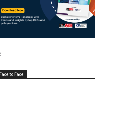
Face to Face