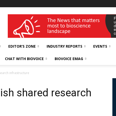
wellness India Expo
EDITOR’S ZONE
INDUSTRY REPORTS
EVENTS
CHAT WITH BIOVOICE
BIOVOICE EMAG
search infrastructure
blish shared research