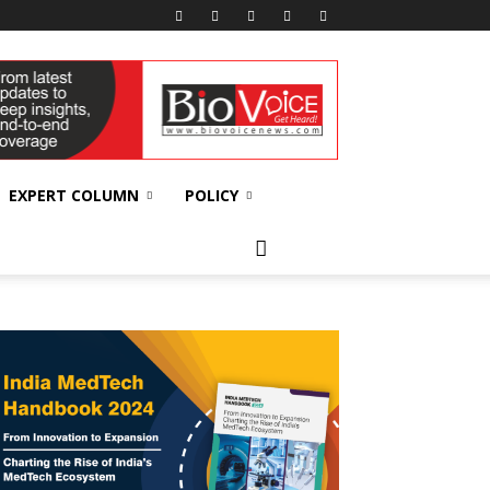
EXPERT COLUMN
POLICY