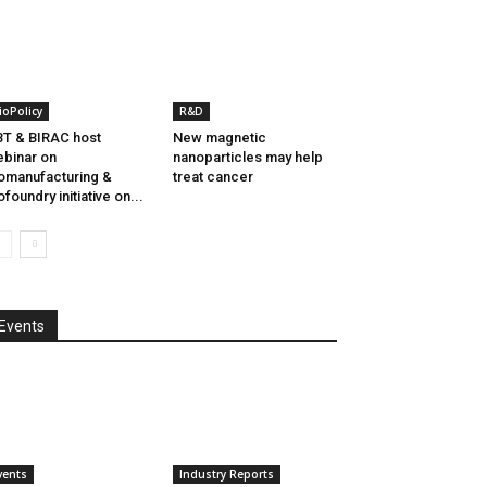
ioPolicy
R&D
T & BIRAC host
New magnetic
binar on
nanoparticles may help
omanufacturing &
treat cancer
ofoundry initiative on...
Events
vents
Industry Reports