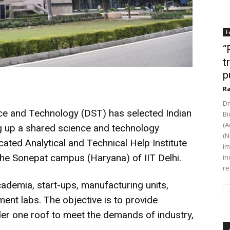
F
“
t
p
Ra
Dr
e and Technology (DST) has selected Indian
Bi
(A
ting up a shared science and technology
(N
cated Analytical and Technical Help Institute
im
 the Sonepat campus (Haryana) of IIT Delhi.
in
re
ademia, start-ups, manufacturing units,
ent labs. The objective is to provide
er one roof to meet the demands of industry,