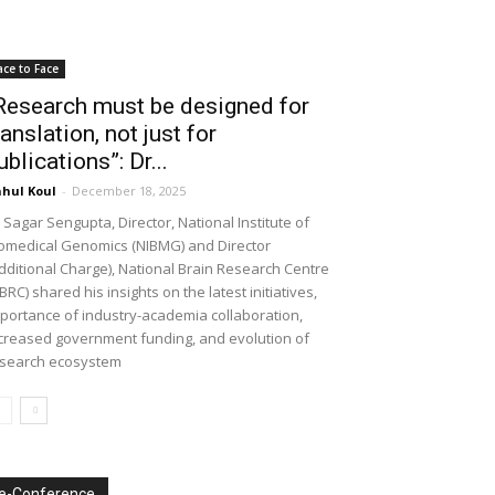
ace to Face
Research must be designed for
ranslation, not just for
ublications”: Dr...
hul Koul
-
December 18, 2025
 Sagar Sengupta, Director, National Institute of
omedical Genomics (NIBMG) and Director
dditional Charge), National Brain Research Centre
BRC) shared his insights on the latest initiatives,
portance of industry-academia collaboration,
creased government funding, and evolution of
search ecosystem
e-Conference