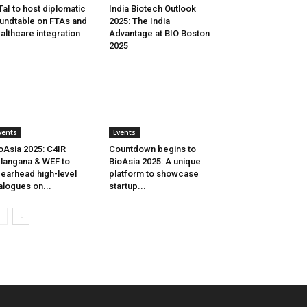
aI to host diplomatic
India Biotech Outlook
undtable on FTAs and
2025: The India
althcare integration
Advantage at BIO Boston
2025
vents
Events
oAsia 2025: C4IR
Countdown begins to
langana & WEF to
BioAsia 2025: A unique
earhead high-level
platform to showcase
alogues on...
startup...