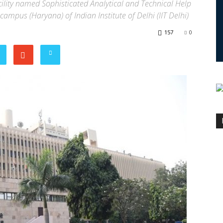
cility named Sophisticated Analytical and Technical Help
 campus (Haryana) of Indian Institute of Delhi (IIT Delhi)
157
0