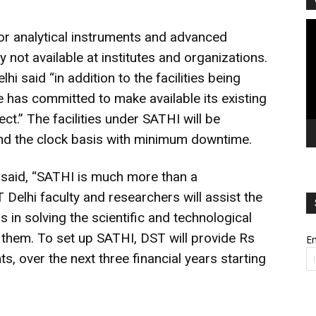
Vi
jor analytical instruments and advanced
Pl
 not available at institutes and organizations.
i said “in addition to the facilities being
te has committed to make available its existing
ject.” The facilities under SATHI will be
und the clock basis with minimum downtime.
i said, “SATHI is much more than a
 Delhi faculty and researchers will assist the
 in solving the scientific and technological
y them. To set up SATHI, DST will provide Rs
Em
s, over the next three financial years starting