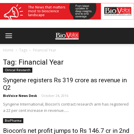
Home
Tags
Financial Year
Tag: Financial Year
Clinical Research
Syngene registers Rs 319 crore as revenue in
Q2
BioVoice News Desk
-
October 24, 2016
Syngene International, Biocon’s contract research arm has registered
a 22 per cent increase in revenue......
BioPharma
Biocon’s net profit jumps to Rs 146.7 cr in 2nd