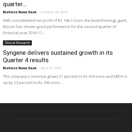
quarter...
BioVoice News Desk
-
October 24, 2016
With consolidated net profit of Rs 146.7 crore, the biotechnology giant,
Biocon has shown good performance for the second quarter of
financial year 2016-17....
Clinical Research
Syngene delivers sustained growth in its
Quarter 4 results
BioVoice News Desk
-
April 27, 2016
The company's revenue grows 31 percent to Rs 334 crore and EBITA is
up by 23 percent to Rs 106 crore...