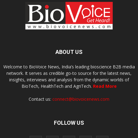
ABOUT US
Welcome to BioVoice News, India’s leading bioscience B2B media
network. It serves as credible go-to source for the latest news,
insights, interviews and analysis from the dynamic worlds of
BioTech, HealthTech and AgriTech.
Read More
Contact us:
connect@biovoicenews.com
FOLLOW US