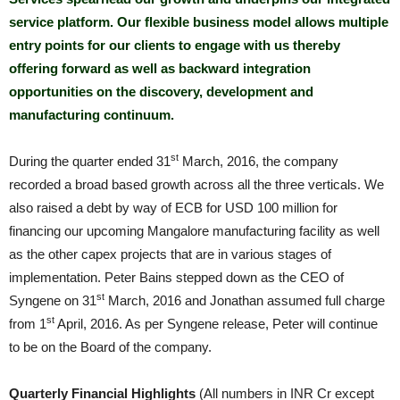
service platform. Our flexible business model allows multiple
entry points for our clients to engage with us thereby
offering forward as well as backward integration
opportunities on the discovery, development and
manufacturing continuum.
st
During the quarter ended 31
March, 2016, the company
recorded a broad based growth across all the three verticals. We
also raised a debt by way of ECB for USD 100 million for
financing our upcoming Mangalore manufacturing facility as well
as the other capex projects that are in various stages of
implementation. Peter Bains stepped down as the CEO of
st
Syngene on 31
March, 2016 and Jonathan assumed full charge
st
from 1
April, 2016. As per Syngene release, Peter will continue
to be on the Board of the company.
Quarterly Financial Highlights
(All numbers in INR Cr except