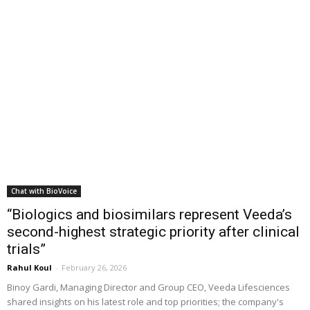
Chat with BioVoice
“Biologics and biosimilars represent Veeda’s
second-highest strategic priority after clinical
trials”
Rahul Koul
-
February 26, 2026
Binoy Gardi, Managing Director and Group CEO, Veeda Lifesciences
shared insights on his latest role and top priorities; the company's