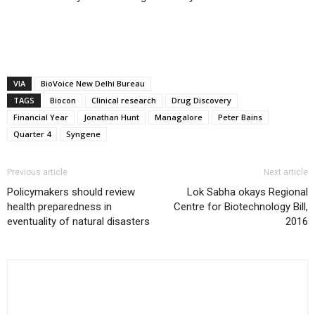
VIA
BioVoice New Delhi Bureau
TAGS
Biocon
Clinical research
Drug Discovery
Financial Year
Jonathan Hunt
Managalore
Peter Bains
Quarter 4
Syngene
Previous article
Next article
Policymakers should review
Lok Sabha okays Regional
health preparedness in
Centre for Biotechnology Bill,
eventuality of natural disasters
2016