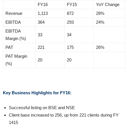
FY16
FY15
YoY Change
Revenue
1,113
872
28%
EBITDA
364
293
24%
EBITDA
33
34
Margin (%)
PAT
221
175
26%
PAT Margin
20
20
(%)
Key Business Highlights for FY16:
Successful listing on BSE and NSE
Client base increased to 256, up from 221 clients during FY
1415