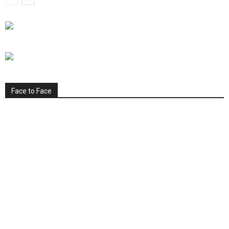
Face to Face