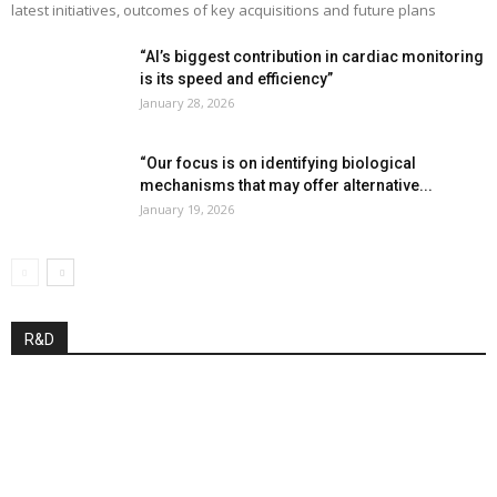
latest initiatives, outcomes of key acquisitions and future plans
“AI’s biggest contribution in cardiac monitoring
is its speed and efficiency”
January 28, 2026
“Our focus is on identifying biological
mechanisms that may offer alternative...
January 19, 2026
R&D