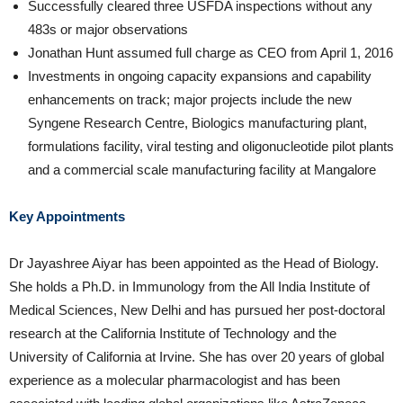
Successfully cleared three USFDA inspections without any
483s or major observations
Jonathan Hunt assumed full charge as CEO from April 1, 2016
Investments in ongoing capacity expansions and capability
enhancements on track; major projects include the new
Syngene Research Centre, Biologics manufacturing plant,
formulations facility, viral testing and oligonucleotide pilot plants
and a commercial scale manufacturing facility at Mangalore
Key Appointments
Dr Jayashree Aiyar has been appointed as the Head of Biology.
She holds a Ph.D. in Immunology from the All India Institute of
Medical Sciences, New Delhi and has pursued her post-doctoral
research at the California Institute of Technology and the
University of California at Irvine. She has over 20 years of global
experience as a molecular pharmacologist and has been