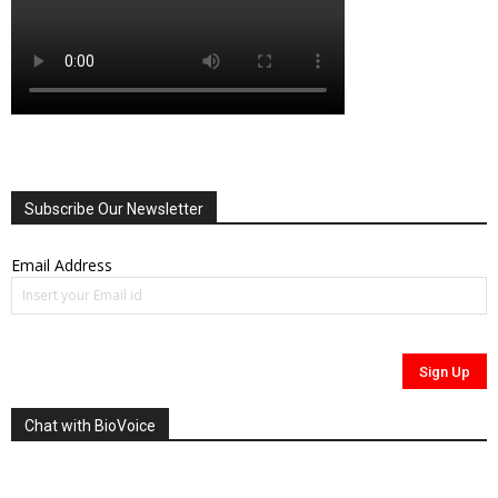
Subscribe Our Newsletter
Email Address
Chat with BioVoice