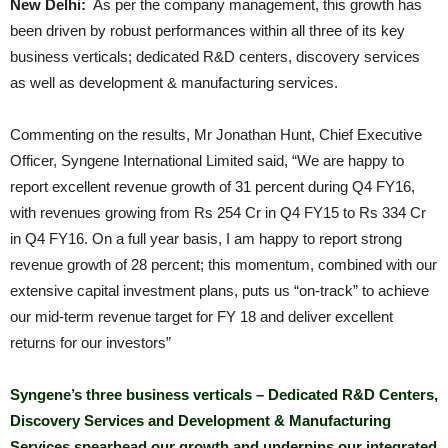
New Delhi:
As per the company management, this growth has
been driven by robust performances within all three of its key
business verticals; dedicated R&D centers, discovery services
as well as development & manufacturing services.
Commenting on the results, Mr Jonathan Hunt, Chief Executive
Officer, Syngene International Limited said, “We are happy to
report excellent revenue growth of 31 percent during Q4 FY16,
with revenues growing from Rs 254 Cr in Q4 FY15 to Rs 334 Cr
in Q4 FY16. On a full year basis, I am happy to report strong
revenue growth of 28 percent; this momentum, combined with our
extensive capital investment plans, puts us “on-track” to achieve
our mid-term revenue target for FY 18 and deliver excellent
returns for our investors”
Syngene’s three business verticals – Dedicated R&D Centers,
Discovery Services and Development & Manufacturing
Services spearhead our growth and underpins our integrated