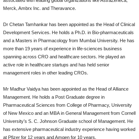
associated with leading global organizations like AstraZeneca,
Merck, Ambrx Inc. and Theravance.
Dr Chetan Tamhankar has been appointed as the Head of Clinical
Development Services. He holds a Ph.D. in Bio-pharmaceuticals
and a Masters in Pharmacology from Mumbai University. He has
more than 19 years of experience in life-sciences business
spanning across CRO and healthcare sectors. He played an
active role in healthcare startups and has held senior
management roles in other leading CROs.
Mr Madhur Vaidya has been appointed as the Head of Alliance
Management. He holds a Post Graduate degree in
Pharmaceutical Sciences from College of Pharmacy, University
of New Mexico and an MBA in General Management from Cornell
University’s S. C. Johnson Graduate school of Management. He
has extensive pharmaceutical industry experience having worked
at Pfizer for 12 years and Amgen for 10 years.