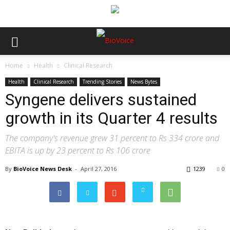
Home
Health
Clinical Research
Health
Clinical Research
Trending Stories
News Bytes
Syngene delivers sustained
growth in its Quarter 4 results
The company's revenue grew 31 percent to Rs 334 crore and
EBITA is up by 23 percent to Rs 106 crore
By
BioVoice News Desk
-
April 27, 2016
1239
0