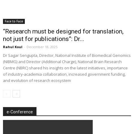
Face to Face
“Research must be designed for translation,
not just for publications”: Dr...
Rahul Koul
-
December 18, 2025
Dr Sagar Sengupta, Director, National Institute of Biomedical Genomics
(NIBMG) and Director (Additional Charge), National Brain Research
Centre (NBRC) shared his insights on the latest initiatives, importance
of industry-academia collaboration, increased government funding,
and evolution of research ecosystem
e-Conference