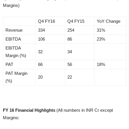
Margins)
Q4 FY16
Q4 FY15
YoY Change
Revenue
334
254
31%
EBITDA
106
86
23%
EBITDA
32
34
Margin (%)
PAT
66
56
18%
PAT Margin
20
22
(%)
FY 16 Financial Highlights
(All numbers in INR Cr except
Margins: