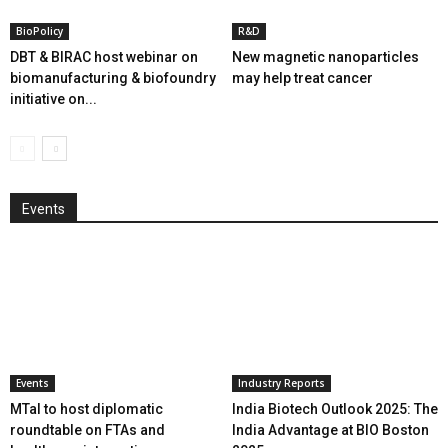
BioPolicy
R&D
DBT & BIRAC host webinar on
New magnetic nanoparticles
biomanufacturing & biofoundry
may help treat cancer
initiative on...
Events
Events
Industry Reports
MTaI to host diplomatic
India Biotech Outlook 2025: The
roundtable on FTAs and
India Advantage at BIO Boston