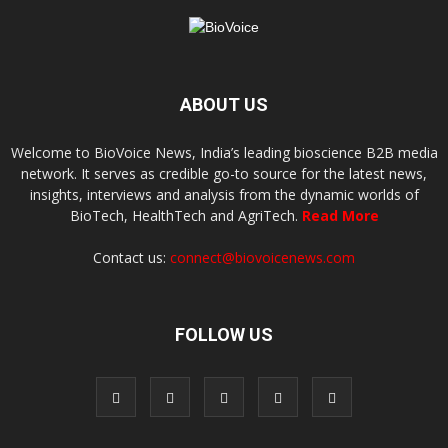
ABOUT US
Welcome to BioVoice News, India’s leading bioscience B2B media
network. It serves as credible go-to source for the latest news,
insights, interviews and analysis from the dynamic worlds of
BioTech, HealthTech and AgriTech.
Read More
Contact us:
connect@biovoicenews.com
FOLLOW US