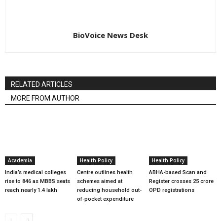
BioVoice News Desk
RELATED ARTICLES
MORE FROM AUTHOR
Academia
Health Policy
Health Policy
India’s medical colleges
Centre outlines health
ABHA-based Scan and
rise to 846 as MBBS seats
schemes aimed at
Register crosses 25 crore
reach nearly 1.4 lakh
reducing household out-
OPD registrations
of-pocket expenditure