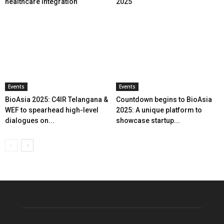
healthcare integration
2025
Events
Events
BioAsia 2025: C4IR Telangana &
Countdown begins to BioAsia
WEF to spearhead high-level
2025: A unique platform to
dialogues on...
showcase startup...