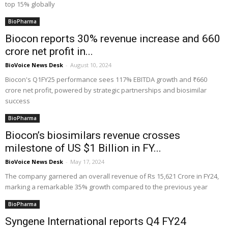
top 15% globally
BioPharma
Biocon reports 30% revenue increase and ₹660
crore net profit in...
BioVoice News Desk
-
August 10, 2024
Biocon's Q1FY25 performance sees 117% EBITDA growth and ₹660
crore net profit, powered by strategic partnerships and biosimilar
success
BioPharma
Biocon’s biosimilars revenue crosses
milestone of US $1 Billion in FY...
BioVoice News Desk
-
May 17, 2024
The company garnered an overall revenue of Rs 15,621 Crore in FY24,
marking a remarkable 35% growth compared to the previous year
BioPharma
Syngene International reports Q4 FY24