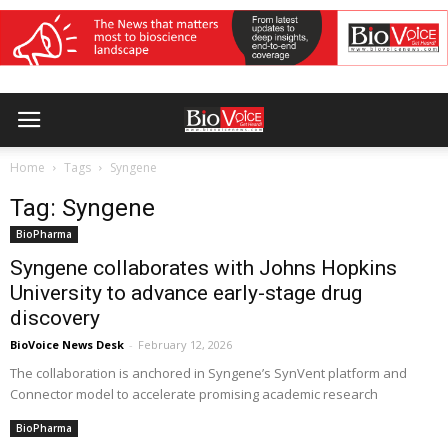
Home
Tags
Syngene
Tag: Syngene
BioPharma
Syngene collaborates with Johns Hopkins
University to advance early-stage drug
discovery
BioVoice News Desk
-
February 12, 2026
The collaboration is anchored in Syngene’s SynVent platform and
Connector model to accelerate promising academic research
BioPharma