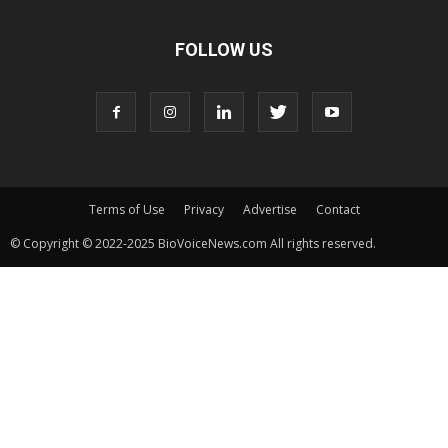
FOLLOW US
Terms of Use
Privacy
Advertise
Contact
© Copyright © 2022-2025 BioVoiceNews.com All rights reserved.