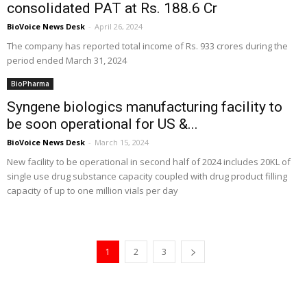
consolidated PAT at Rs. 188.6 Cr
BioVoice News Desk
-
April 26, 2024
The company has reported total income of Rs. 933 crores during the
period ended March 31, 2024
BioPharma
Syngene biologics manufacturing facility to
be soon operational for US &...
BioVoice News Desk
-
March 15, 2024
New facility to be operational in second half of 2024 includes 20KL of
single use drug substance capacity coupled with drug product filling
capacity of up to one million vials per day
1
2
3