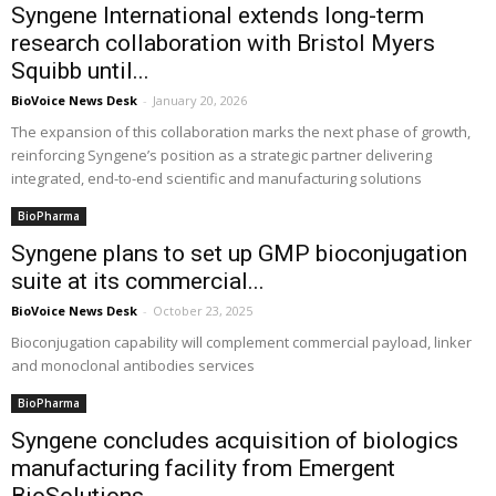
Syngene International extends long-term
research collaboration with Bristol Myers
Squibb until...
BioVoice News Desk
-
January 20, 2026
The expansion of this collaboration marks the next phase of growth,
reinforcing Syngene’s position as a strategic partner delivering
integrated, end-to-end scientific and manufacturing solutions
BioPharma
Syngene plans to set up GMP bioconjugation
suite at its commercial...
BioVoice News Desk
-
October 23, 2025
Bioconjugation capability will complement commercial payload, linker
and monoclonal antibodies services
BioPharma
Syngene concludes acquisition of biologics
manufacturing facility from Emergent