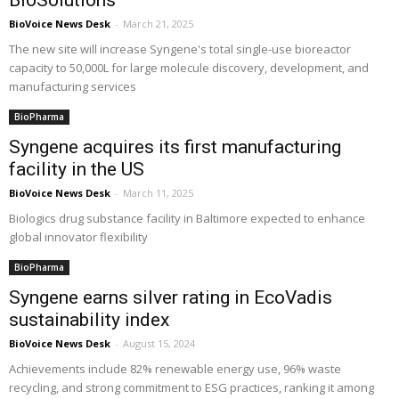
BioSolutions
BioVoice News Desk
-
March 21, 2025
The new site will increase Syngene's total single-use bioreactor
capacity to 50,000L for large molecule discovery, development, and
manufacturing services
BioPharma
Syngene acquires its first manufacturing
facility in the US
BioVoice News Desk
-
March 11, 2025
Biologics drug substance facility in Baltimore expected to enhance
global innovator flexibility
BioPharma
Syngene earns silver rating in EcoVadis
sustainability index
BioVoice News Desk
-
August 15, 2024
Achievements include 82% renewable energy use, 96% waste
recycling, and strong commitment to ESG practices, ranking it among