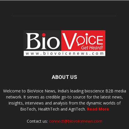
ABOUT US
Welcome to BioVoice News, India’s leading bioscience B2B media
network. It serves as credible go-to source for the latest news,
insights, interviews and analysis from the dynamic worlds of
BioTech, HealthTech and AgriTech.
Read More
Contact us:
connect@biovoicenews.com