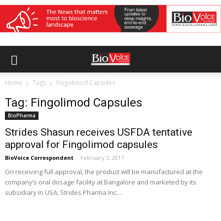
Home
Tags
Fingolimod Capsules
Tag: Fingolimod Capsules
BioPharma
Strides Shasun receives USFDA tentative
approval for Fingolimod capsules
BioVoice Correspondent
-
February 3, 2017
On receiving full approval, the product will be manufactured at the
company’s oral dosage facility at Bangalore and marketed by its
subsidiary in USA, Strides Pharma Inc....