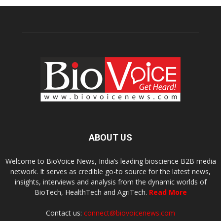
ABOUT US
Welcome to BioVoice News, India’s leading bioscience B2B media
network. It serves as credible go-to source for the latest news,
insights, interviews and analysis from the dynamic worlds of
BioTech, HealthTech and AgriTech.
Read More
Contact us:
connect@biovoicenews.com