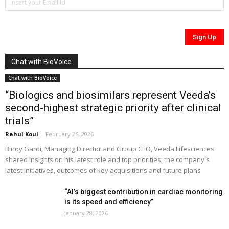
Chat with BioVoice
Chat with BioVoice
“Biologics and biosimilars represent Veeda’s
second-highest strategic priority after clinical
trials”
Rahul Koul
-
February 26, 2026
Binoy Gardi, Managing Director and Group CEO, Veeda Lifesciences
shared insights on his latest role and top priorities; the company's
latest initiatives, outcomes of key acquisitions and future plans
“AI’s biggest contribution in cardiac monitoring
is its speed and efficiency”
January 28, 2026