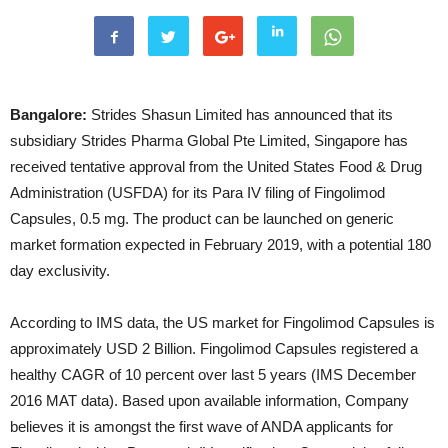
Bangalore:
Strides Shasun Limited has announced that its
subsidiary Strides Pharma Global Pte Limited, Singapore has
received tentative approval from the United States Food & Drug
Administration (USFDA) for its Para IV filing of Fingolimod
Capsules, 0.5 mg. The product can be launched on generic
market formation expected in February 2019, with a potential 180
day exclusivity.
According to IMS data, the US market for Fingolimod Capsules is
approximately USD 2 Billion. Fingolimod Capsules registered a
healthy CAGR of 10 percent over last 5 years (IMS December
2016 MAT data). Based upon available information, Company
believes it is amongst the first wave of ANDA applicants for