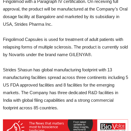
Fingolimod with a Paragraph IV certification. On receiving full
approval, the product will be manufactured at the Company’s Oral
dosage facility at Bangalore and marketed by its subsidiary in
USA, Strides Pharma Inc.
Fingolimod Capsules is used for treatment of adult patients with
relapsing forms of multiple sclerosis. The product is currently sold
by Novartis under the brand name GILENYA®.
Strides Shasun has global manufacturing footprint with 13
manufacturing facilities spread across three continents including 5
US FDA approved facilities and 8 facilities for the emerging
markets. The Company has three dedicated R&D facilities in
India with global filing capabilities and a strong commercial
footprint across 85 countries.