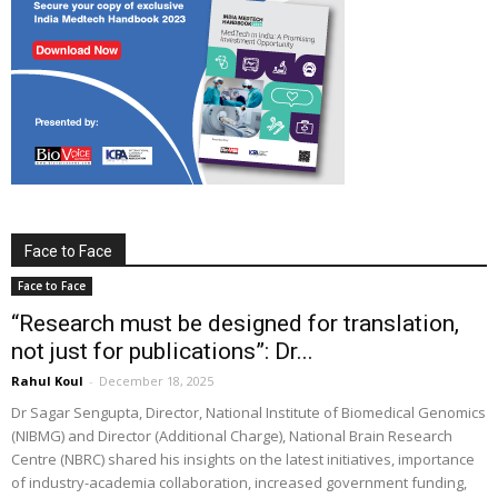
Face to Face
Face to Face
“Research must be designed for translation,
not just for publications”: Dr...
Rahul Koul
-
December 18, 2025
Dr Sagar Sengupta, Director, National Institute of Biomedical Genomics
(NIBMG) and Director (Additional Charge), National Brain Research
Centre (NBRC) shared his insights on the latest initiatives, importance
of industry-academia collaboration, increased government funding,