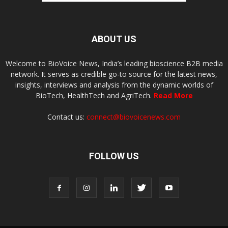
ABOUT US
Welcome to BioVoice News, India’s leading bioscience B2B media
network. It serves as credible go-to source for the latest news,
insights, interviews and analysis from the dynamic worlds of
BioTech, HealthTech and AgriTech.
Read More
Contact us:
connect@biovoicenews.com
FOLLOW US