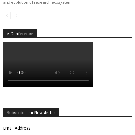
and evolution of research ecosystem
e-Conference
Subscribe Our Newsletter
Email Address