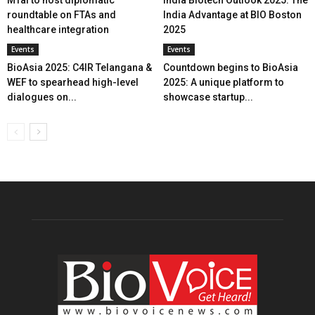
MTaI to host diplomatic
India Biotech Outlook 2025: The
roundtable on FTAs and
India Advantage at BIO Boston
healthcare integration
2025
Events
Events
BioAsia 2025: C4IR Telangana &
Countdown begins to BioAsia
WEF to spearhead high-level
2025: A unique platform to
dialogues on...
showcase startup...