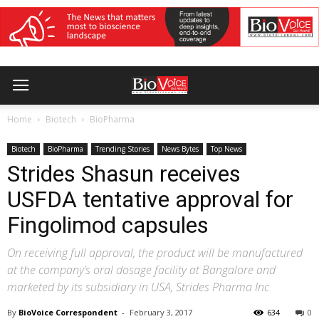
Home
Biotech
BioPharma
Biotech
BioPharma
Trending Stories
News Bytes
Top News
Strides Shasun receives
USFDA tentative approval for
Fingolimod capsules
On receiving full approval, the product will be manufactured
at the company’s oral dosage facility at Bangalore and
marketed by its subsidiary in USA, Strides Pharma Inc
By
BioVoice Correspondent
-
February 3, 2017
634
0