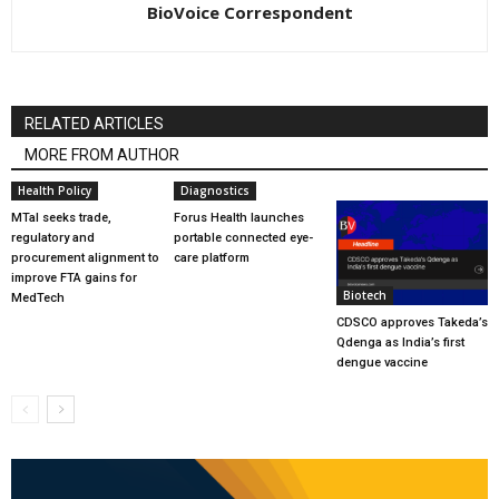
BioVoice Correspondent
RELATED ARTICLES
MORE FROM AUTHOR
Health Policy
Diagnostics
MTaI seeks trade,
Forus Health launches
regulatory and
portable connected eye-
procurement alignment to
care platform
improve FTA gains for
Biotech
MedTech
CDSCO approves Takeda’s
Qdenga as India’s first
dengue vaccine