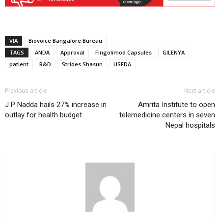
VIA
Biovoice Bangalore Bureau
TAGS
ANDA
Approval
Fingolimod Capsules
GILENYA
patient
R&D
Strides Shasun
USFDA
Previous article
Next article
J P Nadda hails 27% increase in
Amrita Institute to open
outlay for health budget
telemedicine centers in seven
Nepal hospitals