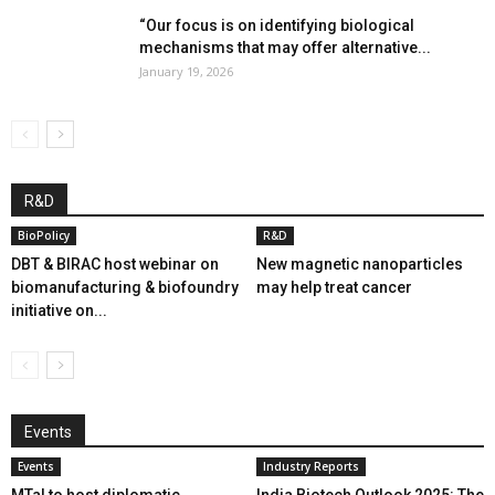
“Our focus is on identifying biological
mechanisms that may offer alternative...
January 19, 2026
R&D
BioPolicy
R&D
DBT & BIRAC host webinar on
New magnetic nanoparticles
biomanufacturing & biofoundry
may help treat cancer
initiative on...
Events
Events
Industry Reports