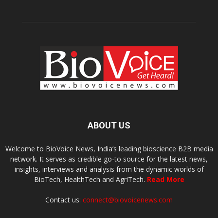
ABOUT US
Welcome to BioVoice News, India’s leading bioscience B2B media
network. It serves as credible go-to source for the latest news,
insights, interviews and analysis from the dynamic worlds of
BioTech, HealthTech and AgriTech.
Read More
Contact us:
connect@biovoicenews.com