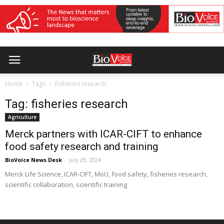
Home
Tags
Fisheries research
Tag: fisheries research
Agriculture
Merck partners with ICAR-CIFT to enhance
food safety research and training
BioVoice News Desk
-
July 29, 2024
Merck Life Science, ICAR-CIFT, MoU, food safety, fisheries research,
scientific collaboration, scientific training