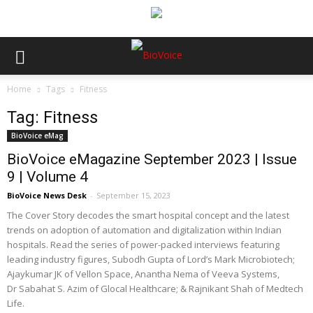
Home
Tags
Fitness
Tag: Fitness
BioVoice eMag
BioVoice eMagazine September 2023 | Issue
9 | Volume 4
BioVoice News Desk
-
September 15, 2023
The Cover Story decodes the smart hospital concept and the latest
trends on adoption of automation and digitalization within Indian
hospitals. Read the series of power-packed interviews featuring
leading industry figures, Subodh Gupta of Lord’s Mark Microbiotech;
Ajaykumar JK of Vellon Space, Anantha Nema of Veeva Systems,
Dr Sabahat S. Azim of Glocal Healthcare; & Rajnikant Shah of Medtech
Life.