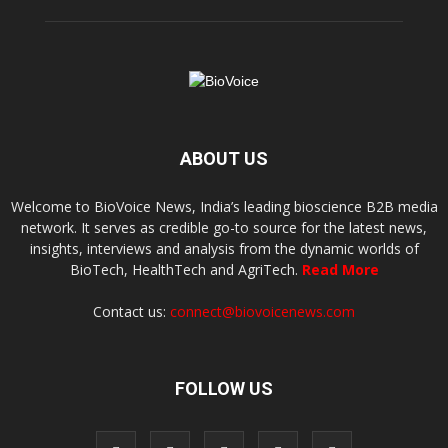
ABOUT US
Welcome to BioVoice News, India’s leading bioscience B2B media
network. It serves as credible go-to source for the latest news,
insights, interviews and analysis from the dynamic worlds of
BioTech, HealthTech and AgriTech.
Read More
Contact us:
connect@biovoicenews.com
FOLLOW US