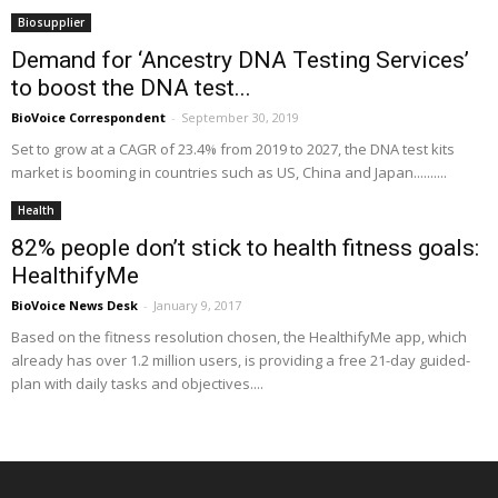
Biosupplier
Demand for ‘Ancestry DNA Testing Services’
to boost the DNA test...
BioVoice Correspondent
-
September 30, 2019
Set to grow at a CAGR of 23.4% from 2019 to 2027, the DNA test kits
market is booming in countries such as US, China and Japan..........
Health
82% people don’t stick to health fitness goals:
HealthifyMe
BioVoice News Desk
-
January 9, 2017
Based on the fitness resolution chosen, the HealthifyMe app, which
already has over 1.2 million users, is providing a free 21-day guided-
plan with daily tasks and objectives....