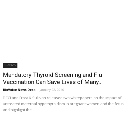
Biotech
Mandatory Thyroid Screening and Flu
Vaccination Can Save Lives of Many...
BioVoice News Desk
-
January 22, 2016
FICCI and Frost & Sullivan released two whitepapers on the impact of
untreated maternal hypothyroidism in pregnant women and the fetus
and highlight the...