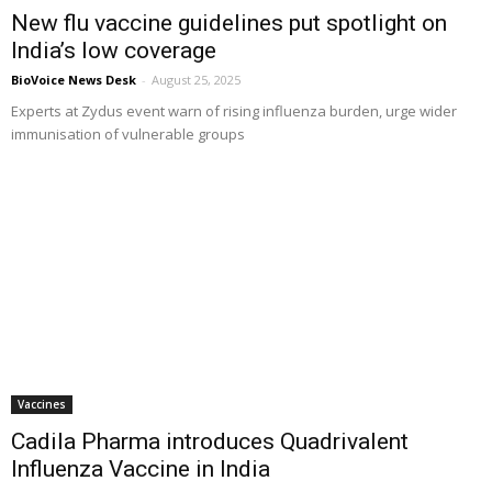
New flu vaccine guidelines put spotlight on
India’s low coverage
BioVoice News Desk
-
August 25, 2025
Experts at Zydus event warn of rising influenza burden, urge wider
immunisation of vulnerable groups
Vaccines
Cadila Pharma introduces Quadrivalent
Influenza Vaccine in India