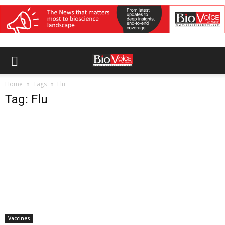
Home
Tags
Flu
Tag: Flu
Vaccines