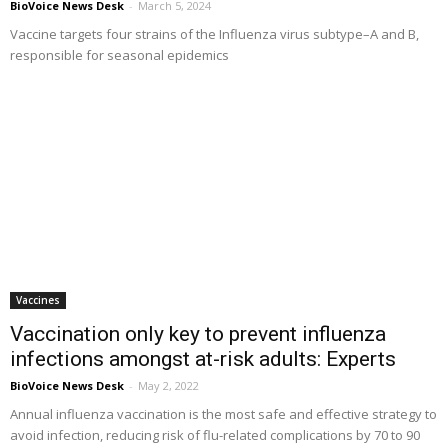
BioVoice News Desk
-
March 5, 2024
Vaccine targets four strains of the Influenza virus subtype–A and B,
responsible for seasonal epidemics
Vaccines
Vaccination only key to prevent influenza
infections amongst at-risk adults: Experts
BioVoice News Desk
-
May 2, 2022
Annual influenza vaccination is the most safe and effective strategy to
avoid infection, reducing risk of flu-related complications by 70 to 90