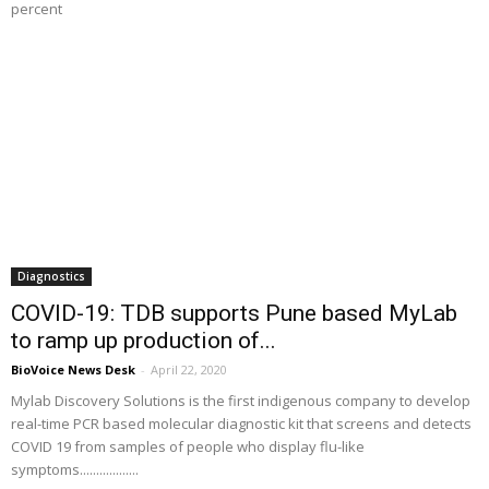
percent
Diagnostics
COVID-19: TDB supports Pune based MyLab
to ramp up production of...
BioVoice News Desk
-
April 22, 2020
Mylab Discovery Solutions is the first indigenous company to develop
real-time PCR based molecular diagnostic kit that screens and detects
COVID 19 from samples of people who display flu-like
symptoms..................