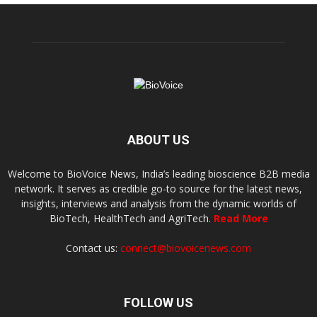
ABOUT US
Welcome to BioVoice News, India’s leading bioscience B2B media
network. It serves as credible go-to source for the latest news,
insights, interviews and analysis from the dynamic worlds of
BioTech, HealthTech and AgriTech.
Read More
Contact us:
connect@biovoicenews.com
FOLLOW US