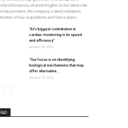
eda Lifesciences shared insights on his latest role
d top priorities; the company's latest initiatives,
tcomes of key acquisitions and future plans
“AI’s biggest contribution in
cardiac monitoring is its speed
and efficiency”
January 28, 2026
“Our focus is on identifying
biological mechanisms that may
offer alternative...
January 19, 2026
R&D