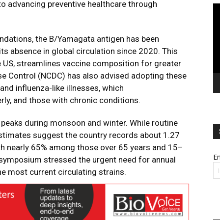
o advancing preventive healthcare through
Vi
Pl
dations, the B/Yamagata antigen has been
ts absence in global circulation since 2020. This
e US, streamlines vaccine composition for greater
ease Control (NCDC) has also advised adopting these
and influenza-like illnesses, which
erly, and those with chronic conditions.
h peaks during monsoon and winter. While routine
 estimates suggest the country records about 1.27
with nearly 65% among those over 65 years and 15–
Em
he symposium stressed the urgent need for annual
e most current circulating strains.