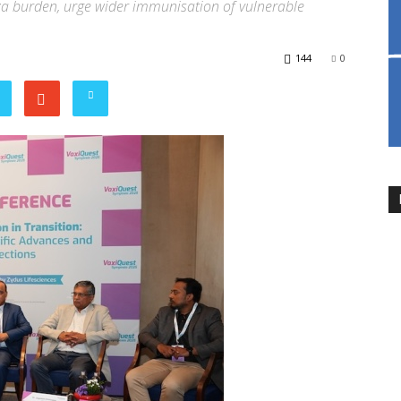
nza burden, urge wider immunisation of vulnerable
144
0