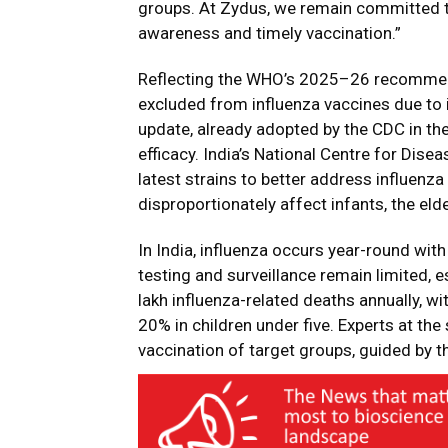
groups. At Zydus, we remain committed t
awareness and timely vaccination.”
Reflecting the WHO’s 2025–26 recommen
excluded from influenza vaccines due to i
update, already adopted by the CDC in th
efficacy. India’s National Centre for Dis
latest strains to better address influenza 
disproportionately affect infants, the eld
In India, influenza occurs year-round wit
testing and surveillance remain limited,
lakh influenza-related deaths annually, 
20% in children under five. Experts at t
vaccination of target groups, guided by th