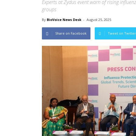
Experts at Zydus event warn of rising influe
groups
By
BioVoice News Desk
-
August 25, 2025
Share on Facebook
Tweet on Twitter