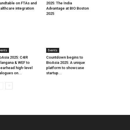
undtable on FTAs and
2025: The India
althcare integration
Advantage at BIO Boston
2025
vents
Events
oAsia 2025: C4IR
Countdown begins to
langana & WEF to
BioAsia 2025: A unique
earhead high-level
platform to showcase
alogues on...
startup...