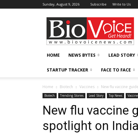
Sunday, August 9, 2026
Subscribe
Write to Us
BioVoiceNews
HOME
NEWS BYTES
LEAD STORY
STARTUP TRACKER
FACE TO FACE
Home
Biotech
Vaccines
New flu vaccine guide
Biotech
Trending Stories
Lead Story
Top News
Vaccine
New flu vaccine g
spotlight on Indi