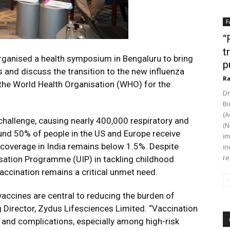
F
“
t
ganised a health symposium in Bengaluru to bring
p
 and discuss the transition to the new influenza
Ra
he World Health Organisation (WHO) for the
Dr
Bi
(A
 challenge, causing nearly 400,000 respiratory and
(N
und 50% of people in the US and Europe receive
im
n coverage in India remains below 1.5%. Despite
in
re
isation Programme (UIP) in tackling childhood
accination remains a critical unmet need.
vaccines are central to reducing the burden of
ng Director, Zydus Lifesciences Limited. “Vaccination
, and complications, especially among high-risk