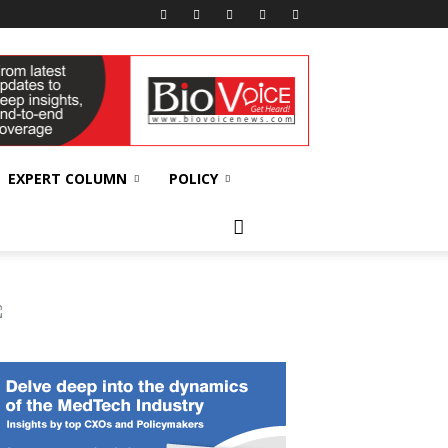
EXPERT COLUMN
POLICY