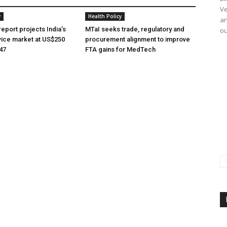
Ve
y
Health Policy
an
eport projects India’s
MTaI seeks trade, regulatory and
ou
ice market at US$250
procurement alignment to improve
047
FTA gains for MedTech