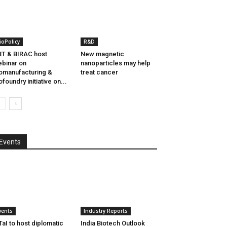
ioPolicy
R&D
T & BIRAC host
New magnetic
binar on
nanoparticles may help
omanufacturing &
treat cancer
ofoundry initiative on...
Events
vents
Industry Reports
aI to host diplomatic
India Biotech Outlook