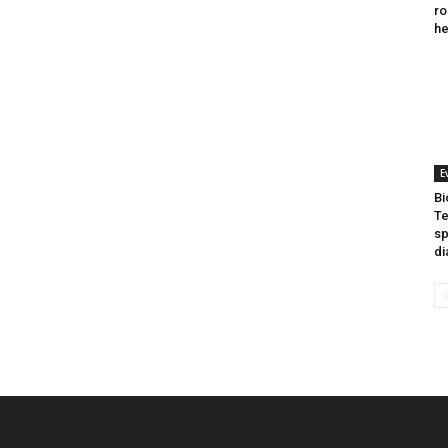
ro
he
E
Bi
Te
sp
di