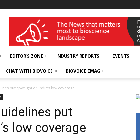
wellness India Expo
EDITOR’S ZONE
INDUSTRY REPORTS
EVENTS
CHAT WITH BIOVOICE
BIOVOICE EMAG
lines put spotlight on India’s low coverage
s
uidelines put
a’s low coverage