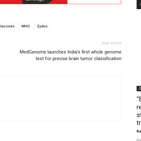
Vaccines
WHO
Zydus
Next article
MedGenome launches India’s first whole genome
test for precise brain tumor classification
C
“
r
s
t
Ra
Bi