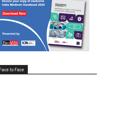
Face to Face