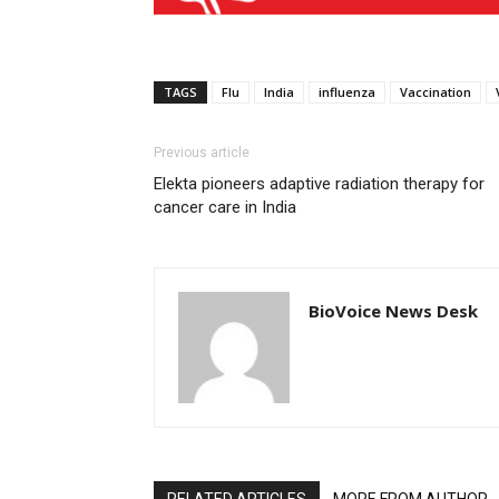
TAGS
Flu
India
influenza
Vaccination
Previous article
Elekta pioneers adaptive radiation therapy for
cancer care in India
BioVoice News Desk
RELATED ARTICLES
MORE FROM AUTHOR