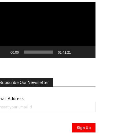
deo
ayer
00:00
01:41:21
Subscribe Our Newsletter
ail Address