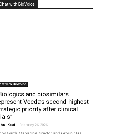
Chat with BioVoice
hat with BioVoice
Biologics and biosimilars
epresent Veeda’s second-highest
trategic priority after clinical
rials”
hul Koul
-
February 26, 2026
noy Gardi, Managing Director and Group CEO,