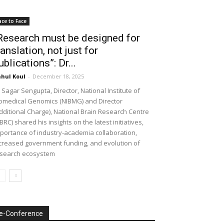
ace to Face
Research must be designed for
ranslation, not just for
ublications”: Dr...
hul Koul
-
December 18, 2025
 Sagar Sengupta, Director, National Institute of
omedical Genomics (NIBMG) and Director
dditional Charge), National Brain Research Centre
BRC) shared his insights on the latest initiatives,
portance of industry-academia collaboration,
creased government funding, and evolution of
search ecosystem
e-Conference