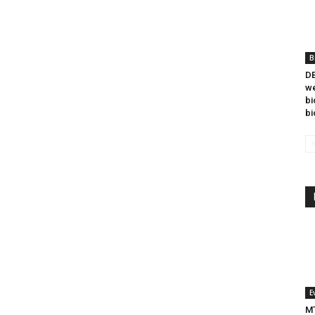
B
DB
we
bi
bi
E
MT