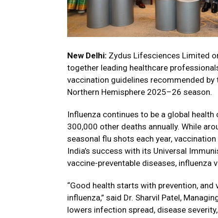
New Delhi:
Zydus Lifesciences Limited or
together leading healthcare professionals
vaccination guidelines recommended by t
Northern Hemisphere 2025–26 season.
Influenza continues to be a global health
300,000 other deaths annually. While aro
seasonal flu shots each year, vaccinatio
India’s success with its Universal Immun
vaccine-preventable diseases, influenza v
“Good health starts with prevention, and 
influenza,” said Dr. Sharvil Patel, Managi
lowers infection spread, disease severity