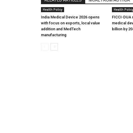
Health Policy
Health Polic
India Medical Device 2026 opens
FICCI-DUA r
with focus on exports, local value
medical dev
addition and MedTech
billion by 2
manufacturing