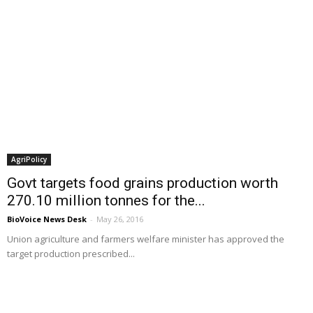
AgriPolicy
Govt targets food grains production worth
270.10 million tonnes for the...
BioVoice News Desk
-
May 26, 2016
Union agriculture and farmers welfare minister has approved the
target production prescribed...