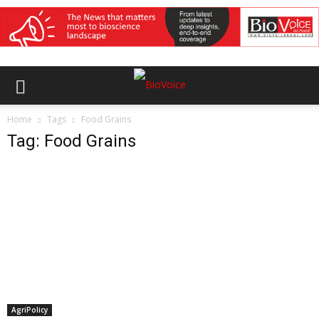
Home
Tags
Food Grains
Tag: Food Grains
AgriPolicy