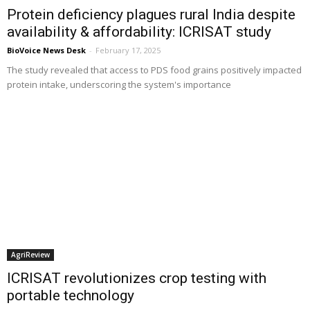
Protein deficiency plagues rural India despite
availability & affordability: ICRISAT study
BioVoice News Desk
-
February 17, 2025
The study revealed that access to PDS food grains positively impacted
protein intake, underscoring the system's importance
AgriReview
ICRISAT revolutionizes crop testing with
portable technology