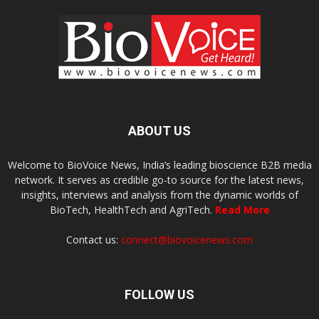
ABOUT US
Welcome to BioVoice News, India’s leading bioscience B2B media
network. It serves as credible go-to source for the latest news,
insights, interviews and analysis from the dynamic worlds of
BioTech, HealthTech and AgriTech.
Read More
Contact us:
connect@biovoicenews.com
FOLLOW US