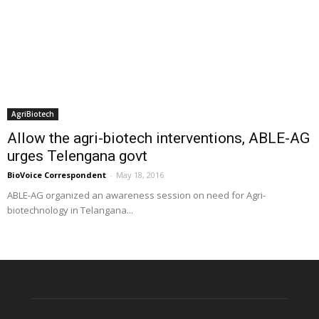
AgriBiotech
Allow the agri-biotech interventions, ABLE-AG
urges Telengana govt
BioVoice Correspondent
-
May 18, 2016
ABLE-AG organized an awareness session on need for Agri-
biotechnology in Telangana...