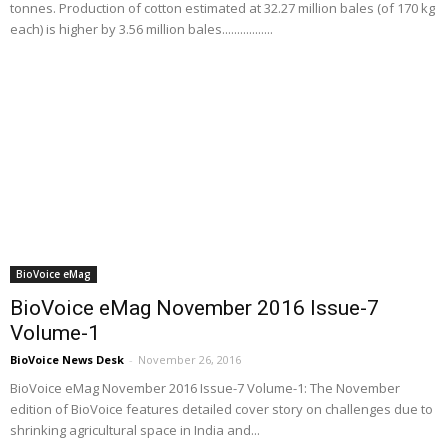
tonnes. Production of cotton estimated at 32.27 million bales (of 170 kg
each) is higher by 3.56 million bales.................
BioVoice eMag
BioVoice eMag November 2016 Issue-7
Volume-1
BioVoice News Desk
-
November 26, 2016
BioVoice eMag November 2016 Issue-7 Volume-1: The November
edition of BioVoice features detailed cover story on challenges due to
shrinking agricultural space in India and...