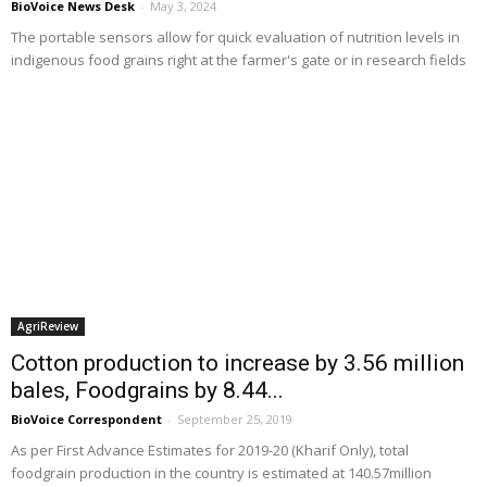
BioVoice News Desk
-
May 3, 2024
The portable sensors allow for quick evaluation of nutrition levels in
indigenous food grains right at the farmer's gate or in research fields
AgriReview
Cotton production to increase by 3.56 million
bales, Foodgrains by 8.44...
BioVoice Correspondent
-
September 25, 2019
As per First Advance Estimates for 2019-20 (Kharif Only), total
foodgrain production in the country is estimated at 140.57million