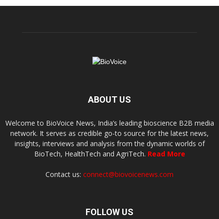
ABOUT US
Welcome to BioVoice News, India’s leading bioscience B2B media
network. It serves as credible go-to source for the latest news,
insights, interviews and analysis from the dynamic worlds of
BioTech, HealthTech and AgriTech.
Read More
Contact us:
connect@biovoicenews.com
FOLLOW US