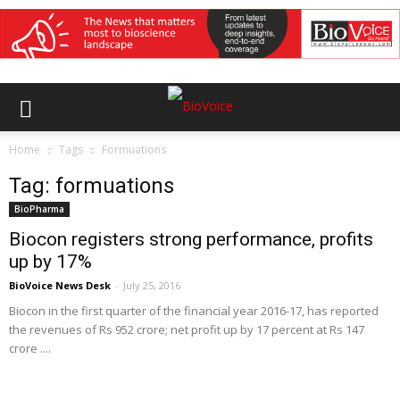
Home
Tags
Formuations
Tag: formuations
BioPharma
Biocon registers strong performance, profits
up by 17%
BioVoice News Desk
-
July 25, 2016
Biocon in the first quarter of the financial year 2016-17, has reported
the revenues of Rs 952 crore; net profit up by 17 percent at Rs 147
crore ....