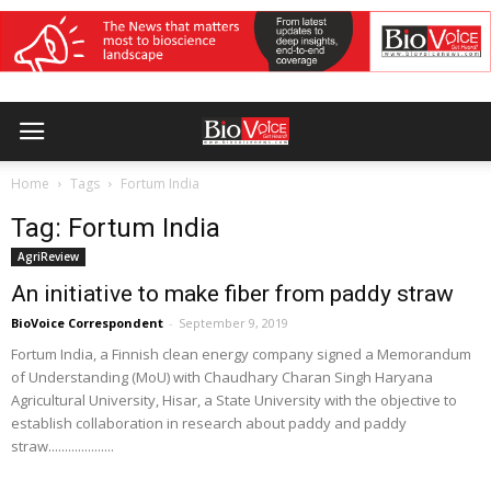
Home
Tags
Fortum India
Tag: Fortum India
AgriReview
An initiative to make fiber from paddy straw
BioVoice Correspondent
-
September 9, 2019
Fortum India, a Finnish clean energy company signed a Memorandum
of Understanding (MoU) with Chaudhary Charan Singh Haryana
Agricultural University, Hisar, a State University with the objective to
establish collaboration in research about paddy and paddy
straw....................