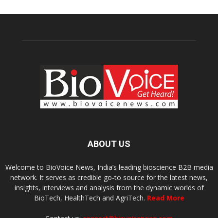
ABOUT US
Welcome to BioVoice News, India’s leading bioscience B2B media
network. It serves as credible go-to source for the latest news,
insights, interviews and analysis from the dynamic worlds of
BioTech, HealthTech and AgriTech.
Read More