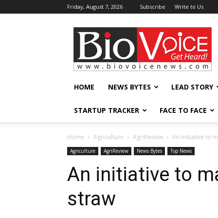
Friday, August 7, 2026
Subscribe
Write to Us
BioVoiceNews
HOME
NEWS BYTES
LEAD STORY
STARTUP TRACKER
FACE TO FACE
Home
Agriculture
AgriReview
An initiative to
Agriculture
AgriReview
News Bytes
Top News
An initiative to 
straw