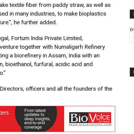
ake textile fiber from paddy straw, as well as
sed in many industries, to make bioplastics
ture.”, he further added.
Em
al, Fortum India Private Limited,
 venture together with Numaligarh Refinery
ing a biorefinery in Assam, India with an
 bioethanol, furfural, acidic acid and
o.”
Directors, officers and all the founders of the