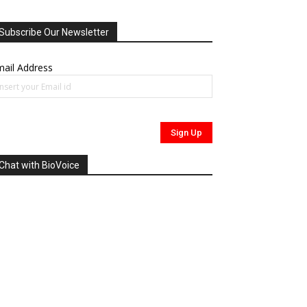
Subscribe Our Newsletter
ail Address
Chat with BioVoice