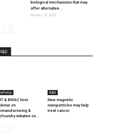
biological mechanisms that may
offer alternative...
January 19, 2026
R&D
ioPolicy
R&D
T & BIRAC host
New magnetic
binar on
nanoparticles may help
omanufacturing &
treat cancer
ofoundry initiative on...