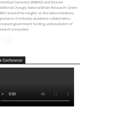
omedical Genomics (NIBMG) and Director
dditional Charge), National Brain Research Centre
BRC) shared his insights on the latest initiatives,
portance of industry-academia collaboration,
creased government funding, and evolution of
search ecosystem
e-Conference