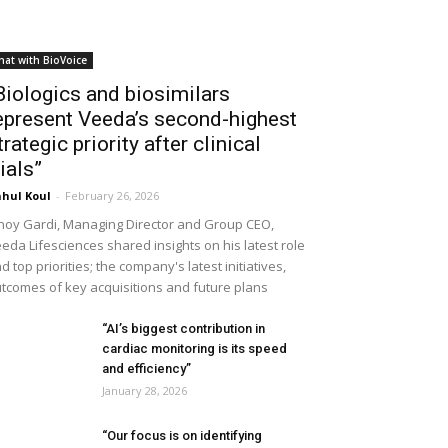
hat with BioVoice
Biologics and biosimilars
epresent Veeda’s second-highest
trategic priority after clinical
rials”
hul Koul
-
February 26, 2026
noy Gardi, Managing Director and Group CEO,
eda Lifesciences shared insights on his latest role
d top priorities; the company's latest initiatives,
tcomes of key acquisitions and future plans
“AI’s biggest contribution in
cardiac monitoring is its speed
and efficiency”
January 28, 2026
“Our focus is on identifying