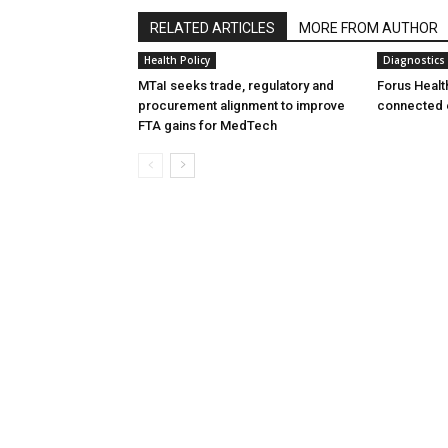
RELATED ARTICLES
MORE FROM AUTHOR
Health Policy
Diagnostics
MTaI seeks trade, regulatory and
Forus Healt
procurement alignment to improve
connected 
FTA gains for MedTech