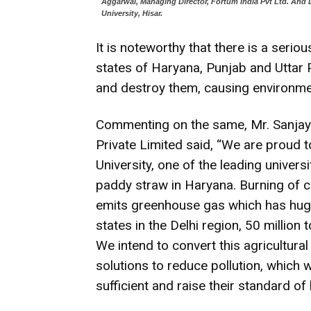
Aggarwal, Managing Director, Fortum India Pvt Ltd. And D
University, Hisar.
It is noteworthy that there is a seri
states of Haryana, Punjab and Uttar
and destroy them, causing environmen
Commenting on the same, Mr. Sanjay
Private Limited said, “We are proud t
University, one of the leading univers
paddy straw in Haryana. Burning of cr
emits greenhouse gas which has huge 
states in the Delhi region, 50 millio
We intend to convert this agricultura
solutions to reduce pollution, which 
sufficient and raise their standard of l