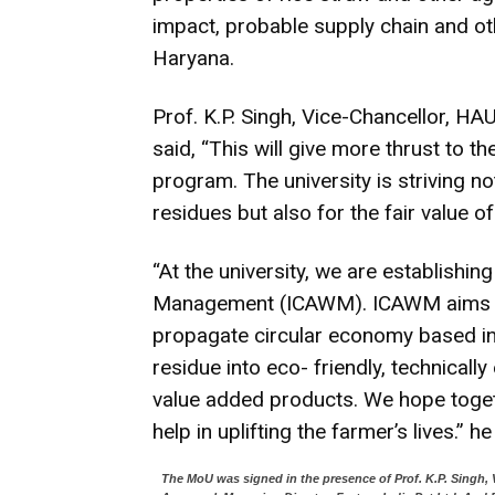
impact, probable supply chain and oth
Haryana.
Prof. K.P. Singh, Vice-Chancellor, HA
said, “This will give more thrust to 
program. The university is striving 
residues but also for the fair value o
“At the university, we are establishin
Management (ICAWM). ICAWM aims to i
propagate circular economy based in
residue into eco- friendly, technicall
value added products. We hope togeth
help in uplifting the farmer’s lives.” h
The MoU was signed in the presence of Prof. K.P. Singh, 