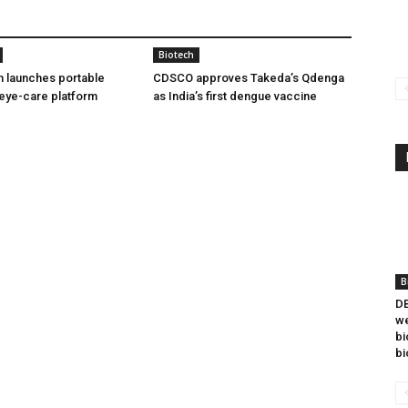
Biotech
h launches portable
CDSCO approves Takeda’s Qdenga
eye-care platform
as India’s first dengue vaccine
B
DB
we
bi
bi