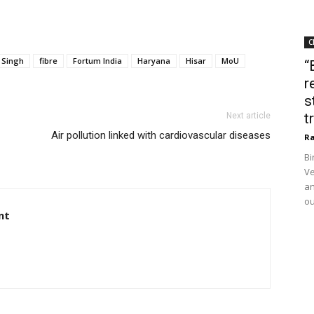
C
 Singh
fibre
Fortum India
Haryana
Hisar
MoU
“
r
s
t
Next article
Air pollution linked with cardiovascular diseases
Ra
Bi
Ve
an
ou
nt