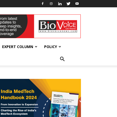
EXPERT COLUMN
POLICY