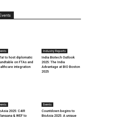
Events
vents
Industry Reports
aI to host diplomatic
India Biotech Outlook
undtable on FTAs and
2025: The India
althcare integration
Advantage at BIO Boston
2025
vents
Events
oAsia 2025: C4IR
Countdown begins to
langana & WEF to
BioAsia 2025: A unique