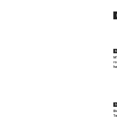
E
MT
ro
he
E
Bi
Te