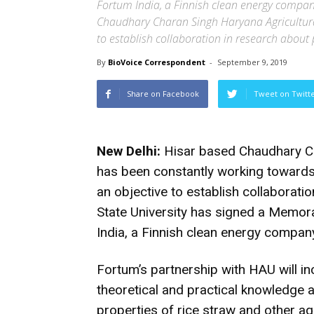
Fortum India, a Finnish clean energy comp
Chaudhary Charan Singh Haryana Agricultural U
to establish collaboration in research abou
By
BioVoice Correspondent
-
September 9, 2019
Share on Facebook
Tweet on Twitt
New Delhi:
Hisar based Chaudhary Cha
has been constantly working toward
an objective to establish collaborati
State University has signed a Memo
India, a Finnish clean energy compan
Fortum’s partnership with HAU will i
theoretical and practical knowledge a
properties of rice straw and other ag