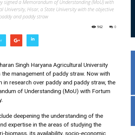
any signed a Memorandum of Understanding (MoU) with
niversity, Hisar, a State University with the objective
t paddy and paddy straw
962
0
er
ran Singh Haryana Agricultural University
s the management of paddy straw. Now with
on in research over paddy and paddy straw, the
randum of Understanding (MoU) with Fortum
y.
nclude deepening the understanding of the
nd expertise in the areas of studying the
ri-biomass, its availability, socio-economic