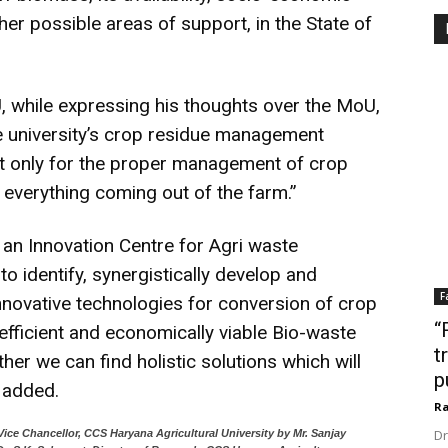
er possible areas of support, in the State of
U, while expressing his thoughts over the MoU,
the university’s crop residue management
not only for the proper management of crop
f everything coming out of the farm.”
g an Innovation Centre for Agri waste
dentify, synergistically develop and
F
novative technologies for conversion of crop
“
y efficient and economically viable Bio-waste
t
er we can find holistic solutions which will
p
e added.
Ra
Dr
Vice Chancellor, CCS Haryana Agricultural University by Mr. Sanjay