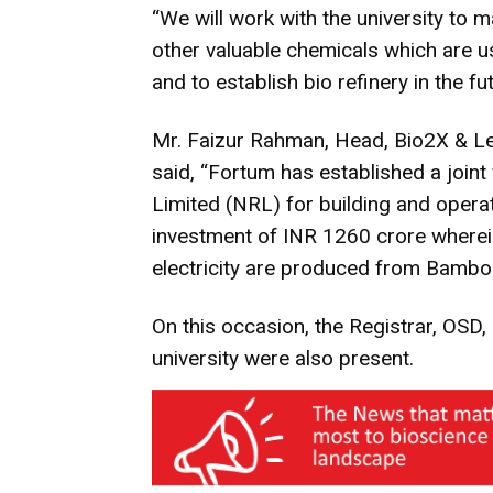
“We will work with the university to m
other valuable chemicals which are u
and to establish bio refinery in the fu
Mr. Faizur Rahman, Head, Bio2X & Leg
said, “Fortum has established a joint
Limited (NRL) for building and operat
investment of INR 1260 crore wherein,
electricity are produced from Bambo
On this occasion, the Registrar, OSD, 
university were also present.