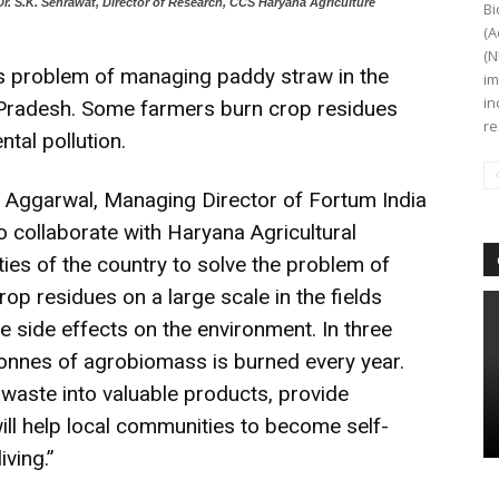
r. S.K. Sehrawat, Director of Research, CCS Haryana Agriculture
Bi
(A
(N
ous problem of managing paddy straw in the
im
in
 Pradesh. Some farmers burn crop residues
re
tal pollution.
 Aggarwal, Managing Director of Fortum India
o collaborate with Haryana Agricultural
ities of the country to solve the problem of
op residues on a large scale in the fields
side effects on the environment. In three
n tonnes of agrobiomass is burned every year.
l waste into valuable products, provide
will help local communities to become self-
iving.”