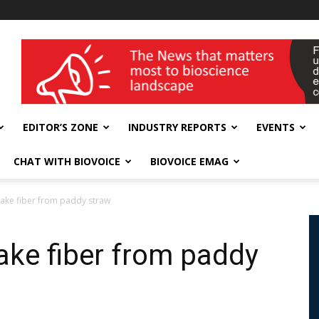
wellness India Expo
EDITOR’S ZONE
INDUSTRY REPORTS
EVENTS
CHAT WITH BIOVOICE
BIOVOICE EMAG
 make fiber from paddy straw
make fiber from paddy