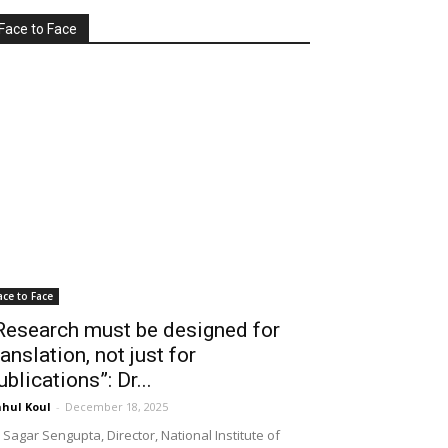
Face to Face
ace to Face
Research must be designed for
ranslation, not just for
ublications”: Dr...
hul Koul
-
December 18, 2025
 Sagar Sengupta, Director, National Institute of