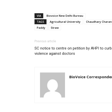
VIA
Biovoice New Delhi Bureau
TAGS
Agricultural University
Chaudhary Charan
Paddy
Straw
Previous article
SC notice to centre on petition by AHPI to curb
violence against doctors
BioVoice Corresponde