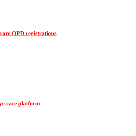
rore OPD registrations
ye-care platform