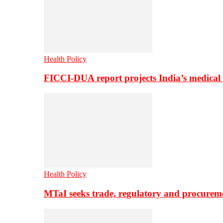
Health Policy
FICCI-DUA report projects India’s medical
Health Policy
MTaI seeks trade, regulatory and procure