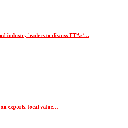
nd industry leaders to discuss FTAs’…
 on exports, local value…