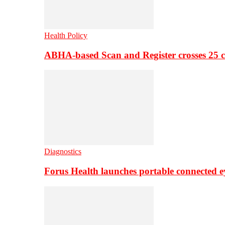
Health Policy
ABHA-based Scan and Register crosses 25 c
Diagnostics
Forus Health launches portable connected e