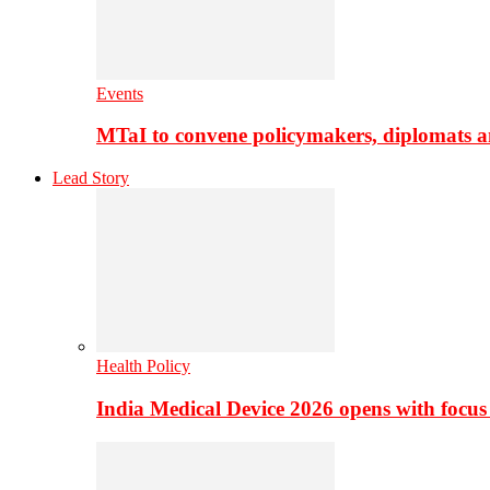
Events
MTaI to convene policymakers, diplomats a
Lead Story
Health Policy
India Medical Device 2026 opens with focus