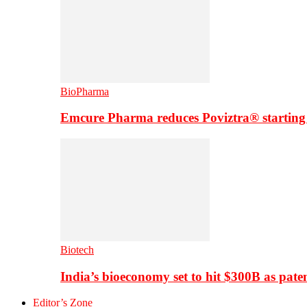
BioPharma
Emcure Pharma reduces Poviztra® starting
Biotech
India’s bioeconomy set to hit $300B as paten
Editor’s Zone