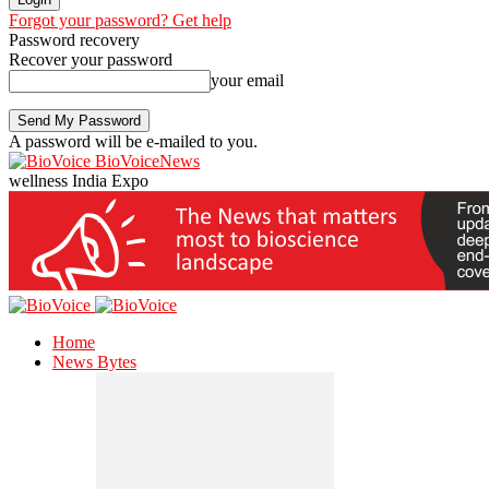
Forgot your password? Get help
Password recovery
Recover your password
your email
A password will be e-mailed to you.
BioVoiceNews
wellness India Expo
Home
News Bytes