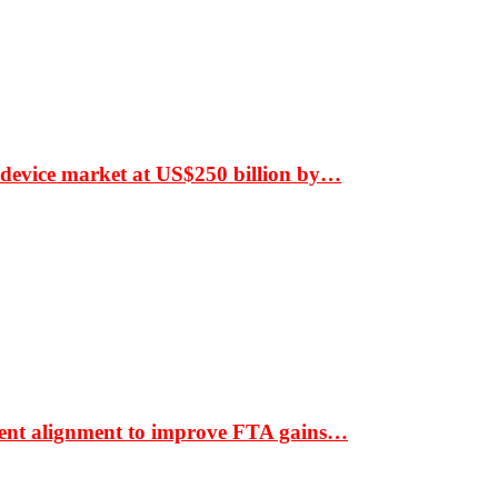
 device market at US$250 billion by…
ment alignment to improve FTA gains…