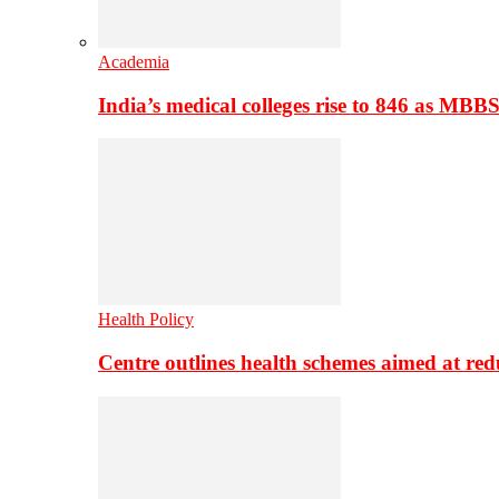
Academia
India’s medical colleges rise to 846 as MBB
Health Policy
Centre outlines health schemes aimed at re