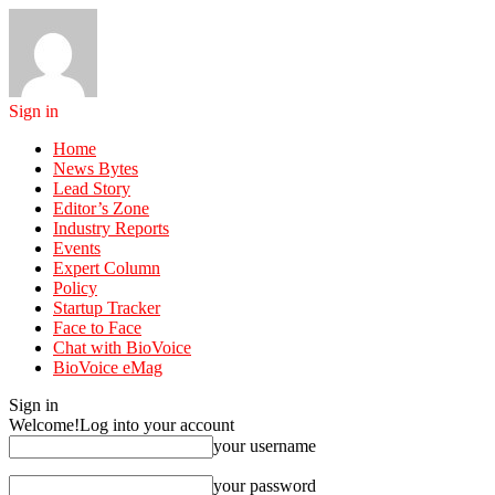
Sign in
Home
News Bytes
Lead Story
Editor’s Zone
Industry Reports
Events
Expert Column
Policy
Startup Tracker
Face to Face
Chat with BioVoice
BioVoice eMag
Sign in
Welcome!
Log into your account
your username
your password