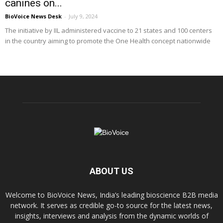
canines on...
BioVoice News Desk
-
July 9, 2024
The initiative by IIL administered vaccine to 21 states and 100 centers
in the country aiming to promote the One Health concept nationwide
ABOUT US
Welcome to BioVoice News, India’s leading bioscience B2B media
network. It serves as credible go-to source for the latest news,
insights, interviews and analysis from the dynamic worlds of