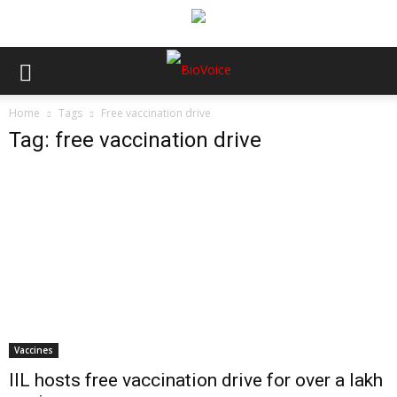
Home
Tags
Free vaccination drive
Tag: free vaccination drive
Vaccines
IIL hosts free vaccination drive for over a lakh