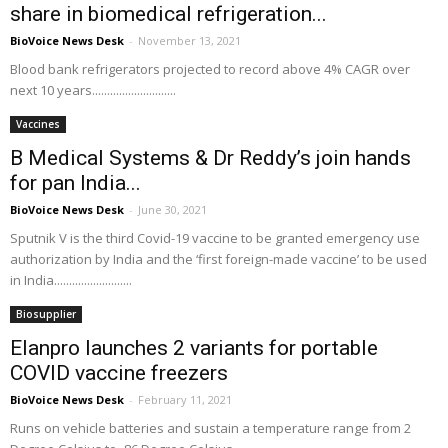
share in biomedical refrigeration...
BioVoice News Desk
-
November 13, 2021
Blood bank refrigerators projected to record above 4% CAGR over
next 10 years............................
Vaccines
B Medical Systems & Dr Reddy’s join hands
for pan India...
BioVoice News Desk
-
June 30, 2021
Sputnik V is the third Covid-19 vaccine to be granted emergency use
authorization by India and the ‘first foreign-made vaccine’ to be used
in India..........................
Biosupplier
Elanpro launches 2 variants for portable
COVID vaccine freezers
BioVoice News Desk
-
February 11, 2021
Runs on vehicle batteries and sustain a temperature range from 2