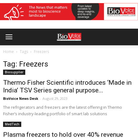
Home
Tags
Freezers
Tag: Freezers
Biosupplier
Thermo Fisher Scientific introduces ‘Made in
India’ TSV Series general purpose...
BioVoice News Desk
-
August 29, 2023
The refrigerators and freezers are the latest offering in Thermo
Fisher’s industry-leading portfolio of smart lab solutions
MedTech
Plasma freezers to hold over 40% revenue