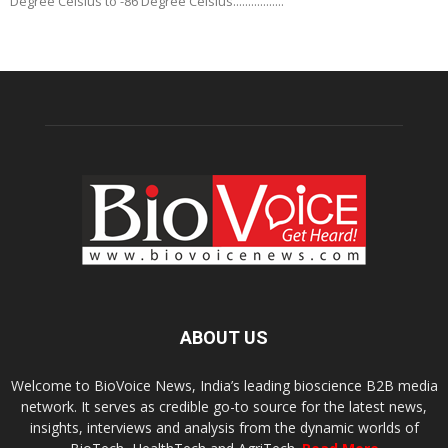
Degree Celsius to -86 Degree Celsius.................
ABOUT US
Welcome to BioVoice News, India’s leading bioscience B2B media
network. It serves as credible go-to source for the latest news,
insights, interviews and analysis from the dynamic worlds of