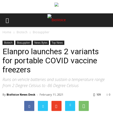
Home
Biotech
Biosupplier
Biotech
Biosupplier
News Bytes
Top News
Elanpro launches 2 variants
for portable COVID vaccine
freezers
Runs on vehicle batteries and sustain a temperature range
from 2 Degree Celsius to -86 Degree Celsius
By
BioVoice News Desk
-
February 11, 2021
109
0