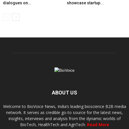
dialogues on...
showcase startup...
ABOUT US
Welcome to BioVoice News, India’s leading bioscience B2B media
network. It serves as credible go-to source for the latest news,
insights, interviews and analysis from the dynamic worlds of
BioTech, HealthTech and AgriTech.
Read More