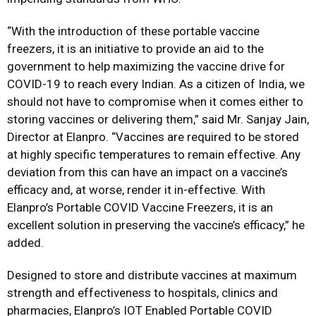
“With the introduction of these portable vaccine
freezers, it is an initiative to provide an aid to the
government to help maximizing the vaccine drive for
COVID-19 to reach every Indian. As a citizen of India, we
should not have to compromise when it comes either to
storing vaccines or delivering them,” said Mr. Sanjay Jain,
Director at Elanpro. “Vaccines are required to be stored
at highly specific temperatures to remain effective. Any
deviation from this can have an impact on a vaccine’s
efficacy and, at worse, render it in-effective. With
Elanpro’s Portable COVID Vaccine Freezers, it is an
excellent solution in preserving the vaccine’s efficacy,” he
added.
Designed to store and distribute vaccines at maximum
strength and effectiveness to hospitals, clinics and
pharmacies, Elanpro’s IOT Enabled Portable COVID