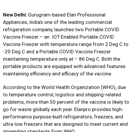
New Delhi:
Gurugram-based Elan Professional
Appliances, India’s one of the leading commercial
refrigeration company, launches two Portable COVID
Vaccine Freezer – an IOT-Enabled Portable COVID
Vaccine Freezer with temperature range from 2 Deg C to
-20 Deg C and a Portable COVID Vaccine Freezer
maintaining temperature only at – 86 Deg C. Both the
portable products are equipped with advanced features
maintaining efficiency and efficacy of the vaccine.
According to the World Health Organization (WHO), due
to temperature control, logistics and shipping-related
problems, more than 50 percent of the vaccine is likely to
go for waste globally each year. Elanpro provides high-
performance purpose-built refrigerators, freezers, and
ultra-low freezers that are designed to meet current and
impending standards from WHO.