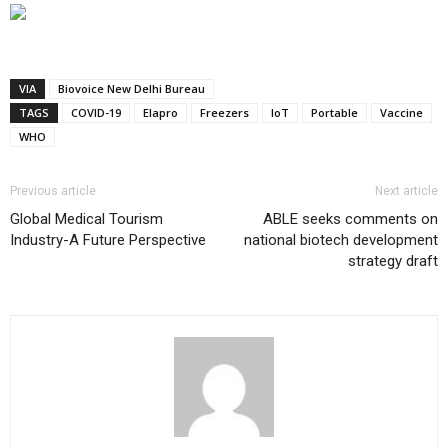
VIA
Biovoice New Delhi Bureau
TAGS
COVID-19
Elapro
Freezers
IoT
Portable
Vaccine
WHO
Previous article
Next article
Global Medical Tourism
ABLE seeks comments on
Industry-A Future Perspective
national biotech development
strategy draft