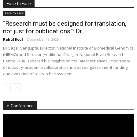
Face to Face
Face to Face
“Research must be designed for translation,
not just for publications”: Dr...
Rahul Koul
-
December 18, 2025
Dr Sagar Sengupta, Director, National Institute of Biomedical Genomics
(NIBMG) and Director (Additional Charge), National Brain Research
Centre (NBRC) shared his insights on the latest initiatives, importance
of industry-academia collaboration, increased government funding,
and evolution of research ecosystem
e-Conference
Video
Player