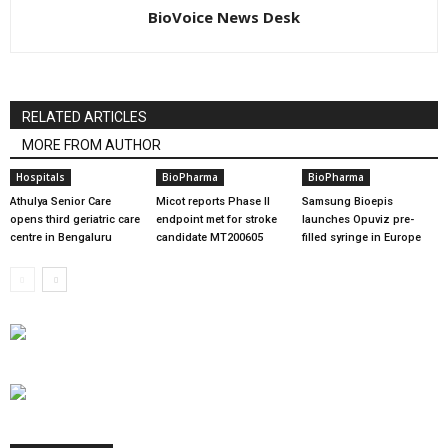
BioVoice News Desk
RELATED ARTICLES
MORE FROM AUTHOR
Hospitals
BioPharma
BioPharma
Athulya Senior Care
Micot reports Phase II
Samsung Bioepis
opens third geriatric care
endpoint met for stroke
launches Opuviz pre-
centre in Bengaluru
candidate MT200605
filled syringe in Europe