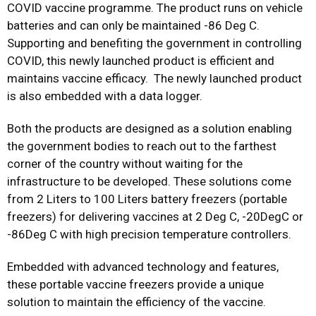
COVID vaccine programme. The product runs on vehicle
batteries and can only be maintained -86 Deg C.
Supporting and benefiting the government in controlling
COVID, this newly launched product is efficient and
maintains vaccine efficacy. The newly launched product
is also embedded with a data logger.
Both the products are designed as a solution enabling
the government bodies to reach out to the farthest
corner of the country without waiting for the
infrastructure to be developed. These solutions come
from 2 Liters to 100 Liters battery freezers (portable
freezers) for delivering vaccines at 2 Deg C, -20DegC or
-86Deg C with high precision temperature controllers.
Embedded with advanced technology and features,
these portable vaccine freezers provide a unique
solution to maintain the efficiency of the vaccine.