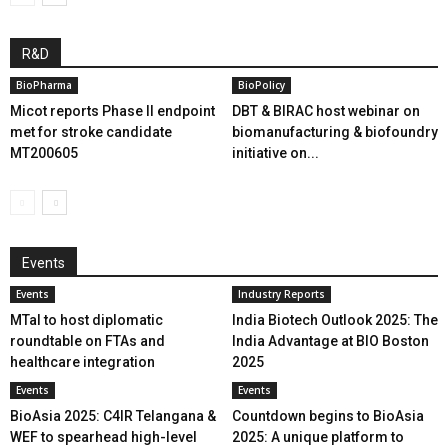
R&D
BioPharma
BioPolicy
Micot reports Phase II endpoint
DBT & BIRAC host webinar on
met for stroke candidate
biomanufacturing & biofoundry
MT200605
initiative on...
Events
Events
Industry Reports
MTaI to host diplomatic
India Biotech Outlook 2025: The
roundtable on FTAs and
India Advantage at BIO Boston
healthcare integration
2025
Events
Events
BioAsia 2025: C4IR Telangana &
Countdown begins to BioAsia
WEF to spearhead high-level
2025: A unique platform to