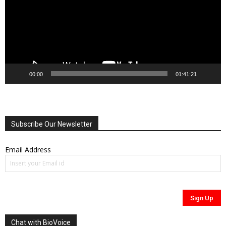
00:00
01:41:21
Subscribe Our Newsletter
Email Address
Chat with BioVoice