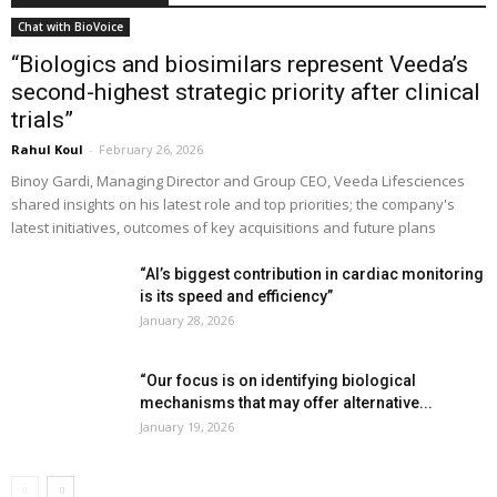
Chat with BioVoice
“Biologics and biosimilars represent Veeda’s
second-highest strategic priority after clinical
trials”
Rahul Koul
-
February 26, 2026
Binoy Gardi, Managing Director and Group CEO, Veeda Lifesciences
shared insights on his latest role and top priorities; the company's
latest initiatives, outcomes of key acquisitions and future plans
“AI’s biggest contribution in cardiac monitoring
is its speed and efficiency”
January 28, 2026
“Our focus is on identifying biological
mechanisms that may offer alternative...
January 19, 2026