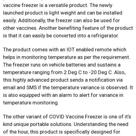
vaccine freezer is a versatile product. The newly
launched product is light weight and can be installed
easily. Additionally, the freezer can also be used for
other vaccines. Another benefiting feature of the product
is that it can easily be converted into a refrigerator.
The product comes with an IOT enabled remote which
helps in monitoring temperature as per the requirement.
The freezer runs on vehicle batteries and sustains a
temperature ranging from 2 Deg C to -20 Deg C. Also,
this highly advanced product sends a notification via
email and SMS if the temperature variance is observed. It
is also equipped with an alarm to alert for variance in
temperature monitoring.
The other variant of COVID Vaccine Freezer is one of it’s
kind unique portable solutions. Understanding the need
of the hour, this product is specifically designed for