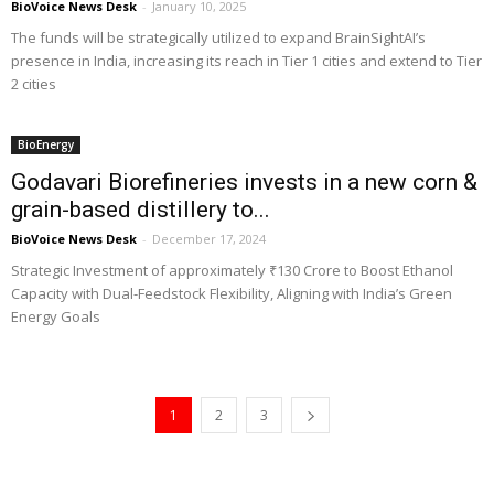
BioVoice News Desk
-
January 10, 2025
The funds will be strategically utilized to expand BrainSightAI’s
presence in India, increasing its reach in Tier 1 cities and extend to Tier
2 cities
BioEnergy
Godavari Biorefineries invests in a new corn &
grain-based distillery to...
BioVoice News Desk
-
December 17, 2024
Strategic Investment of approximately ₹130 Crore to Boost Ethanol
Capacity with Dual-Feedstock Flexibility, Aligning with India’s Green
Energy Goals
1
2
3