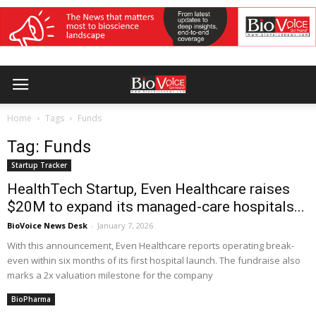
Home
Tags
Funds
Tag: Funds
Startup Tracker
HealthTech Startup, Even Healthcare raises
$20M to expand its managed-care hospitals...
BioVoice News Desk
-
January 7, 2026
With this announcement, Even Healthcare reports operating break-
even within six months of its first hospital launch. The fundraise also
marks a 2x valuation milestone for the company
BioPharma