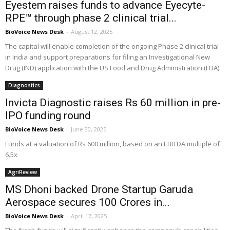
Eyestem raises funds to advance Eyecyte-
RPE™ through phase 2 clinical trial...
BioVoice News Desk
-
August 12, 2025
The capital will enable completion of the ongoing Phase 2 clinical trial
in India and support preparations for filing an Investigational New
Drug (IND) application with the US Food and Drug Administration (FDA)
Diagnostics
Invicta Diagnostic raises Rs 60 million in pre-
IPO funding round
BioVoice News Desk
-
June 30, 2025
Funds at a valuation of Rs 600 million, based on an EBITDA multiple of
6.5x
AgriReview
MS Dhoni backed Drone Startup Garuda
Aerospace secures ₹100 Crores in...
BioVoice News Desk
-
April 17, 2025