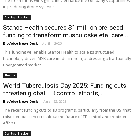
The fresh funds will significantly enhance the company’s capabilities
in producing drone systems
Startup Tracker
Stance Health secures $1 million pre-seed
funding to transform musculoskeletal care...
BioVoice News Desk
-
April 4, 2025
This funding will enable Stance Health to scale its structured,
technology-driven MSK care model in India, addressing a traditionally
unorganized market
Health
World Tuberculosis Day 2025: Funding cuts
threaten global TB control efforts,...
BioVoice News Desk
-
March 22, 2025
The recent funding cuts to TB programs, particularly from the US, that
raise serious concerns about the future of TB control and treatment
efforts
Startup Tracker