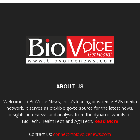
ABOUT US
Welcome to BioVoice News, India’s leading bioscience B2B media
network. It serves as credible go-to source for the latest news,
insights, interviews and analysis from the dynamic worlds of
BioTech, HealthTech and AgriTech.
Read More
Contact us:
connect@biovoicenews.com