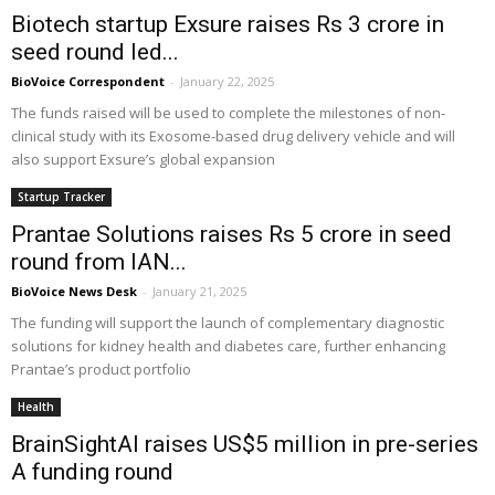
Biotech startup Exsure raises Rs 3 crore in
seed round led...
BioVoice Correspondent
-
January 22, 2025
The funds raised will be used to complete the milestones of non-
clinical study with its Exosome-based drug delivery vehicle and will
also support Exsure’s global expansion
Startup Tracker
Prantae Solutions raises Rs 5 crore in seed
round from IAN...
BioVoice News Desk
-
January 21, 2025
The funding will support the launch of complementary diagnostic
solutions for kidney health and diabetes care, further enhancing
Prantae’s product portfolio
Health
BrainSightAI raises US$5 million in pre-series
A funding round