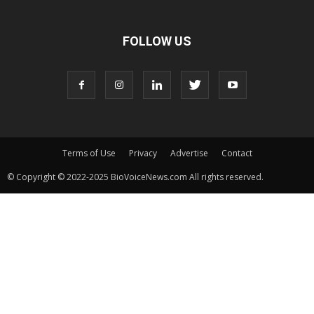
FOLLOW US
Terms of Use
Privacy
Advertise
Contact
© Copyright © 2022-2025 BioVoiceNews.com All rights reserved.