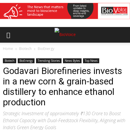
Home
Biotech
BioEnergy
Biotech
BioEnergy
Trending Stories
News Bytes
Top News
Godavari Biorefineries invests
in a new corn & grain-based
distillery to enhance ethanol
production
Strategic Investment of approximately ₹130 Crore to Boost
Ethanol Capacity with Dual-Feedstock Flexibility, Aligning with
India’s Green Energy Goals