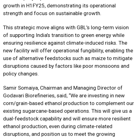
growth in H1FY25, demonstrating its operational
strength and focus on sustainable growth.
This strategic move aligns with GBL’s long-term vision
of supporting India’s transition to green energy while
ensuring resilience against climate-induced risks. The
new facility will offer operational fungibility, enabling the
use of alternative feedstocks such as maize to mitigate
disruptions caused by factors like poor monsoons and
policy changes.
Samir Somaiya, Chairman and Managing Director of
Godavari Biorefineries, said, “We are investing in new
corn/grain-based ethanol production to complement our
existing sugarcane-based operations. This will give us a
dual-feedstock capability and will ensure more resilient
ethanol production, even during climate-related
disruptions, and position us to meet the growing