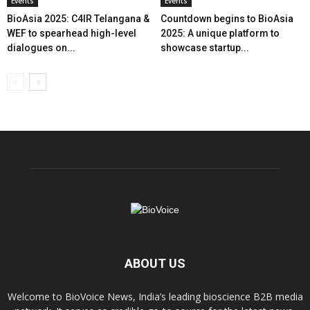
Events
Events
BioAsia 2025: C4IR Telangana &
Countdown begins to BioAsia
WEF to spearhead high-level
2025: A unique platform to
dialogues on...
showcase startup...
ABOUT US
Welcome to BioVoice News, India’s leading bioscience B2B media