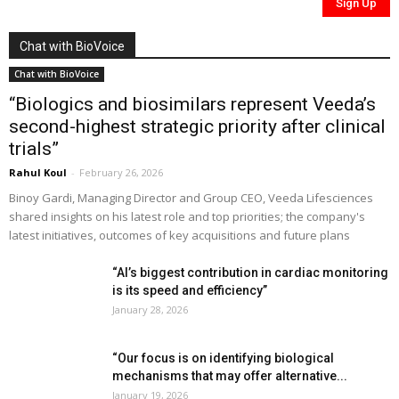
Chat with BioVoice
Chat with BioVoice
“Biologics and biosimilars represent Veeda’s
second-highest strategic priority after clinical
trials”
Rahul Koul
-
February 26, 2026
Binoy Gardi, Managing Director and Group CEO, Veeda Lifesciences
shared insights on his latest role and top priorities; the company's
latest initiatives, outcomes of key acquisitions and future plans
“AI’s biggest contribution in cardiac monitoring
is its speed and efficiency”
January 28, 2026
“Our focus is on identifying biological
mechanisms that may offer alternative...
January 19, 2026