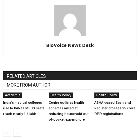
BioVoice News Desk
RELATED ARTICLES
MORE FROM AUTHOR
Academia
Health Policy
Health Policy
India’s medical colleges
Centre outlines health
ABHA-based Scan and
rise to 846 as MBBS seats
schemes aimed at
Register crosses 25 crore
reach nearly 1.4 lakh
reducing household out-
OPD registrations
of-pocket expenditure