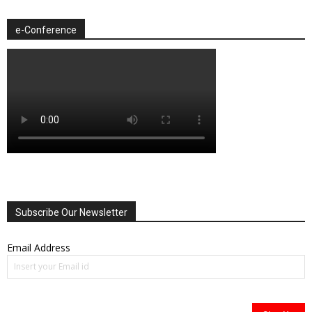
e-Conference
Subscribe Our Newsletter
Email Address