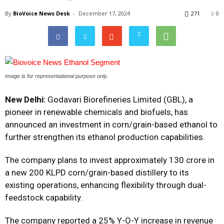
By
BioVoice News Desk
-
December 17, 2024
271
0
Image is for representational purpose only.
New Delhi:
Godavari Biorefineries Limited (GBL), a
pioneer in renewable chemicals and biofuels, has
announced an investment in corn/grain-based ethanol to
further strengthen its ethanol production capabilities.
The company plans to invest approximately ₹130 crore in
a new 200 KLPD corn/grain-based distillery to its
existing operations, enhancing flexibility through dual-
feedstock capability.
The company reported a 25% Y-O-Y increase in revenue