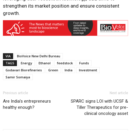
strengthen its market position and ensure consistent
growth.
VIA
BioVoice New Delhi Bureau
TAGS
Energy
Ethanol
feedstock
Funds
Godavari Biorefineries
Green
India
Investment
Samir Somaiya
Previous article
Next article
Are India’s entrepreneurs
SPARC signs LOI with UCSF &
healthy enough?
Tiller Therapeutics for pre-
clinical oncology asset