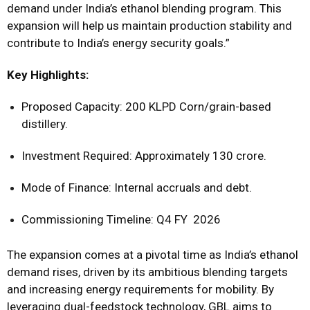
demand under India’s ethanol blending program. This
expansion will help us maintain production stability and
contribute to India’s energy security goals.”
Key Highlights:
Proposed Capacity: 200 KLPD Corn/grain-based
distillery.
Investment Required: Approximately ₹130 crore.
Mode of Finance: Internal accruals and debt.
Commissioning Timeline: Q4 FY 2026
The expansion comes at a pivotal time as India’s ethanol
demand rises, driven by its ambitious blending targets
and increasing energy requirements for mobility. By
leveraging dual-feedstock technology, GBL aims to