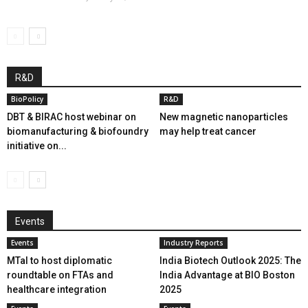
R&D
BioPolicy
R&D
DBT & BIRAC host webinar on
New magnetic nanoparticles
biomanufacturing & biofoundry
may help treat cancer
initiative on...
Events
Events
Industry Reports
MTaI to host diplomatic
India Biotech Outlook 2025: The
roundtable on FTAs and
India Advantage at BIO Boston
healthcare integration
2025