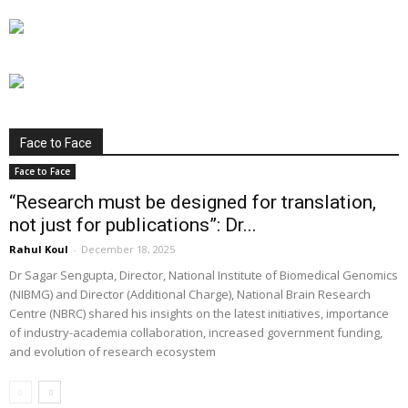
Face to Face
Face to Face
“Research must be designed for translation,
not just for publications”: Dr...
Rahul Koul
-
December 18, 2025
Dr Sagar Sengupta, Director, National Institute of Biomedical Genomics
(NIBMG) and Director (Additional Charge), National Brain Research
Centre (NBRC) shared his insights on the latest initiatives, importance
of industry-academia collaboration, increased government funding,
and evolution of research ecosystem