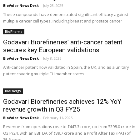
BioVoice News Desk
-
July 23, 2025
These compounds have demonstrated significant efficacy against
multiple cancer cell types, including breast and prostate cancer
BioPharma
Godavari Biorefineries’ anti-cancer patent
secures key European validations
BioVoice News Desk
-
July 8, 2025
Anti-cancer patent now validated in Spain, the UK, and as a unitary
patent covering multiple EU member states
BioEnergy
Godavari Biorefineries achieves 12% YoY
revenue growth in Q3 FY25
BioVoice News Desk
-
February 11, 2025
Revenue from operations rose to ₹447.3 crore, up from ₹398.0 crore in
Q3 FY24, with an EBITDA of ₹39.7 crore and a Profit After Tax (PAT) of
₹5.8 crore.