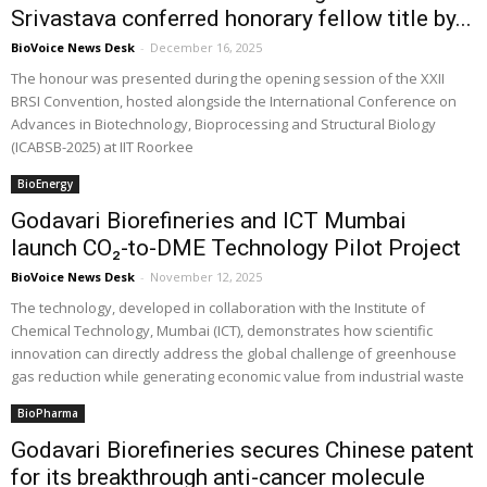
Srivastava conferred honorary fellow title by...
BioVoice News Desk
-
December 16, 2025
The honour was presented during the opening session of the XXII
BRSI Convention, hosted alongside the International Conference on
Advances in Biotechnology, Bioprocessing and Structural Biology
(ICABSB-2025) at IIT Roorkee
BioEnergy
Godavari Biorefineries and ICT Mumbai
launch CO₂-to-DME Technology Pilot Project
BioVoice News Desk
-
November 12, 2025
The technology, developed in collaboration with the Institute of
Chemical Technology, Mumbai (ICT), demonstrates how scientific
innovation can directly address the global challenge of greenhouse
gas reduction while generating economic value from industrial waste
BioPharma
Godavari Biorefineries secures Chinese patent
for its breakthrough anti-cancer molecule