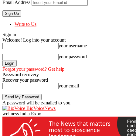
Email Address
Write to Us
Sign in
Welcome! Log into your account
your username
your password
Forgot your password? Get help
Password recovery
Recover your password
your email
A password will be e-mailed to you.
BioVoiceNews
wellness India Expo