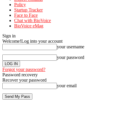
Policy
Startup Tracker
Face to Face
Chat with BioVoice
BioVoice eMag
Sign in
Welcome!
Log into your account
your username
your password
Forgot your password?
Password recovery
Recover your password
your email