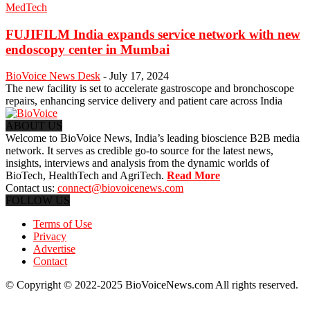
MedTech
FUJIFILM India expands service network with new
endoscopy center in Mumbai
BioVoice News Desk
-
July 17, 2024
The new facility is set to accelerate gastroscope and bronchoscope
repairs, enhancing service delivery and patient care across India
ABOUT US
Welcome to BioVoice News, India’s leading bioscience B2B media
network. It serves as credible go-to source for the latest news,
insights, interviews and analysis from the dynamic worlds of
BioTech, HealthTech and AgriTech.
Read More
Contact us:
connect@biovoicenews.com
FOLLOW US
Terms of Use
Privacy
Advertise
Contact
© Copyright © 2022-2025 BioVoiceNews.com All rights reserved.