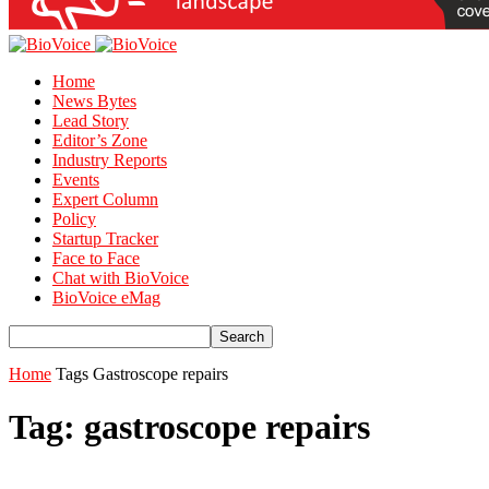
Home
News Bytes
Lead Story
Editor’s Zone
Industry Reports
Events
Expert Column
Policy
Startup Tracker
Face to Face
Chat with BioVoice
BioVoice eMag
Home
Tags
Gastroscope repairs
Tag: gastroscope repairs