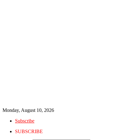
Monday, August 10, 2026
Subscribe
SUBSCRIBE