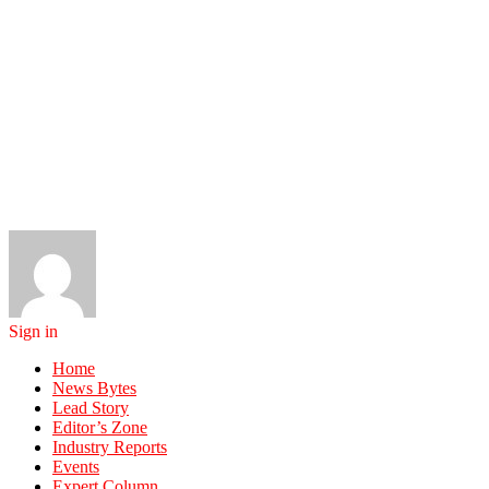
Sign in
Home
News Bytes
Lead Story
Editor’s Zone
Industry Reports
Events
Expert Column