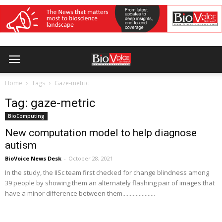
Home
Tags
Gaze-metric
Tag: gaze-metric
BioComputing
New computation model to help diagnose
autism
BioVoice News Desk
-
October 28, 2021
In the study, the IISc team first checked for change blindness among
39 people by showing them an alternately flashing pair of images that
have a minor difference between them......................