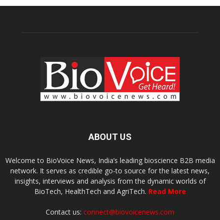
ABOUT US
Welcome to BioVoice News, India’s leading bioscience B2B media
network. It serves as credible go-to source for the latest news,
insights, interviews and analysis from the dynamic worlds of
BioTech, HealthTech and AgriTech.
Read More
Contact us:
connect@biovoicenews.com