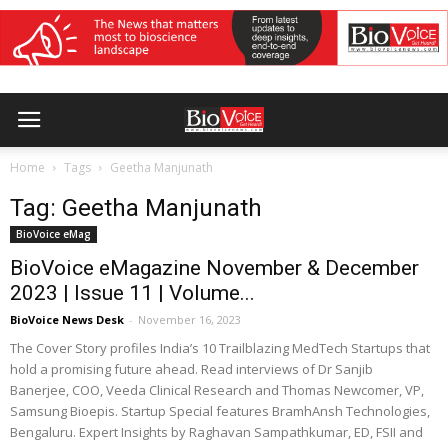
Home
Tags
Geetha Manjunath
Tag: Geetha Manjunath
BioVoice eMag
BioVoice eMagazine November & December
2023 | Issue 11 | Volume...
BioVoice News Desk
-
November 16, 2023
The Cover Story profiles India’s 10 Trailblazing MedTech Startups that
hold a promising future ahead. Read interviews of Dr Sanjib
Banerjee, COO, Veeda Clinical Research and Thomas Newcomer, VP,
Samsung Bioepis. Startup Special features BramhAnsh Technologies,
Bengaluru. Expert Insights by Raghavan Sampathkumar, ED, FSII and