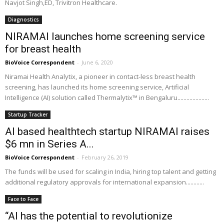
Navjot Singh,ED, Trivitron Healthcare.
Diagnostics
NIRAMAI launches home screening service
for breast health
BioVoice Correspondent
-
June 6, 2020
Niramai Health Analytix, a pioneer in contact-less breast health
screening, has launched its home screening service, Artificial
Intelligence (AI) solution called Thermalytix™ in Bengaluru.....................
Startup Tracker
AI based healthtech startup NIRAMAI raises
$6 mn in Series A...
BioVoice Correspondent
-
February 26, 2019
The funds will be used for scaling in India, hiring top talent and getting
additional regulatory approvals for international expansion............
Face to Face
“AI has the potential to revolutionize