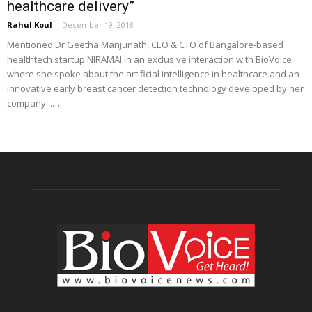
healthcare delivery”
Rahul Koul
-
December 19, 2018
Mentioned Dr Geetha Manjunath, CEO & CTO of Bangalore-based
healthtech startup NIRAMAI in an exclusive interaction with BioVoice
where she spoke about the artificial intelligence in healthcare and an
innovative early breast cancer detection technology developed by her
company...….