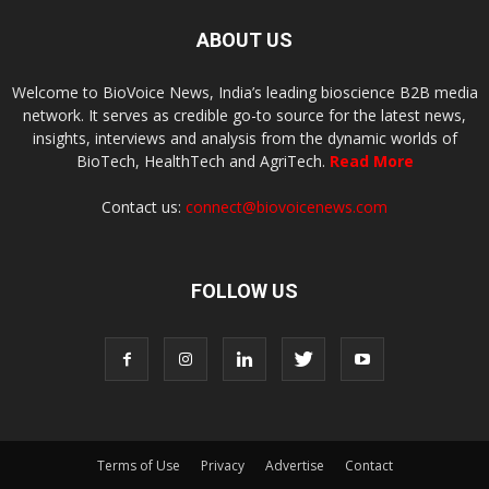
ABOUT US
Welcome to BioVoice News, India’s leading bioscience B2B media
network. It serves as credible go-to source for the latest news,
insights, interviews and analysis from the dynamic worlds of
BioTech, HealthTech and AgriTech.
Read More
Contact us:
connect@biovoicenews.com
FOLLOW US
Terms of Use
Privacy
Advertise
Contact