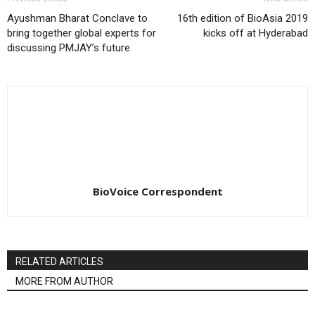
Ayushman Bharat Conclave to
16th edition of BioAsia 2019
bring together global experts for
kicks off at Hyderabad
discussing PMJAY’s future
BioVoice Correspondent
RELATED ARTICLES
MORE FROM AUTHOR