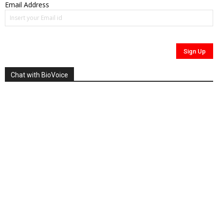
Email Address
Chat with BioVoice