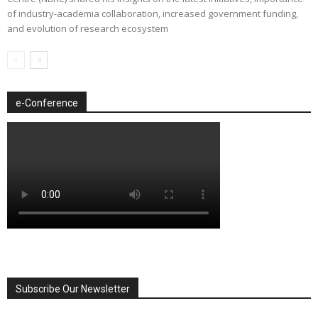
of industry-academia collaboration, increased government funding,
and evolution of research ecosystem
e-Conference
Subscribe Our Newsletter