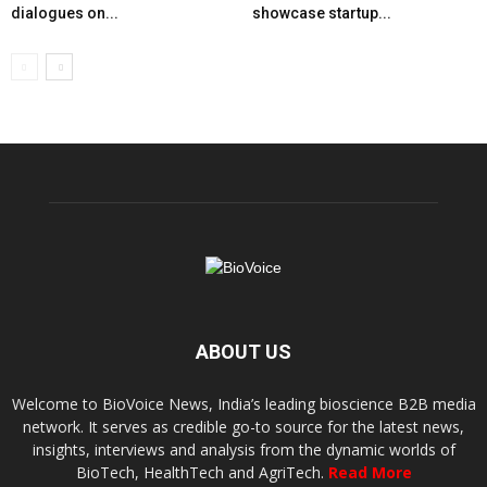
dialogues on...
showcase startup...
ABOUT US
Welcome to BioVoice News, India’s leading bioscience B2B media
network. It serves as credible go-to source for the latest news,
insights, interviews and analysis from the dynamic worlds of
BioTech, HealthTech and AgriTech.
Read More