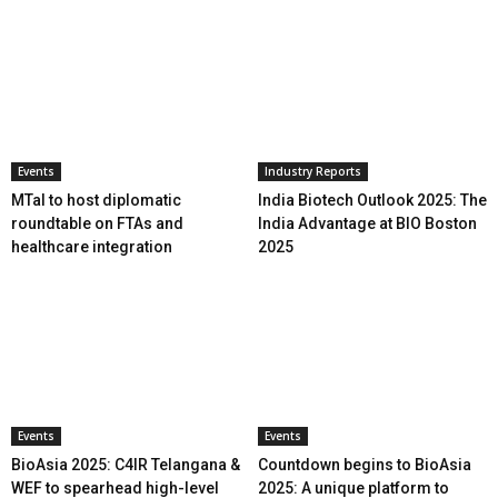
Events
Industry Reports
MTaI to host diplomatic
India Biotech Outlook 2025: The
roundtable on FTAs and
India Advantage at BIO Boston
healthcare integration
2025
Events
Events
BioAsia 2025: C4IR Telangana &
Countdown begins to BioAsia
WEF to spearhead high-level
2025: A unique platform to