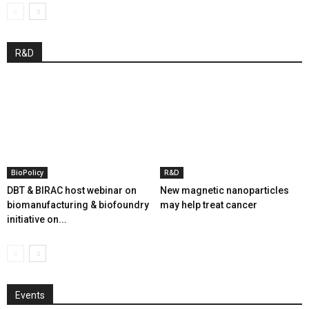
R&D
BioPolicy
R&D
DBT & BIRAC host webinar on
New magnetic nanoparticles
biomanufacturing & biofoundry
may help treat cancer
initiative on...
Events