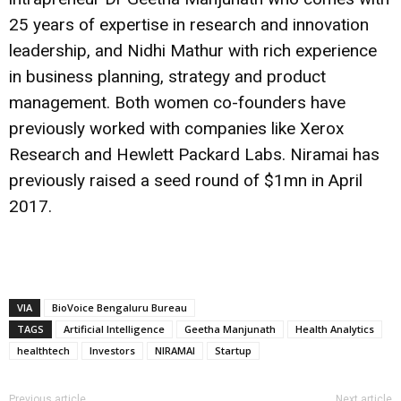
25 years of expertise in research and innovation
leadership, and Nidhi Mathur with rich experience
in business planning, strategy and product
management. Both women co-founders have
previously worked with companies like Xerox
Research and Hewlett Packard Labs. Niramai has
previously raised a seed round of $1mn in April
2017.
VIA
BioVoice Bengaluru Bureau
TAGS
Artificial Intelligence
Geetha Manjunath
Health Analytics
healthtech
Investors
NIRAMAI
Startup
Previous article
Next article