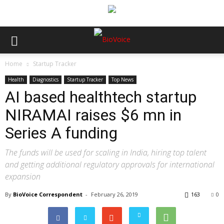
Home
Startup Tracker
Health
Diagnostics
Startup Tracker
Top News
AI based healthtech startup
NIRAMAI raises $6 mn in
Series A funding
The funds will be used for scaling in India, hiring top talent
and getting additional regulatory approvals for international
expansion
By
BioVoice Correspondent
-
February 26, 2019
163
0