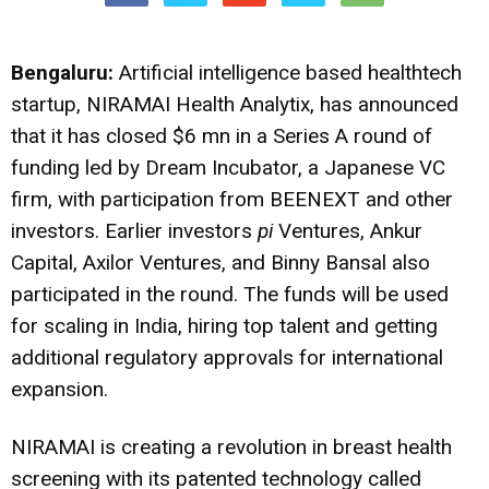
Bengaluru:
Artificial intelligence based healthtech
startup, NIRAMAI Health Analytix, has announced
that it has closed $6 mn in a Series A round of
funding led by Dream Incubator, a Japanese VC
firm, with participation from BEENEXT and other
investors. Earlier investors
pi
Ventures, Ankur
Capital, Axilor Ventures, and Binny Bansal also
participated in the round. The funds will be used
for scaling in India, hiring top talent and getting
additional regulatory approvals for international
expansion.
NIRAMAI is creating a revolution in breast health
screening with its patented technology called