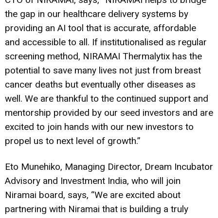
the gap in our healthcare delivery systems by
providing an AI tool that is accurate, affordable
and accessible to all. If institutionalised as regular
screening method, NIRAMAI Thermalytix has the
potential to save many lives not just from breast
cancer deaths but eventually other diseases as
well. We are thankful to the continued support and
mentorship provided by our seed investors and are
excited to join hands with our new investors to
propel us to next level of growth.”
Eto Munehiko, Managing Director, Dream Incubator
Advisory and Investment India, who will join
Niramai board, says, “We are excited about
partnering with Niramai that is building a truly