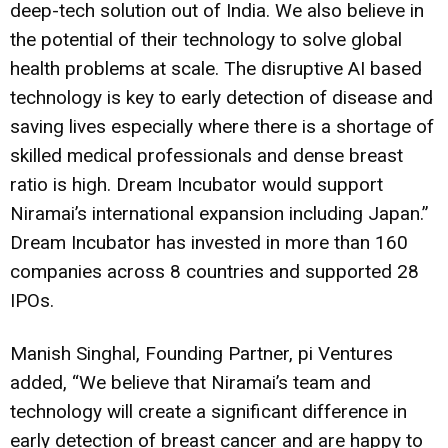
deep-tech solution out of India. We also believe in
the potential of their technology to solve global
health problems at scale. The disruptive AI based
technology is key to early detection of disease and
saving lives especially where there is a shortage of
skilled medical professionals and dense breast
ratio is high. Dream Incubator would support
Niramai’s international expansion including Japan.”
Dream Incubator has invested in more than 160
companies across 8 countries and supported 28
IPOs.
Manish Singhal, Founding Partner, pi Ventures
added, “We believe that Niramai’s team and
technology will create a significant difference in
early detection of breast cancer and are happy to