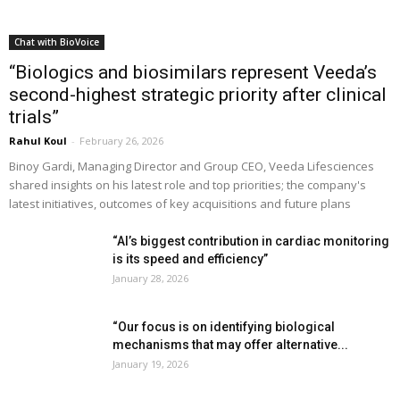
Chat with BioVoice
“Biologics and biosimilars represent Veeda’s
second-highest strategic priority after clinical
trials”
Rahul Koul
-
February 26, 2026
Binoy Gardi, Managing Director and Group CEO, Veeda Lifesciences
shared insights on his latest role and top priorities; the company's
latest initiatives, outcomes of key acquisitions and future plans
“AI’s biggest contribution in cardiac monitoring
is its speed and efficiency”
January 28, 2026
“Our focus is on identifying biological
mechanisms that may offer alternative...
January 19, 2026