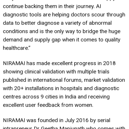
continue backing them in their journey. AI
diagnostic tools are helping doctors scour through
data to better diagnose a variety of abnormal
conditions and is the only way to bridge the huge
demand and supply gap when it comes to quality
healthcare.”
NIRAMAI has made excellent progress in 2018
showing clinical validation with multiple trials
published in international forums, market validation
with 20+ installations in hospitals and diagnostic
centres across 9 cities in India and receiving
excellent user feedback from women.
NIRAMAI was founded in July 2016 by serial
intrapreneur Dr Geetha Manjunath who comes with