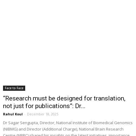
Face to Face
“Research must be designed for translation,
not just for publications”: Dr...
Rahul Koul
-
December 18, 2025
Dr Sagar Sengupta, Director, National Institute of Biomedical Genomics
(NIBMG) and Director (Additional Charge), National Brain Research
Centre (NBRC) shared his insights on the latest initiatives, importance