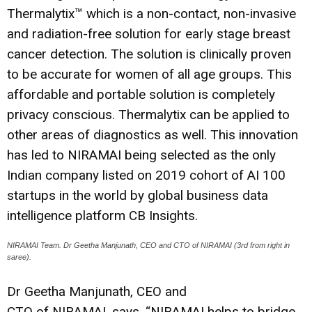
Thermalytix™ which is a non-contact, non-invasive
and radiation-free solution for early stage breast
cancer detection. The solution is clinically proven
to be accurate for women of all age groups. This
affordable and portable solution is completely
privacy conscious. Thermalytix can be applied to
other areas of diagnostics as well. This innovation
has led to NIRAMAI being selected as the only
Indian company listed on 2019 cohort of AI 100
startups in the world by global business data
intelligence platform CB Insights.
NIRAMAI Team. Dr Geetha Manjunath, CEO and CTO of NIRAMAI (3rd from right in
saree).
Dr Geetha Manjunath, CEO and
CTO of NIRAMAI, says, “NIRAMAI helps to bridge