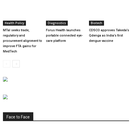
Health Policy
Diagnostics
Biotech
MTaI seeks trade,
Forus Health launches
CDSCO approves Takeda’s
regulatory and
portable connected eye-
Qdenga as India’s first
procurement alignment to
care platform
dengue vaccine
improve FTA gains for
MedTech
Face to Face