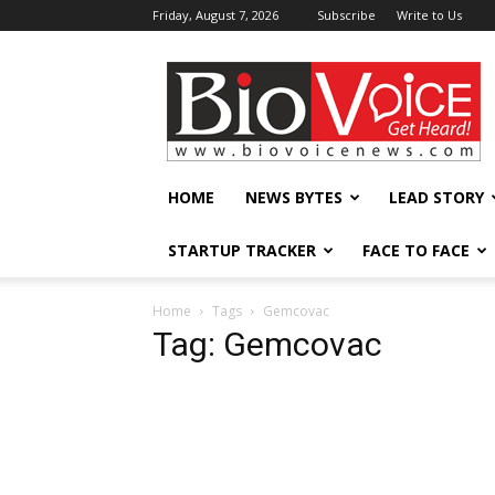
Friday, August 7, 2026
Subscribe
Write to Us
BioVoiceNews
HOME
NEWS BYTES
LEAD STORY
STARTUP TRACKER
FACE TO FACE
Home
Tags
Gemcovac
Tag: Gemcovac