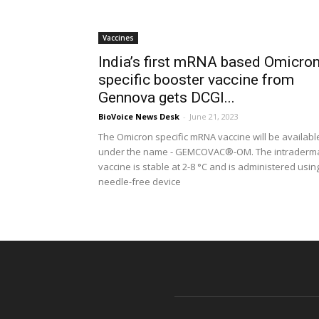
Vaccines
India’s first mRNA based Omicron
specific booster vaccine from
Gennova gets DCGI...
BioVoice News Desk
-
June 21, 2023
The Omicron specific mRNA vaccine will be availabl
under the name - GEMCOVAC®-OM. The intraderm
vaccine is stable at 2-8 °C and is administered usin
needle-free device