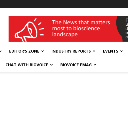
wellness India Expo
EDITOR’S ZONE
INDUSTRY REPORTS
EVENTS
CHAT WITH BIOVOICE
BIOVOICE EMAG