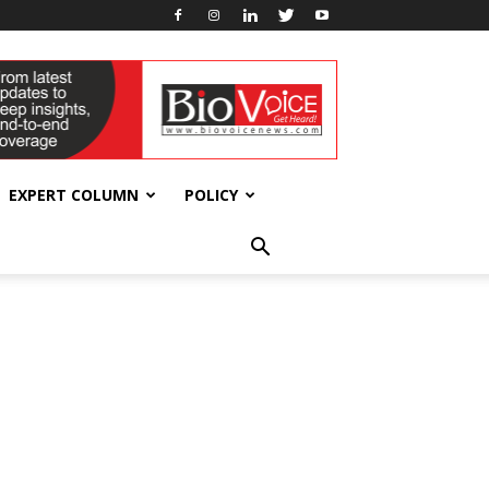
EXPERT COLUMN
POLICY