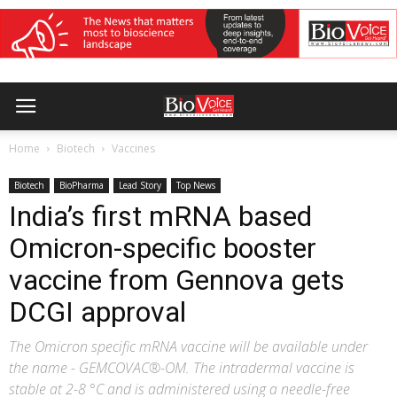
Home
Biotech
Vaccines
Biotech
BioPharma
Lead Story
Top News
India’s first mRNA based
Omicron-specific booster
vaccine from Gennova gets
DCGI approval
The Omicron specific mRNA vaccine will be available under
the name - GEMCOVAC®-OM. The intradermal vaccine is
stable at 2-8 °C and is administered using a needle-free