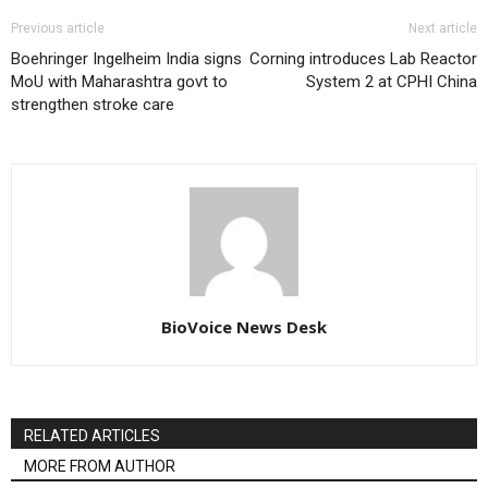
Previous article
Next article
Boehringer Ingelheim India signs
Corning introduces Lab Reactor
MoU with Maharashtra govt to
System 2 at CPHI China
strengthen stroke care
BioVoice News Desk
RELATED ARTICLES
MORE FROM AUTHOR