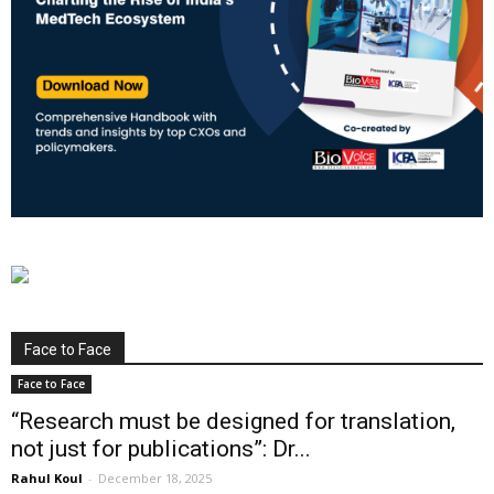
Face to Face
Face to Face
“Research must be designed for translation,
not just for publications”: Dr...
Rahul Koul
-
December 18, 2025