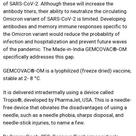
of SARS-CoV-2. Although these will increase the
antibody titers, their ability to neutralize the circulating
Omicron variant of SARS-CoV-2 is limited. Developing
antibodies and memory immune responses specific to
the Omicron variant would reduce the probability of
infection and hospitalization and prevent future waves
of the pandemic. The Made-in-India GEMCOVAC®-OM
specifically addresses this gap.
GEMCOVAC®-OM is a lyophilized (freeze dried) vaccine,
stable at 2- 8 °C.
It is delivered intradermally using a device called
Tropis®, developed by PharmaJet, USA. This is a needle-
free device that obviates the disadvantages of using a
needle, such as a needle phobia, sharps disposal, and
needle-stick injuries, to name a few.