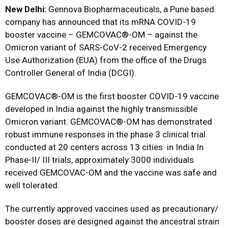
New Delhi:
Gennova Biopharmaceuticals, a Pune based
company has announced that its mRNA COVID-19
booster vaccine – GEMCOVAC®-OM – against the
Omicron variant of SARS-CoV-2 received Emergency
Use Authorization (EUA) from the office of the Drugs
Controller General of India (DCGI).
GEMCOVAC®-OM is the first booster COVID-19 vaccine
developed in India against the highly transmissible
Omicron variant. GEMCOVAC®-OM has demonstrated
robust immune responses in the phase 3 clinical trial
conducted at 20 centers across 13 cities in India In
Phase-II/ III trials, approximately 3000 individuals
received GEMCOVAC-OM and the vaccine was safe and
well tolerated.
The currently approved vaccines used as precautionary/
booster doses are designed against the ancestral strain