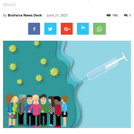
device
By
BioVoice News Desk
-
June 21, 2023
146
0