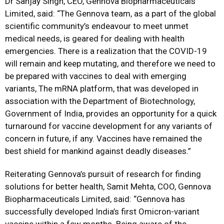
Dr Sanjay Singh, CEO, Gennova Biopharmaceuticals
Limited, said: “The Gennova team, as a part of the global
scientific community’s endeavour to meet unmet
medical needs, is geared for dealing with health
emergencies. There is a realization that the COVID-19
will remain and keep mutating, and therefore we need to
be prepared with vaccines to deal with emerging
variants, The mRNA platform, that was developed in
association with the Department of Biotechnology,
Government of India, provides an opportunity for a quick
turnaround for vaccine development for any variants of
concern in future, if any. Vaccines have remained the
best shield for mankind against deadly diseases.”
Reiterating Gennova’s pursuit of research for finding
solutions for better health, Samit Mehta, COO, Gennova
Biopharmaceuticals Limited, said: “Gennova has
successfully developed India’s first Omicron-variant
vaccine within a few months. Being aware of the