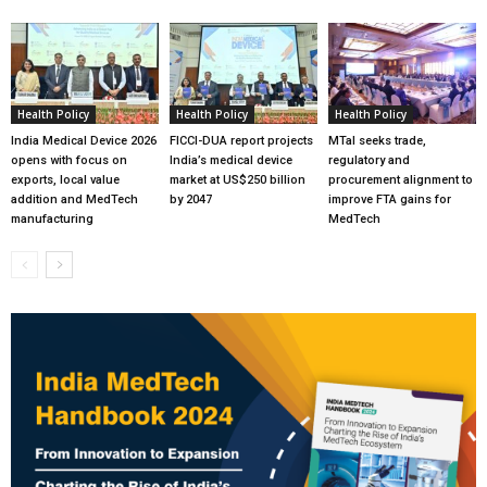
Health Policy
Health Policy
Health Policy
India Medical Device 2026
FICCI-DUA report projects
MTaI seeks trade,
opens with focus on
India’s medical device
regulatory and
exports, local value
market at US$250 billion
procurement alignment to
addition and MedTech
by 2047
improve FTA gains for
manufacturing
MedTech