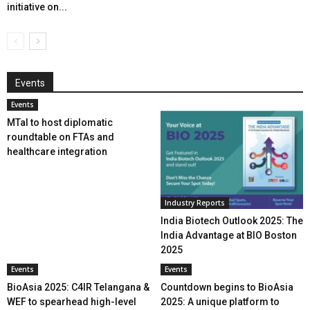
initiative on...
Events
Events
MTaI to host diplomatic
roundtable on FTAs and
healthcare integration
Industry Reports
India Biotech Outlook 2025: The
India Advantage at BIO Boston
2025
Events
Events
BioAsia 2025: C4IR Telangana &
Countdown begins to BioAsia
WEF to spearhead high-level
2025: A unique platform to