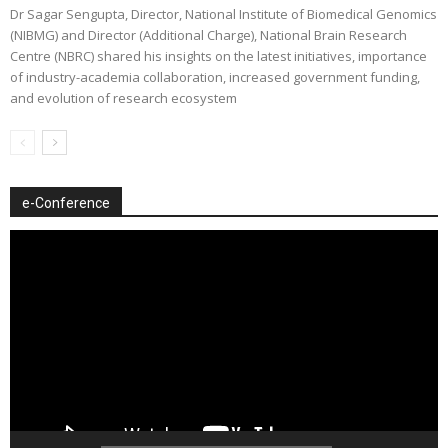
Dr Sagar Sengupta, Director, National Institute of Biomedical Genomics
(NIBMG) and Director (Additional Charge), National Brain Research
Centre (NBRC) shared his insights on the latest initiatives, importance
of industry-academia collaboration, increased government funding,
and evolution of research ecosystem
e-Conference
Video
Player