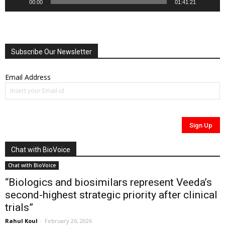
00:00
01:41:21
Subscribe Our Newsletter
Email Address
Chat with BioVoice
Chat with BioVoice
“Biologics and biosimilars represent Veeda’s
second-highest strategic priority after clinical
trials”
Rahul Koul
-
February 26, 2026