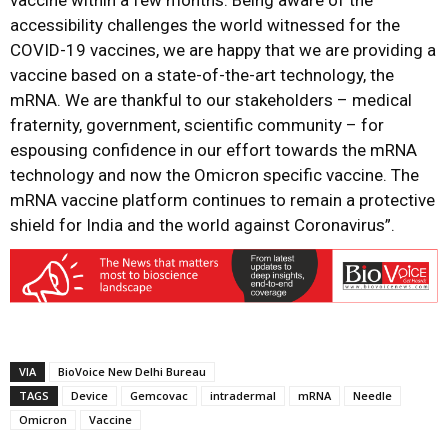
accessibility challenges the world witnessed for the
COVID-19 vaccines, we are happy that we are providing a
vaccine based on a state-of-the-art technology, the
mRNA. We are thankful to our stakeholders – medical
fraternity, government, scientific community – for
espousing confidence in our effort towards the mRNA
technology and now the Omicron specific vaccine. The
mRNA vaccine platform continues to remain a protective
shield for India and the world against Coronavirus”.
VIA
BioVoice New Delhi Bureau
TAGS
Device
Gemcovac
intradermal
mRNA
Needle
Omicron
Vaccine