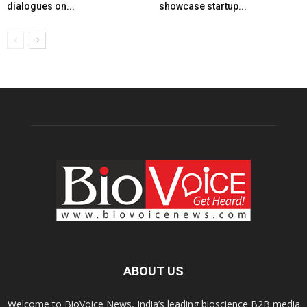
dialogues on...
showcase startup...
ABOUT US
Welcome to BioVoice News, India’s leading bioscience B2B media