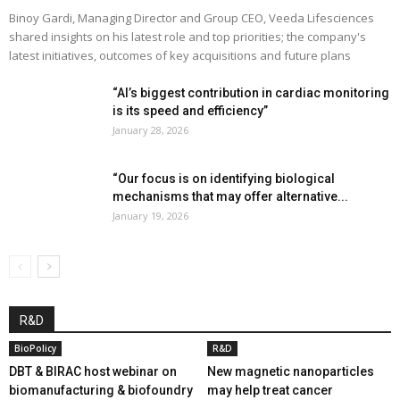
Binoy Gardi, Managing Director and Group CEO, Veeda Lifesciences
shared insights on his latest role and top priorities; the company's
latest initiatives, outcomes of key acquisitions and future plans
“AI’s biggest contribution in cardiac monitoring
is its speed and efficiency”
January 28, 2026
“Our focus is on identifying biological
mechanisms that may offer alternative...
January 19, 2026
R&D
BioPolicy
R&D
DBT & BIRAC host webinar on
New magnetic nanoparticles
biomanufacturing & biofoundry
may help treat cancer