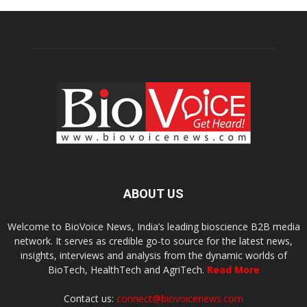
ABOUT US
Welcome to BioVoice News, India’s leading bioscience B2B media
network. It serves as credible go-to source for the latest news,
insights, interviews and analysis from the dynamic worlds of
BioTech, HealthTech and AgriTech.
Read More
Contact us:
connect@biovoicenews.com