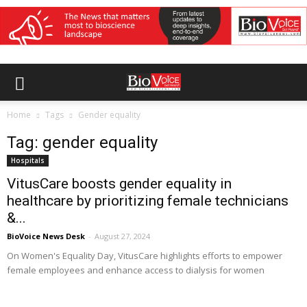
Home
Tags
Gender equality
Tag: gender equality
Hospitals
VitusCare boosts gender equality in
healthcare by prioritizing female technicians
&...
BioVoice News Desk
-
August 27, 2024
On Women's Equality Day, VitusCare highlights efforts to empower
female employees and enhance access to dialysis for women