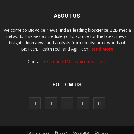
ABOUT US
Welcome to BioVoice News, India’s leading bioscience B2B media
network. It serves as credible go-to source for the latest news,
insights, interviews and analysis from the dynamic worlds of
BioTech, HealthTech and AgriTech.
Read More
Contact us:
connect@biovoicenews.com
FOLLOW US
Terms of Use
Privacy
Advertise
Contact