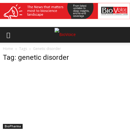
Home
Tags
Genetic disorder
Tag: genetic disorder
BioPharma