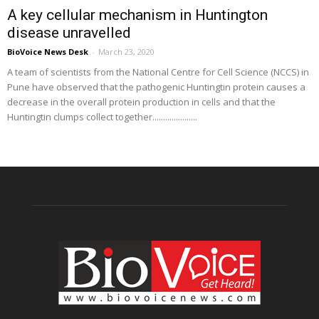
A key cellular mechanism in Huntington
disease unravelled
BioVoice News Desk
-
March 23, 2020
A team of scientists from the National Centre for Cell Science (NCCS) in
Pune have observed that the pathogenic Huntingtin protein causes a
decrease in the overall protein production in cells and that the
Huntingtin clumps collect together.....................