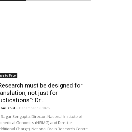
ace to Face
Research must be designed for
ranslation, not just for
ublications”: Dr...
hul Koul
-
December 18, 2025
 Sagar Sengupta, Director, National Institute of
omedical Genomics (NIBMG) and Director
dditional Charge), National Brain Research Centre