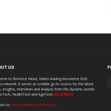
OUT US
F
ome to BioVoice News, India’s leading bioscience B2B
a network. It serves as credible go-to source for the latest
, insights, interviews and analysis from the dynamic worlds
ioTech, HealthTech and AgriTech.
Read More
act us:
connect@biovoicenews.com