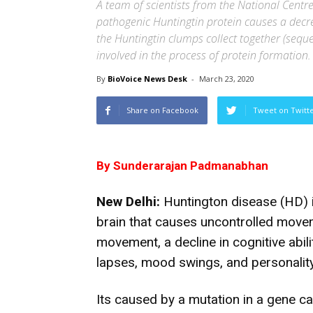
A team of scientists from the National Centre
pathogenic Huntingtin protein causes a decrea
the Huntingtin clumps collect together (seque
involved in the process of protein formation.
By
BioVoice News Desk
-
March 23, 2020
Share on Facebook
Tweet on Twitt
By Sunderarajan Padmanabhan
New Delhi:
Huntington disease (HD) i
brain that causes uncontrolled move
movement, a decline in cognitive abili
lapses, mood swings, and personalit
Its caused by a mutation in a gene c