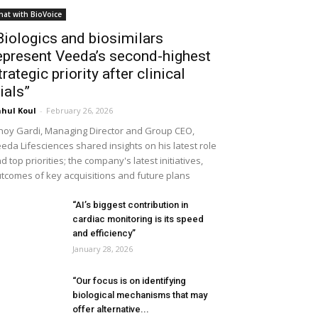
hat with BioVoice
Biologics and biosimilars
epresent Veeda’s second-highest
trategic priority after clinical
rials”
hul Koul
-
February 26, 2026
noy Gardi, Managing Director and Group CEO,
eda Lifesciences shared insights on his latest role
d top priorities; the company's latest initiatives,
tcomes of key acquisitions and future plans
“AI’s biggest contribution in
cardiac monitoring is its speed
and efficiency”
January 28, 2026
“Our focus is on identifying
biological mechanisms that may
offer alternative...