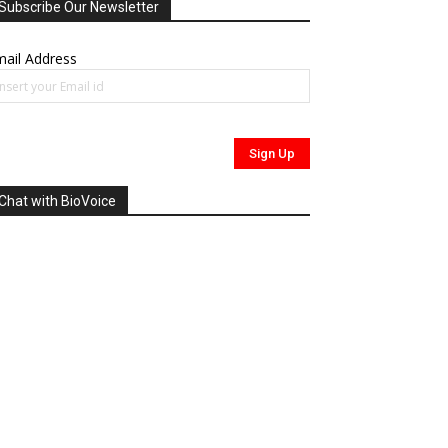
Subscribe Our Newsletter
ail Address
Chat with BioVoice