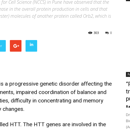
 for Cell Science (NCCS) in Pune have observed that the
se in the overall protein production in cells and that
ster) molecules of another protein called Orb2, which is
303
0
er
F
s a progressive genetic disorder affecting the
“
t
ments, impaired coordination of balance and
p
ties, difficulty in concentrating and memory
Ra
y changes.
Dr
Bi
alled HTT. The HTT genes are involved in the
(A