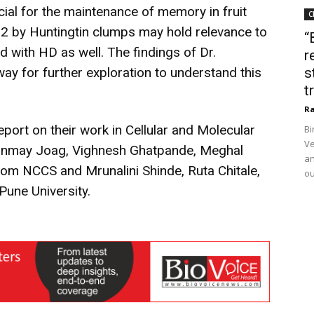
ucial for the maintenance of memory in fruit
C
rb2 by Huntingtin clumps may hold relevance to
“
 with HD as well. The findings of Dr.
r
y for further exploration to understand this
s
t
Ra
port on their work in Cellular and Molecular
Bi
Ve
ranmay Joag, Vighnesh Ghatpande, Meghal
an
from NCCS and Mrunalini Shinde, Ruta Chitale,
ou
Pune University.