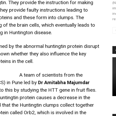
gtin. They provide the instruction for making
(N
im
hey provide faulty instructions leading to
in
oteins and these form into clumps. The
re
of the brain cells, which eventually leads to
ng in Huntington disease.
med by the abnormal huntingtin protein disrupt
known whether they also influence the key
eins in the cell.
A team of scientists from the
CS) in Pune led by
Dr Amitabha Majumdar
o this by studying the HTT gene in fruit flies.
ntingtin protein causes a decrease in the
d that the Huntingtin clumps collect together
ein called Orb2, which is involved in the