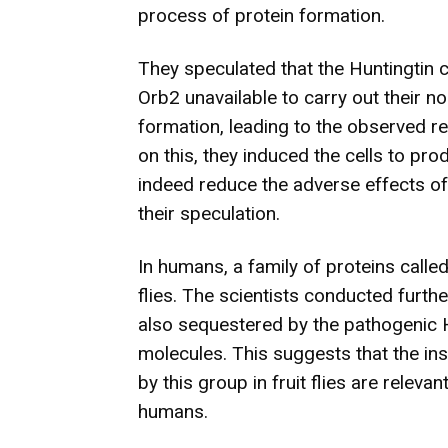
process of protein formation.
They speculated that the Huntingtin
Orb2 unavailable to carry out their n
formation, leading to the observed redu
on this, they induced the cells to pr
indeed reduce the adverse effects of 
their speculation.
In humans, a family of proteins called
flies. The scientists conducted furth
also sequestered by the pathogenic H
molecules. This suggests that the ins
by this group in fruit flies are relev
humans.