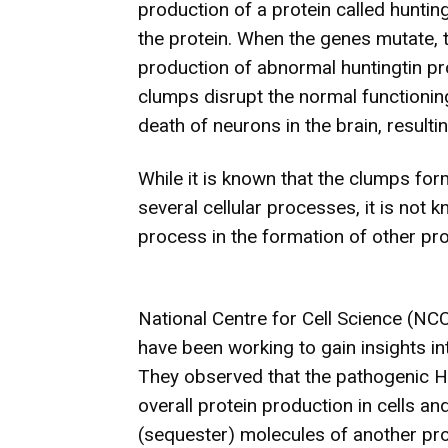
production of a protein called huntin
the protein. When the genes mutate, t
production of abnormal huntingtin pr
clumps disrupt the normal functioning 
death of neurons in the brain, resulti
While it is known that the clumps for
several cellular processes, it is not 
process in the formation of other prot
National Centre for Cell Science (NC
have been working to gain insights int
They observed that the pathogenic Hu
overall protein production in cells an
(sequester) molecules of another prot