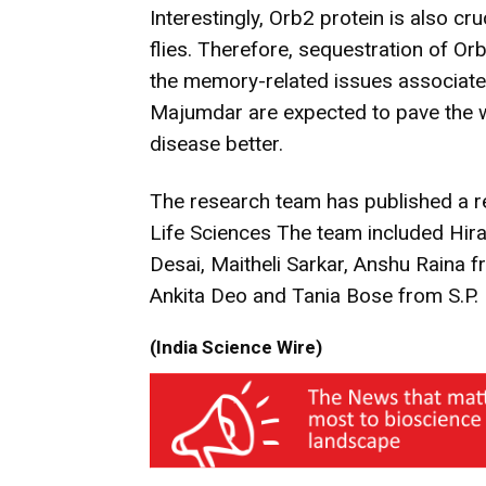
Interestingly, Orb2 protein is also cr
flies. Therefore, sequestration of O
the memory-related issues associated
Majumdar are expected to pave the wa
disease better.
The research team has published a re
Life Sciences The team included Hi
Desai, Maitheli Sarkar, Anshu Raina 
Ankita Deo and Tania Bose from S.P. 
(India Science Wire)