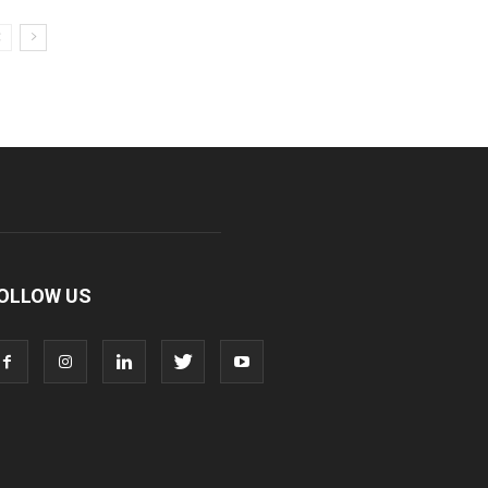
OLLOW US