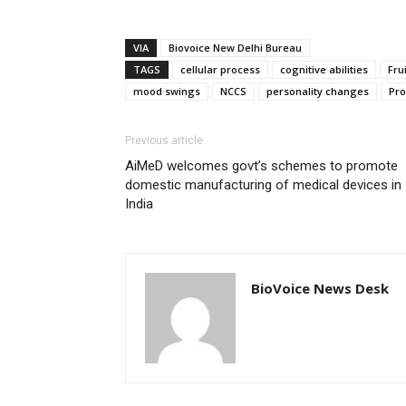
VIA
Biovoice New Delhi Bureau
TAGS
cellular process
cognitive abilities
Frui
mood swings
NCCS
personality changes
Pro
Previous article
AiMeD welcomes govt’s schemes to promote
domestic manufacturing of medical devices in
India
BioVoice News Desk