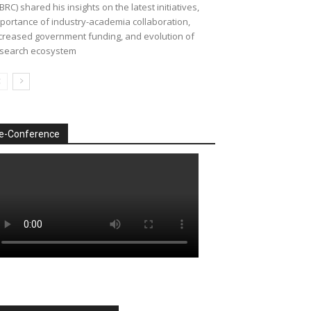
BRC) shared his insights on the latest initiatives,
portance of industry-academia collaboration,
creased government funding, and evolution of
search ecosystem
e-Conference