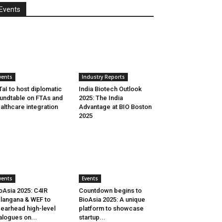
Events
vents
Industry Reports
aI to host diplomatic
India Biotech Outlook
undtable on FTAs and
2025: The India
althcare integration
Advantage at BIO Boston
2025
vents
Events
oAsia 2025: C4IR
Countdown begins to
langana & WEF to
BioAsia 2025: A unique
earhead high-level
platform to showcase
alogues on...
startup...