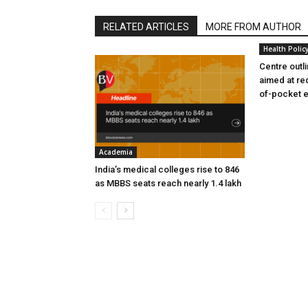
RELATED ARTICLES
MORE FROM AUTHOR
Health Polic
Centre outl
aimed at re
of-pocket 
Academia
India’s medical colleges rise to 846
as MBBS seats reach nearly 1.4 lakh