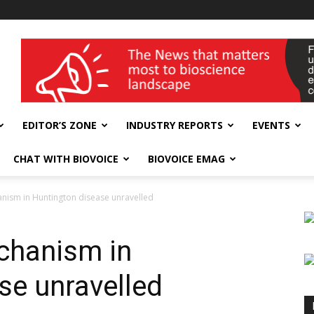
wellness India Expo
EDITOR’S ZONE
INDUSTRY REPORTS
EVENTS
CHAT WITH BIOVOICE
BIOVOICE EMAG
anism in Huntington disease unravelled
echanism in
se unravelled