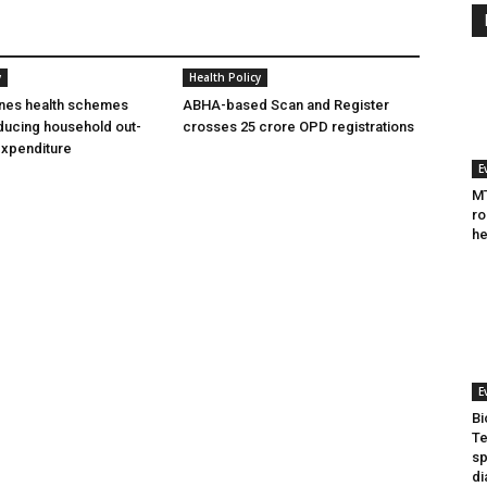
y
Health Policy
ines health schemes
ABHA-based Scan and Register
ducing household out-
crosses 25 crore OPD registrations
expenditure
E
MT
ro
he
E
Bi
Te
sp
di