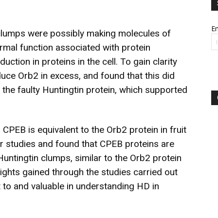
Em
 clumps were possibly making molecules of
ormal function associated with protein
ction in proteins in the cell. To gain clarity
oduce Orb2 in excess, and found that this did
the faulty Huntingtin protein, which supported
 CPEB is equivalent to the Orb2 protein in fruit
er studies and found that CPEB proteins are
untingtin clumps, similar to the Orb2 protein
ights gained through the studies carried out
ant to and valuable in understanding HD in