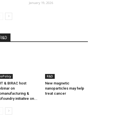
January 19, 2026
R&D
ioPolicy
R&D
T & BIRAC host
New magnetic
binar on
nanoparticles may help
omanufacturing &
treat cancer
ofoundry initiative on...