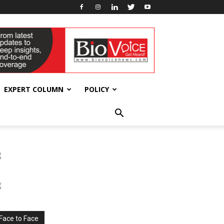
EXPERT COLUMN
POLICY
Face to Face