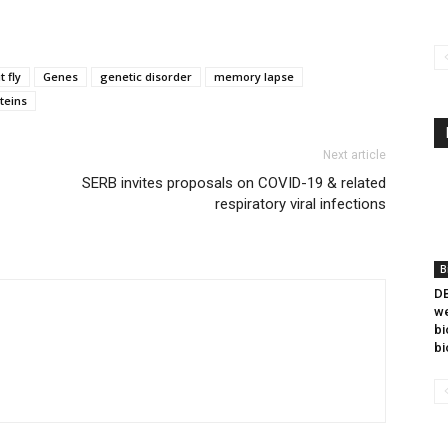
t fly
Genes
genetic disorder
memory lapse
teins
Next article
SERB invites proposals on COVID-19 & related
respiratory viral infections
B
DB
we
bi
bi