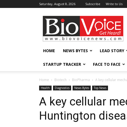
Saturday, August 8, 2026
Subscribe
Write to Us
BioVoiceNews
HOME
NEWS BYTES
LEAD STORY
STARTUP TRACKER
FACE TO FACE
Home
Biotech
BioPharma
A key cellular mech
Health
Diagnostics
News Bytes
Top News
A key cellular m
Huntington disea