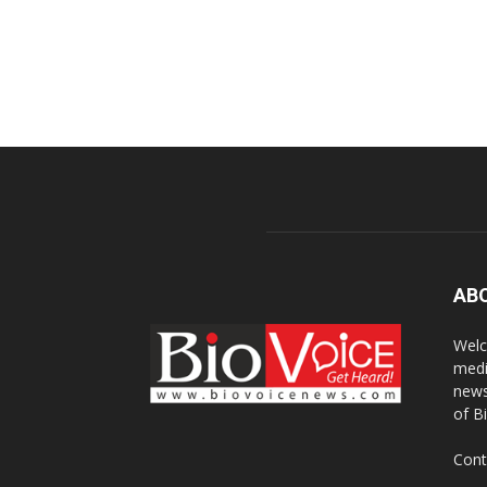
AB
Welc
medi
news
of B
Cont