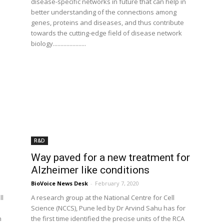
disease-specific networks in future that can help in
better understanding of the connections among
genes, proteins and diseases, and thus contribute
towards the cutting-edge field of disease network
biology......................
R&D
Way paved for a new treatment for
Alzheimer like conditions
BioVoice News Desk
-
February 7, 2020
ll
A research group at the National Centre for Cell
Science (NCCS), Pune led by Dr Arvind Sahu has for
n
the first time identified the precise units of the RCA