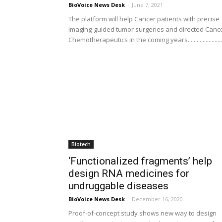
BioVoice News Desk
-
June 7, 2021
The platform will help Cancer patients with precise
imaging-guided tumor surgeries and directed Canc
Chemotherapeutics in the coming years.......................
Biotech
‘Functionalized fragments’ help
design RNA medicines for
undruggable diseases
BioVoice News Desk
-
December 16, 2020
Proof-of-concept study shows new way to design