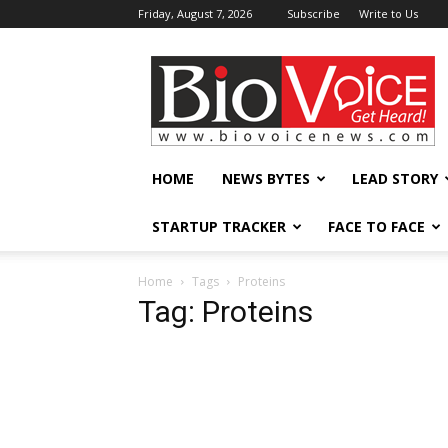
Friday, August 7, 2026
Subscribe
Write to Us
BioVoiceNews
HOME
NEWS BYTES
LEAD STORY
STARTUP TRACKER
FACE TO FACE
Home
Tags
Proteins
Tag: Proteins