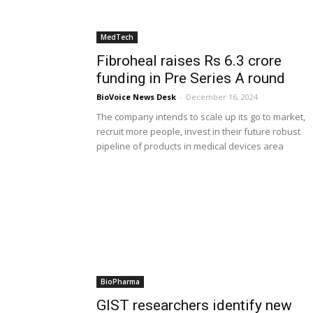
MedTech
Fibroheal raises Rs 6.3 crore
funding in Pre Series A round
BioVoice News Desk
-
December 16, 2024
The company intends to scale up its go to market,
recruit more people, invest in their future robust
pipeline of products in medical devices area
BioPharma
GIST researchers identify new