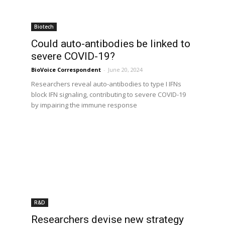
Biotech
Could auto-antibodies be linked to
severe COVID-19?
BioVoice Correspondent
-
June 20, 2024
Researchers reveal auto-antibodies to type I IFNs
block IFN signaling, contributing to severe COVID-19
by impairing the immune response
R&D
Researchers devise new strategy