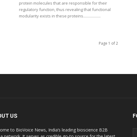
protein molecules that are responsible for their
regulatory function, thus revealing that functional
modularity exists in these proteins...................
Page 1 of 2
OUT US
F
ome to BioVoice News, India’s leading bioscience B2B
a network. It serves as credible go-to source for the latest