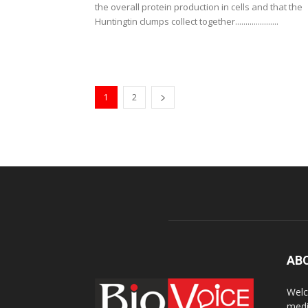
the overall protein production in cells and that the
Huntingtin clumps collect together.....................
1
2
AB
Welc
medi