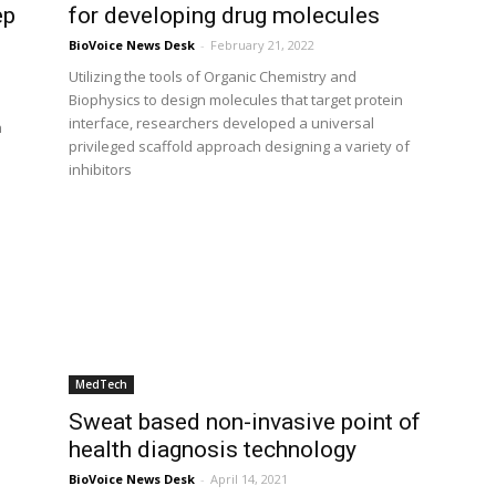
ep
for developing drug molecules
BioVoice News Desk
-
February 21, 2022
Utilizing the tools of Organic Chemistry and
Biophysics to design molecules that target protein
a
interface, researchers developed a universal
h
privileged scaffold approach designing a variety of
inhibitors
MedTech
Sweat based non-invasive point of
health diagnosis technology
BioVoice News Desk
-
April 14, 2021