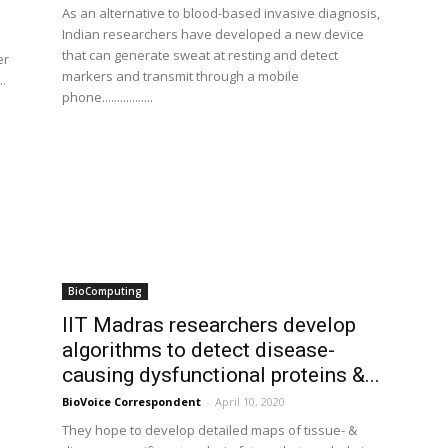
As an alternative to blood-based invasive diagnosis,
Indian researchers have developed a new device
that can generate sweat at resting and detect
er
markers and transmit through a mobile
..
phone.................
BioComputing
IIT Madras researchers develop
algorithms to detect disease-
causing dysfunctional proteins &...
BioVoice Correspondent
-
April 10, 2020
They hope to develop detailed maps of tissue- &