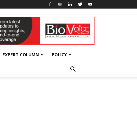
EXPERT COLUMN
POLICY