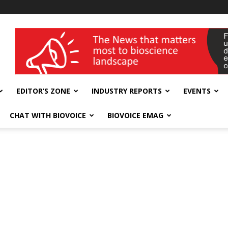
wellness India Expo
EDITOR’S ZONE
INDUSTRY REPORTS
EVENTS
CHAT WITH BIOVOICE
BIOVOICE EMAG