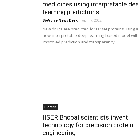
medicines using interpretable de
learning predictions
BioVoice News Desk
-
April 7, 2022
New drugs are predicted for target proteins using 
new, interpretable deep learning-based model wit
improved prediction and transparency
Biotech
IISER Bhopal scientists invent
technology for precision protein
engineering