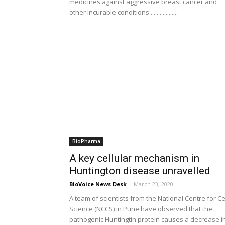
medicines against aggressive breast cancer and
other incurable conditions...................
BioPharma
A key cellular mechanism in
Huntington disease unravelled
BioVoice News Desk
-
March 23, 2020
A team of scientists from the National Centre for Ce
Science (NCCS) in Pune have observed that the
pathogenic Huntingtin protein causes a decrease i