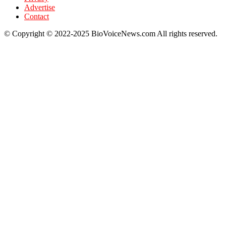
Advertise
Contact
© Copyright © 2022-2025 BioVoiceNews.com All rights reserved.