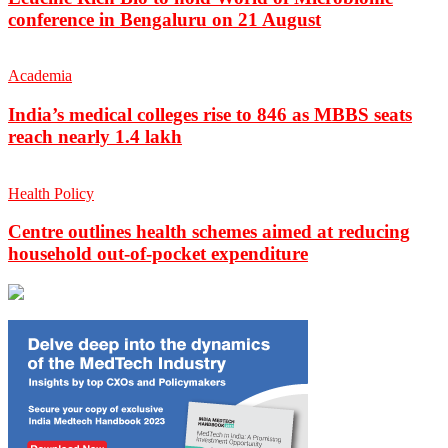
conference in Bengaluru on 21 August
Academia
India’s medical colleges rise to 846 as MBBS seats
reach nearly 1.4 lakh
Health Policy
Centre outlines health schemes aimed at reducing
household out-of-pocket expenditure