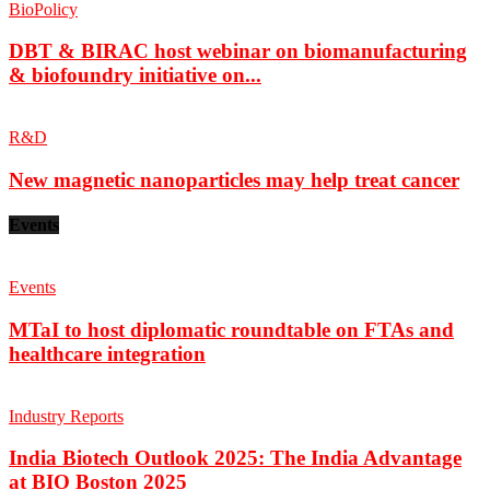
BioPolicy
DBT & BIRAC host webinar on biomanufacturing
& biofoundry initiative on...
R&D
New magnetic nanoparticles may help treat cancer
Events
Events
MTaI to host diplomatic roundtable on FTAs and
healthcare integration
Industry Reports
India Biotech Outlook 2025: The India Advantage
at BIO Boston 2025