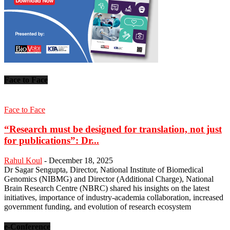
Face to Face
Face to Face
“Research must be designed for translation, not just
for publications”: Dr...
Rahul Koul
-
December 18, 2025
Dr Sagar Sengupta, Director, National Institute of Biomedical
Genomics (NIBMG) and Director (Additional Charge), National
Brain Research Centre (NBRC) shared his insights on the latest
initiatives, importance of industry-academia collaboration, increased
government funding, and evolution of research ecosystem
e-Conference