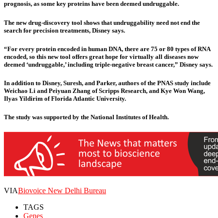
prognosis, as some key proteins have been deemed undruggable.
The new drug-discovery tool shows that undruggability need not end the
search for precision treatments, Disney says.
“For every protein encoded in human DNA, there are 75 or 80 types of RNA
encoded, so this new tool offers great hope for virtually all diseases now
deemed ‘undruggable,’ including triple-negative breast cancer,” Disney says.
In addition to Disney, Suresh, and Parker, authors of the PNAS study include
Weichao Li and Peiyuan Zhang of Scripps Research, and Kye Won Wang,
Ilyas Yildirim of Florida Atlantic University.
The study was supported by the National Institutes of Health.
VIA
Biovoice New Delhi Bureau
TAGS
Genes