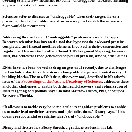
working to make new medicines for some “undruggable” diseases, including
a type of metastatic breast cancer.
Scientists refer to diseases as “undruggable” when their targets lie on a
protein molecule that folds inward, or in a way that shields the active site
from would-be treatments.
Addressing this problem of “undruggable” proteins, a team of Scripps
Research scientists has invented a tool that bypasses the awkward proteins
completely, and instead modifies elements involved in their construction and
regulation. This new tool, called Chem-CLIP-Fragment Mapping, focuses on
RNA, molecules that read genes and help build proteins, among other duties.
RNAs have not been viewed as drug targets until recently, due to challenges
that include a short-lived existence, changeable shape, and limited array of
building blocks. The new RNA drug-discovery tool, described in Monday’s
issue of the
Proceedings of the National Academy of Sciences
, addresses these
and other challenges to enable both the rapid discovery and optimization of
RNA-targeting compounds, says Chemist Matthew Disney, PhD, of Scripps
Research, Florida.
“It allows us to tackle very hard molecular recognition problems to enable
us to make lead medicines across multiple indications,” Disney says. “This
opens great potential to redefine what’s truly ‘undruggable.’”
Disney and first author Blessy Suresh, a graduate student in his lab,