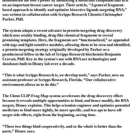
demonstrate the tool’s power by identifying a medicinal compound that acts
on an important breast cancer target. Their article, “A general fragment-
based approach to identify and optimize bioactive ligands targeting RNA,”
was written in collaboration with Scripps Research Chemist Christopher
Parker, PhD.
The system adapts a recent advance in protein-targeting drug-discovery
which uses weakly binding, drug-like chemical fragments to reveal
promising templates. Here, the fragments are “functionalized,” or appended
with tags and light-sensitive modules, allowing them to be seen and identified,
a protein-targeting strategy originally developed by Parker as a
postdoctoral fellow in the lab of Scripps Research biochemist Benjamin
Cravatt, PhD. Key to the system’s use with RNA are technologies and
databases built in Disney lab over a decade.
“This is what Scripps Research is, we develop tools,” says Parker, now an
assistant professor at Scripps Research, Florida. “Our collaborative
environment allows us to do this.”
The Chem-CLIP-Frag-Map system accelerates the drug-discovery effort
because it reveals multiple opportunities to bind, and hence modify, the RNA
targets, Disney explains. This helps scientists engineer and optimize potential
medicines to bind more tightly, be more specific, and less apt to have off-
target side-effects, right from the beginning, saving time.
“These two things bind cooperatively, and so the whole is better than the
parts,” Disney says.