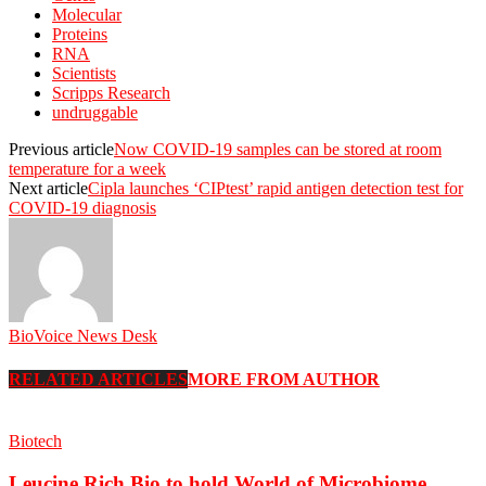
Molecular
Proteins
RNA
Scientists
Scripps Research
undruggable
Previous article
Now COVID-19 samples can be stored at room
temperature for a week
Next article
Cipla launches ‘CIPtest’ rapid antigen detection test for
COVID-19 diagnosis
BioVoice News Desk
RELATED ARTICLES
MORE FROM AUTHOR
Biotech
Leucine Rich Bio to hold World of Microbiome