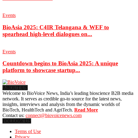
Events
BioAsia 2025: C4IR Telangana & WEF to
spearhead high-level dialogues on...
Events
Countdown begins to BioAsia 2025: A unique
platform to showcase startup...
ABOUT US
Welcome to BioVoice News, India’s leading bioscience B2B media
network. It serves as credible go-to source for the latest news,
insights, interviews and analysis from the dynamic worlds of
BioTech, HealthTech and AgriTech.
Read More
Contact us:
connect@biovoicenews.com
FOLLOW US
Terms of Use
Privacy