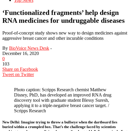
Top News
‘Functionalized fragments’ help design
RNA medicines for undruggable diseases
Proof-of-concept study shows new way to design medicines against
aggressive breast cancer and other incurable conditions
By
BioVoice News Desk
-
December 16, 2020
0
103
Share on Facebook
Tweet on Twitter
Photo caption: Scripps Research chemist Matthew
Disney, PhD, has developed an improved RNA drug
discovery tool with graduate student Blessy Suresh,
applying it to a triple-negative breast cancer target. /
Scripps Research
New Delhi:
Imagine trying to throw a bullseye when the dartboard lies
buried within a crumpled box. That’s the challenge faced by scientists