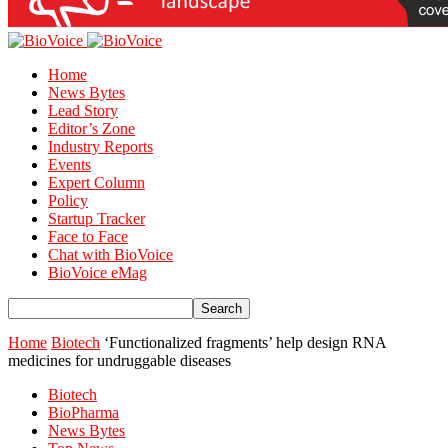
Home
News Bytes
Lead Story
Editor’s Zone
Industry Reports
Events
Expert Column
Policy
Startup Tracker
Face to Face
Chat with BioVoice
BioVoice eMag
Home
Biotech
‘Functionalized fragments’ help design RNA
medicines for undruggable diseases
Biotech
BioPharma
News Bytes