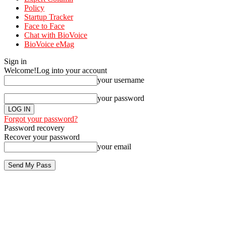
Policy
Startup Tracker
Face to Face
Chat with BioVoice
BioVoice eMag
Sign in
Welcome!
Log into your account
your username
your password
Forgot your password?
Password recovery
Recover your password
your email