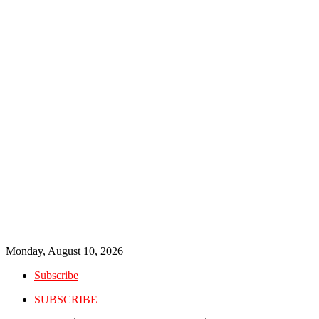
Monday, August 10, 2026
Subscribe
SUBSCRIBE