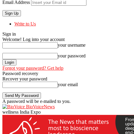
Email Address
Write to Us
Sign in
Welcome! Log into your account
your username
your password
Forgot your password? Get help
Password recovery
Recover your password
your email
A password will be e-mailed to you.
BioVoiceNews
wellness India Expo