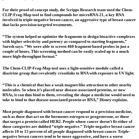
For their proof-of-concept study, the Scripps Research team used the Chem-
CLIP-Frag-Map tool to find compounds for microRNA-21, a key RNA
involved in triple-negative breast cancer, an aggressive type of breast cancer
that lacks precision-targeted treatments.
“The system helped us optimize the fragments to design bioactive complexes
with higher selectivity and potency as compared to starting fragments,”
Suresh says. “We were able to screen 460 fragment-based probes in just a
couple of hours. This screening method can be easily scaled up to a much
more high-throughput format.”
The Chem-CLIP-Frag-Map tool uses a light-sensitive module called a
diazirine group that covalently crosslinks to RNA with exposure to UV light.
“This is a chemical that has a weak magnet-like attraction to other nearby
molecules. So when it’s placed near disease-associated proteins, or now
RNAs, it can thus bind to them, revealing the shape a medicine would need to
take to bind to that disease-associated protein or RNA,” Disney explains.
Most people diagnosed with breast cancer respond to a precision medicine,
such as those that act on the hormones estrogen or progesterone, or those
that target a protein called HER2. People whose cancer doesn’t fit either of
those categories are dubbed “triple negative.” Triple-negative breast cancer
affects 10 to 15 percent of all people diagnosed with breast cancer. Triple-
negative breast cancers tend to be more aggressive, and have a worse