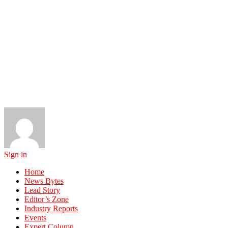
Sign in
Home
News Bytes
Lead Story
Editor’s Zone
Industry Reports
Events
Expert Column