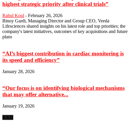
highest strategic priority after clinical trials”
Rahul Koul
-
February 26, 2026
Binoy Gardi, Managing Director and Group CEO, Veeda
Lifesciences shared insights on his latest role and top priorities; the
company's latest initiatives, outcomes of key acquisitions and future
plans
“AI’s biggest contribution in cardiac monitoring is
its speed and efficiency”
January 28, 2026
“Our focus is on identifying biological mechanisms
that may offer alternative...
January 19, 2026
R&D