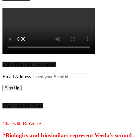
Subscribe Our Newsletter
Email Address
Chat with BioVoice
Chat with BioVoice
“Biologics and biosimilars represent Veeda’s second-