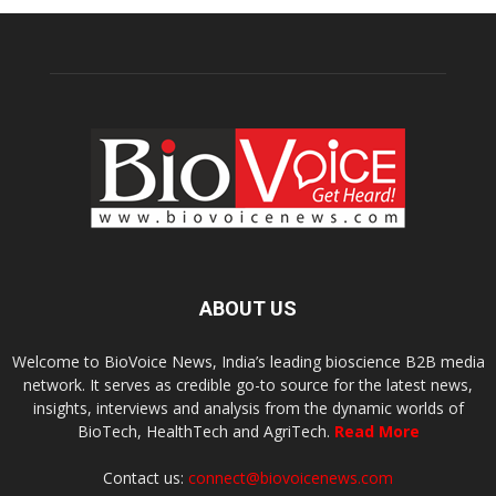
ABOUT US
Welcome to BioVoice News, India’s leading bioscience B2B media
network. It serves as credible go-to source for the latest news,
insights, interviews and analysis from the dynamic worlds of
BioTech, HealthTech and AgriTech.
Read More
Contact us:
connect@biovoicenews.com