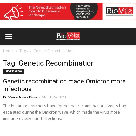
Home
Tags
Genetic Recombination
Tag: Genetic Recombination
BioPharma
Genetic recombination made Omicron more
infectious
BioVoice News Desk
-
March 24, 2023
The Indian researchers have found that recombination events had
escalated during the Omicron wave, which made the virus more
immune-evasive and infectious.