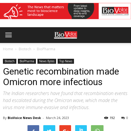
Home
Biotech
BioPharma
Biotech
BioPharma
News Bytes
Top News
Genetic recombination made
Omicron more infectious
The Indian researchers have found that recombination events
had escalated during the Omicron wave, which made the
virus more immune-evasive and infectious.
By
BioVoice News Desk
-
March 24, 2023
192
0