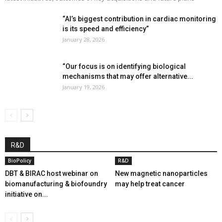
“AI’s biggest contribution in cardiac monitoring
is its speed and efficiency”
January 28, 2026
“Our focus is on identifying biological
mechanisms that may offer alternative...
January 19, 2026
R&D
BioPolicy
R&D
DBT & BIRAC host webinar on
New magnetic nanoparticles
biomanufacturing & biofoundry
may help treat cancer
initiative on...