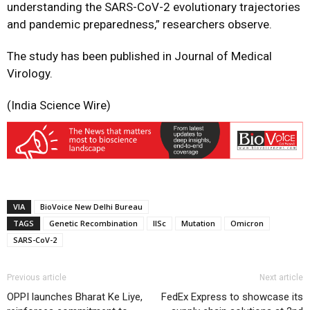
understanding the SARS-CoV-2 evolutionary trajectories
and pandemic preparedness,” researchers observe.
The study has been published in Journal of Medical
Virology.
(India Science Wire)
VIA
BioVoice New Delhi Bureau
TAGS
Genetic Recombination
IISc
Mutation
Omicron
SARS-CoV-2
Previous article
Next article
OPPI launches Bharat Ke Liye,
FedEx Express to showcase its