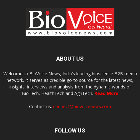
ABOUT US
Welcome to BioVoice News, India’s leading bioscience B2B media
network. It serves as credible go-to source for the latest news,
insights, interviews and analysis from the dynamic worlds of
BioTech, HealthTech and AgriTech.
Read More
Contact us:
connect@biovoicenews.com
FOLLOW US