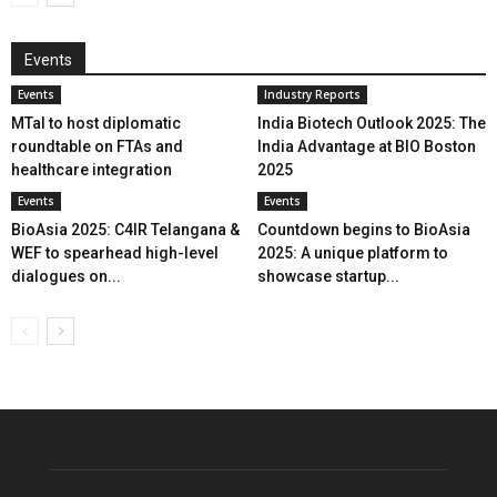
Events
Events
Industry Reports
MTaI to host diplomatic
India Biotech Outlook 2025: The
roundtable on FTAs and
India Advantage at BIO Boston
healthcare integration
2025
Events
Events
BioAsia 2025: C4IR Telangana &
Countdown begins to BioAsia
WEF to spearhead high-level
2025: A unique platform to
dialogues on...
showcase startup...