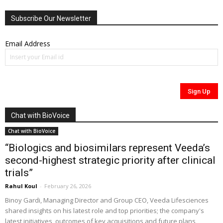
Subscribe Our Newsletter
Email Address
Chat with BioVoice
Chat with BioVoice
“Biologics and biosimilars represent Veeda’s
second-highest strategic priority after clinical
trials”
Rahul Koul
-
February 26, 2026
Binoy Gardi, Managing Director and Group CEO, Veeda Lifesciences
shared insights on his latest role and top priorities; the company's
latest initiatives, outcomes of key acquisitions and future plans