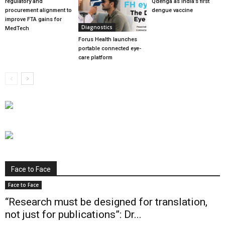
regulatory and
Qdenga as India’s first
procurement alignment to
dengue vaccine
improve FTA gains for
Diagnostics
MedTech
Forus Health launches
portable connected eye-
care platform
Face to Face
Face to Face
“Research must be designed for translation,
not just for publications”: Dr...