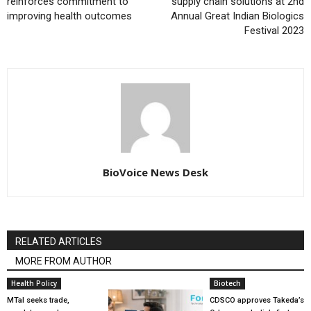
reinforces commitment to
supply chain solutions at 2nd
improving health outcomes
Annual Great Indian Biologics
Festival 2023
BioVoice News Desk
RELATED ARTICLES
MORE FROM AUTHOR
Health Policy
Biotech
MTaI seeks trade,
CDSCO approves Takeda’s