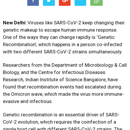
New Delhi:
Viruses like SARS-CoV-2 keep changing their
genetic makeup to escape human immune response.
One of the ways they can change rapidly is ‘Genetic
Recombination’, which happens in a person co-infected
with two different SARS-CoV-2 strains simultaneously.
Researchers from the Department of Microbiology & Cell
Biology, and the Centre for Infectious Diseases
Research, Indian Institute of Science Bangalore, have
found that recombination events had escalated during
the Omicron wave, which made the virus more immune-
evasive and infectious.
Genetic recombination is an essential driver of SARS-
CoV-2 evolution, which requires the coinfection of a
single host cell with different SARS-CoV-2 strains. The