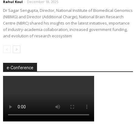
Rahul Koul
-
December 18, 2025
Dr Sagar Sengupta, Director, National Institute of Biomedical Genomics
(NIBMG) and Director (Additional Charge), National Brain Research
Centre (NBRC) shared his insights on the latest initiatives, importance
of industry-academia collaboration, increased government funding,
and evolution of research ecosystem
e-Conference