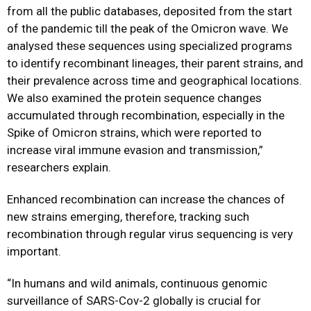
from all the public databases, deposited from the start
of the pandemic till the peak of the Omicron wave. We
analysed these sequences using specialized programs
to identify recombinant lineages, their parent strains, and
their prevalence across time and geographical locations.
We also examined the protein sequence changes
accumulated through recombination, especially in the
Spike of Omicron strains, which were reported to
increase viral immune evasion and transmission,”
researchers explain.
Enhanced recombination can increase the chances of
new strains emerging, therefore, tracking such
recombination through regular virus sequencing is very
important.
“In humans and wild animals, continuous genomic
surveillance of SARS-Cov-2 globally is crucial for