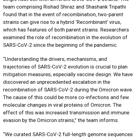
team comprising Rishad Shiraz and Shashank Tripathi
found that in the event of recombination, two-parent
strains can give rise to a hybrid ‘Recombinant’ virus,
which has features of both parent strains. Researchers
examined the role of recombination in the evolution of
SARS-CoV-2 since the beginning of the pandemic.
“Understanding the drivers, mechanisms, and
trajectories of SARS-CoV-2 evolution is crucial to plan
mitigation measures, especially vaccine design. We have
discovered an unprecedented escalation in the
recombination of SARS-CoV-2 during the Omicron wave.
The cause of this could be more co-infections and few
molecular changes in viral proteins of Omicron. The
effect of this was increased transmission and immune
evasion by the Omicron strains,” the team informs.
“We curated SARS-CoV-2 full-length genome sequences