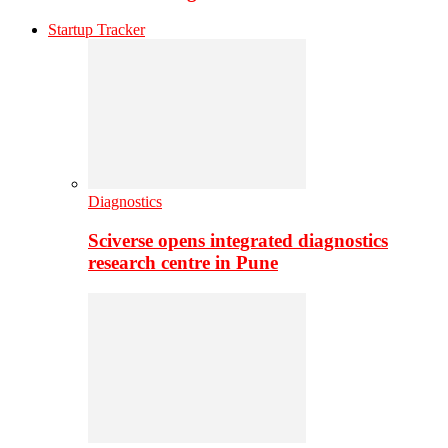
Startup Tracker
Diagnostics
Sciverse opens integrated diagnostics
research centre in Pune