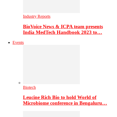
Industry Reports
BioVoice News & ICPA team presents
India MedTech Handbook 2023 to…
Events
Biotech
Leucine Rich Bio to hold World of
Microbiome conference in Bengaluru…