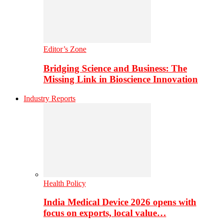
Editor’s Zone
Bridging Science and Business: The
Missing Link in Bioscience Innovation
Industry Reports
Health Policy
India Medical Device 2026 opens with
focus on exports, local value…