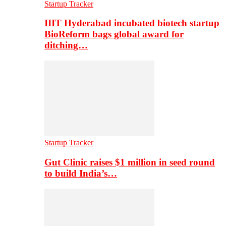
Startup Tracker
IIIT Hyderabad incubated biotech startup
BioReform bags global award for
ditching…
Startup Tracker
Gut Clinic raises $1 million in seed round
to build India’s…