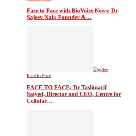
Face to Face with BioVoice News: Dr
Sajeev Nair, Founder &…
Face to Face
FACE TO FACE: Dr Taslimarif
Saiyed, Director and CEO, Centre for
Cellular…