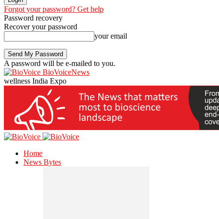
Forgot your password? Get help
Password recovery
Recover your password
your email
A password will be e-mailed to you.
BioVoiceNews
wellness India Expo
Home
News Bytes