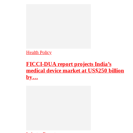
Health Policy
FICCI-DUA report projects India’s
medical device market at US$250 billion
by…