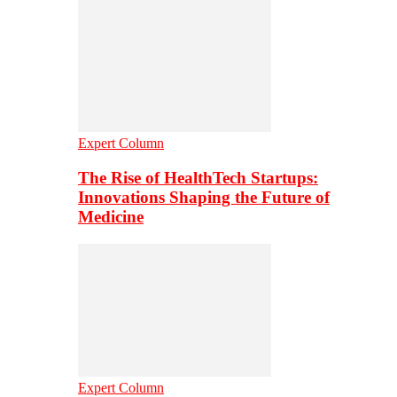
Expert Column
The Rise of HealthTech Startups:
Innovations Shaping the Future of
Medicine
Expert Column