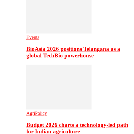
Events
BioAsia 2026 positions Telangana as a
global TechBio powerhouse
AgriPolicy
Budget 2026 charts a technology-led path
for Indian agriculture