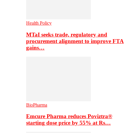
Health Policy
MTaI seeks trade, regulatory and
procurement alignment to improve FTA
gains…
BioPharma
Emcure Pharma reduces Poviztra®
starting dose price by 55% at Rs…