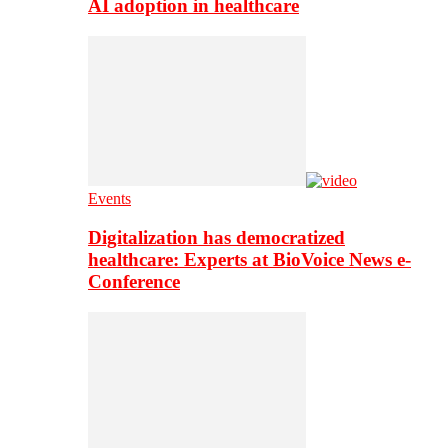
AI adoption in healthcare
Events
Digitalization has democratized
healthcare: Experts at BioVoice News e-
Conference