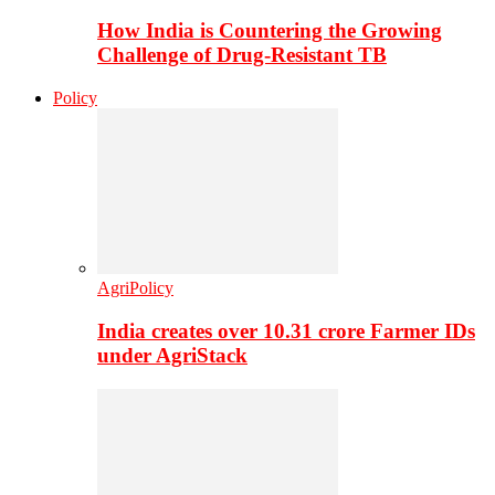
How India is Countering the Growing
Challenge of Drug-Resistant TB
Policy
AgriPolicy
India creates over 10.31 crore Farmer IDs
under AgriStack