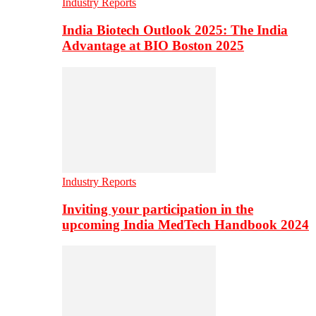
Industry Reports
India Biotech Outlook 2025: The India
Advantage at BIO Boston 2025
Industry Reports
Inviting your participation in the
upcoming India MedTech Handbook 2024