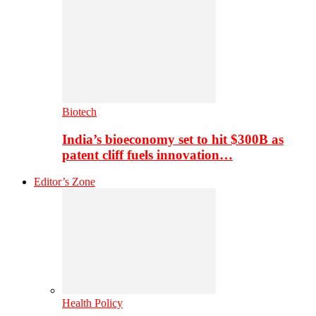
Biotech
India’s bioeconomy set to hit $300B as
patent cliff fuels innovation…
Editor’s Zone
Health Policy