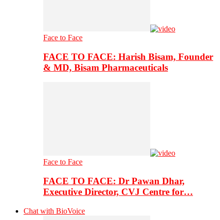
Face to Face
FACE TO FACE: Harish Bisam, Founder
& MD, Bisam Pharmaceuticals
Face to Face
FACE TO FACE: Dr Pawan Dhar,
Executive Director, CVJ Centre for…
Chat with BioVoice