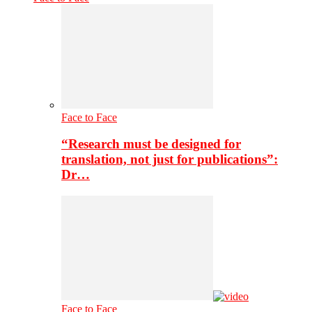
Face to Face
“Research must be designed for
translation, not just for publications”:
Dr…
Face to Face