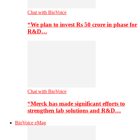
Chat with BioVoice
“We plan to invest Rs 50 crore in phase for
R&D…
Chat with BioVoice
“Merck has made significant efforts to
strengthen lab solutions and R&D…
BioVoice eMag