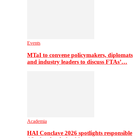
Events
MTaI to convene policymakers, diplomats
and industry leaders to discuss FTAs’…
Academia
HAI Conclave 2026 spotlights responsible