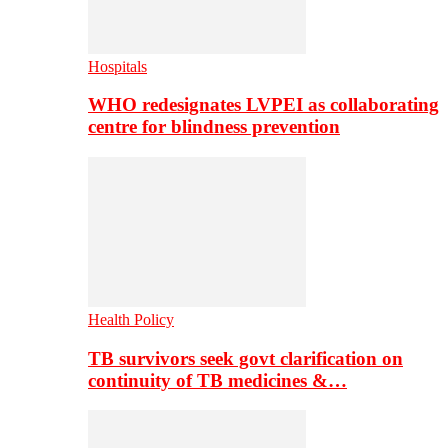
Hospitals
WHO redesignates LVPEI as collaborating
centre for blindness prevention
Health Policy
TB survivors seek govt clarification on
continuity of TB medicines &…