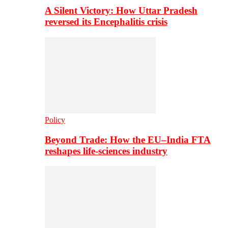
A Silent Victory: How Uttar Pradesh
reversed its Encephalitis crisis
Policy
Beyond Trade: How the EU–India FTA
reshapes life-sciences industry