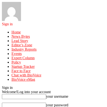
Sign in
Home
News Bytes
Lead Story
Editor’s Zone
Industry Reports
Events
Expert Column
Policy
Startup Tracker
Face to Face
Chat with BioVoice
BioVoice eMag
Sign in
Welcome!
Log into your account
your username
your password