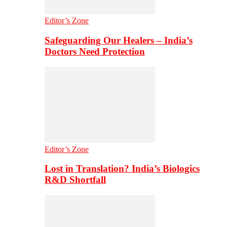
Editor’s Zone
Safeguarding Our Healers – India’s
Doctors Need Protection
Editor’s Zone
Lost in Translation? India’s Biologics
R&D Shortfall