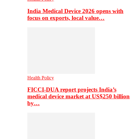
India Medical Device 2026 opens with
focus on exports, local value…
Health Policy
FICCI-DUA report projects India’s
medical device market at US$250 billion
by…