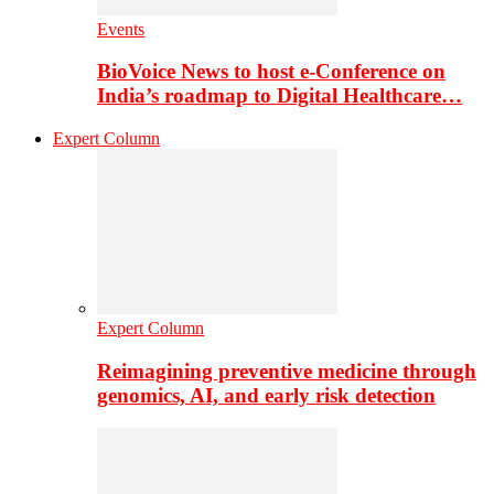
Events
BioVoice News to host e-Conference on
India’s roadmap to Digital Healthcare…
Expert Column
Expert Column
Reimagining preventive medicine through
genomics, AI, and early risk detection