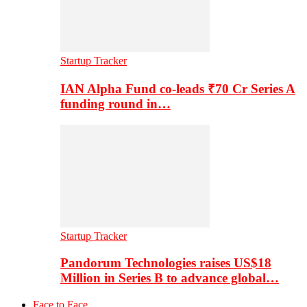
Startup Tracker
IAN Alpha Fund co-leads ₹70 Cr Series A
funding round in…
Startup Tracker
Pandorum Technologies raises US$18
Million in Series B to advance global…
Face to Face