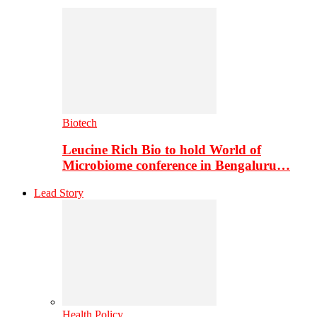
Biotech
Leucine Rich Bio to hold World of
Microbiome conference in Bengaluru…
Lead Story
Health Policy