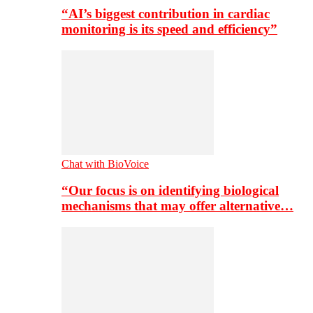
“AI’s biggest contribution in cardiac
monitoring is its speed and efficiency”
Chat with BioVoice
“Our focus is on identifying biological
mechanisms that may offer alternative…