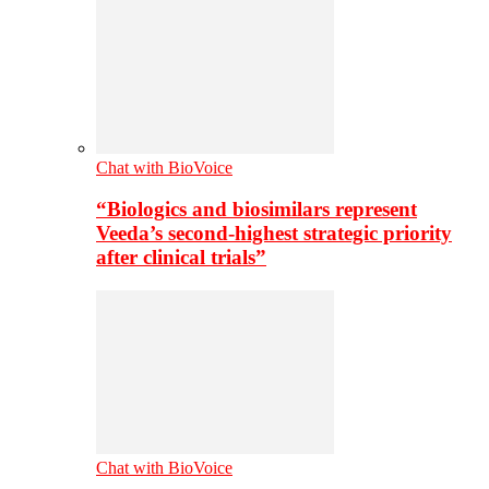
Chat with BioVoice
“Biologics and biosimilars represent
Veeda’s second-highest strategic priority
after clinical trials”
Chat with BioVoice