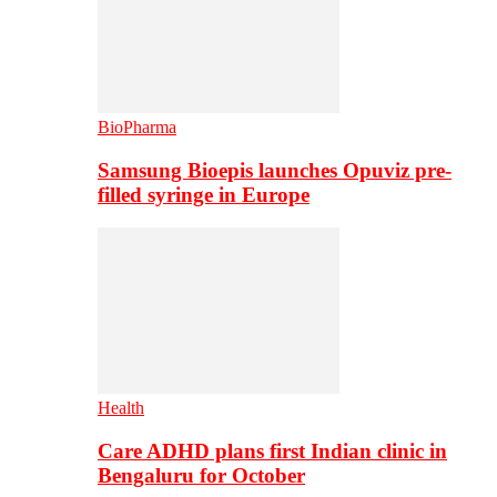
BioPharma
Samsung Bioepis launches Opuviz pre-
filled syringe in Europe
Health
Care ADHD plans first Indian clinic in
Bengaluru for October