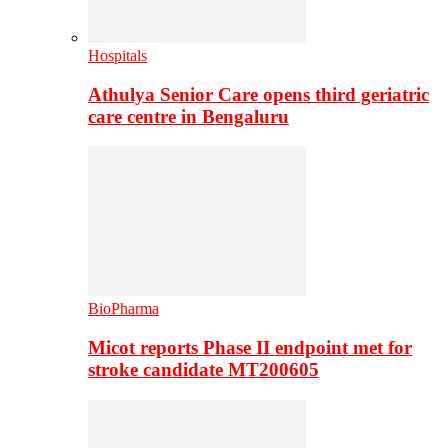
Hospitals
Athulya Senior Care opens third geriatric
care centre in Bengaluru
BioPharma
Micot reports Phase II endpoint met for
stroke candidate MT200605