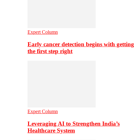
Expert Column
Early cancer detection begins with getting
the first step right
Expert Column
Leveraging AI to Strengthen India’s
Healthcare System