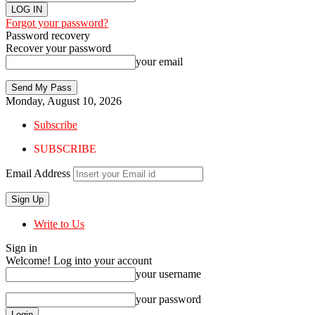
Forgot your password?
Password recovery
Recover your password
your email
Monday, August 10, 2026
Subscribe
SUBSCRIBE
Email Address
Write to Us
Sign in
Welcome! Log into your account
your username
your password