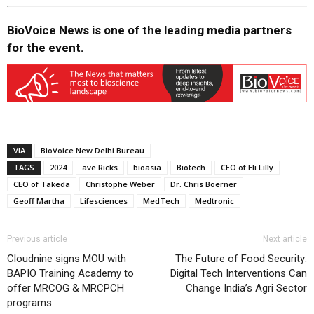
BioVoice News is one of the leading media partners
for the event.
VIA
BioVoice New Delhi Bureau
TAGS
2024
ave Ricks
bioasia
Biotech
CEO of Eli Lilly
CEO of Takeda
Christophe Weber
Dr. Chris Boerner
Geoff Martha
Lifesciences
MedTech
Medtronic
Previous article
Next article
Cloudnine signs MOU with
The Future of Food Security:
BAPIO Training Academy to
Digital Tech Interventions Can
offer MRCOG & MRCPCH
Change India’s Agri Sector
programs