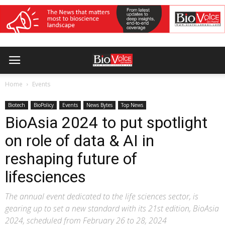
Home
Events
Biotech
BioPolicy
Events
News Bytes
Top News
BioAsia 2024 to put spotlight
on role of data & AI in
reshaping future of
lifesciences
The annual event dedicated to the life sciences sector, is
gearing up to set a new standard with its 21st edition, BioAsia
2024, scheduled from February 26 to 28, 2024