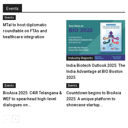
Events
Events
MTaI to host diplomatic
roundtable on FTAs and
healthcare integration
Industry Reports
India Biotech Outlook 2025: The
India Advantage at BIO Boston
2025
Events
Events
BioAsia 2025: C4IR Telangana &
Countdown begins to BioAsia
WEF to spearhead high-level
2025: A unique platform to
dialogues on...
showcase startup...