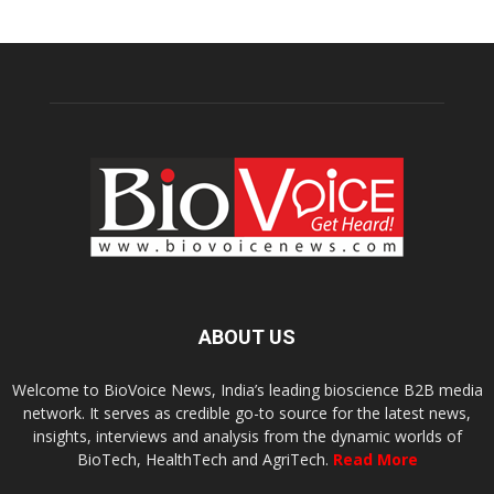
ABOUT US
Welcome to BioVoice News, India’s leading bioscience B2B media
network. It serves as credible go-to source for the latest news,
insights, interviews and analysis from the dynamic worlds of
BioTech, HealthTech and AgriTech.
Read More