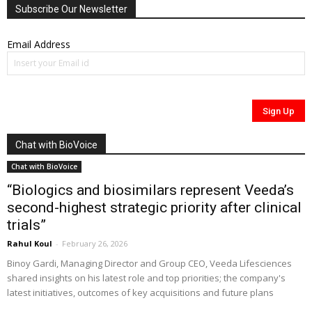
Subscribe Our Newsletter
Email Address
Chat with BioVoice
Chat with BioVoice
“Biologics and biosimilars represent Veeda’s
second-highest strategic priority after clinical
trials”
Rahul Koul
-
February 26, 2026
Binoy Gardi, Managing Director and Group CEO, Veeda Lifesciences
shared insights on his latest role and top priorities; the company's
latest initiatives, outcomes of key acquisitions and future plans