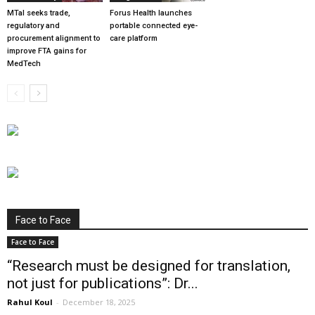
MTaI seeks trade,
Forus Health launches
regulatory and
portable connected eye-
procurement alignment to
care platform
improve FTA gains for
MedTech
Face to Face
Face to Face
“Research must be designed for translation,
not just for publications”: Dr...
Rahul Koul
-
December 18, 2025