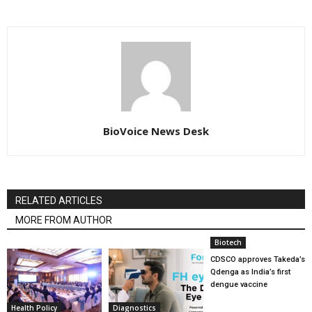
BioVoice News Desk
RELATED ARTICLES
MORE FROM AUTHOR
Biotech
CDSCO approves Takeda’s
Qdenga as India’s first
dengue vaccine
Health Policy
Diagnostics