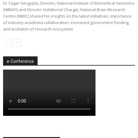
Dr Sagar Sengupta, Director, National Institute of Biomedical Genomics
(NIBMG) and Director (Additional Charge), National Brain Research
Centre (NBRC) shared his insights on the latest initiatives, importance
of industry-academia collaboration, increased government funding,
and evolution of research ecosystem
e-Conference