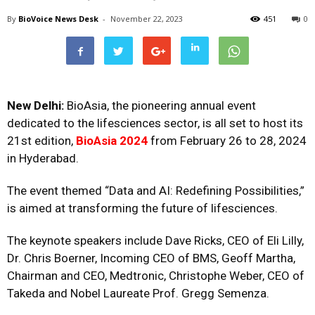
By
BioVoice News Desk
-
November 22, 2023
451
0
New Delhi:
BioAsia, the pioneering annual event
dedicated to the lifesciences sector, is all set to host its
21st edition,
BioAsia 2024
from February 26 to 28, 2024
in Hyderabad.
The event themed “Data and AI: Redefining Possibilities,”
is aimed at transforming the future of lifesciences.
The keynote speakers include Dave Ricks, CEO of Eli Lilly,
Dr. Chris Boerner, Incoming CEO of BMS, Geoff Martha,
Chairman and CEO, Medtronic, Christophe Weber, CEO of
Takeda and Nobel Laureate Prof. Gregg Semenza.