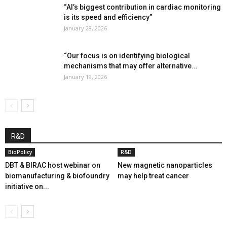
“AI’s biggest contribution in cardiac monitoring
is its speed and efficiency”
January 28, 2026
“Our focus is on identifying biological
mechanisms that may offer alternative...
January 19, 2026
R&D
BioPolicy
R&D
DBT & BIRAC host webinar on
New magnetic nanoparticles
biomanufacturing & biofoundry
may help treat cancer
initiative on...