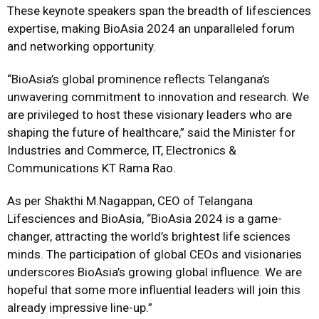
These keynote speakers span the breadth of lifesciences
expertise, making BioAsia 2024 an unparalleled forum
and networking opportunity.
“BioAsia’s global prominence reflects Telangana’s
unwavering commitment to innovation and research. We
are privileged to host these visionary leaders who are
shaping the future of healthcare,” said the Minister for
Industries and Commerce, IT, Electronics &
Communications KT Rama Rao.
As per Shakthi M.Nagappan, CEO of Telangana
Lifesciences and BioAsia, “BioAsia 2024 is a game-
changer, attracting the world’s brightest life sciences
minds. The participation of global CEOs and visionaries
underscores BioAsia’s growing global influence. We are
hopeful that some more influential leaders will join this
already impressive line-up.”