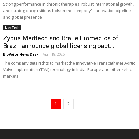
Strong performance in chronic therapies, robust international growth,
and strategic acquisitions bolster the company’s innovation pipeline
and global presence
MedTech
Zydus Medtech and Braile Biomedica of
Brazil announce global licensing pact...
BioVoice News Desk
-
April 18, 2025
The company gets rights to market the innovative Transcatheter Aortic
Valve Implantation (TAVI) technology in India, Europe and other select
markets
1
2