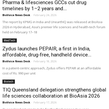
Pharma & lifesciences GCCs cut drug
timelines by 1–2 years and...
BioVoice News Desk
-
February 24, 2026
The report by KPMG in India and UnearthIQ was released at BioAsia
2026 in Hyderabad, Asia’s premier life sciences and health-tech forum
held on February 17–18
MedTech
Zydus launches PEPAIR, a first in India,
affordable, drug-free, handheld device...
BioVoice News Desk
-
February 18, 2026
In a patient-centric approach, Zydus offers PEPAIR at an affordable
cost of Rs. 990 per unit
Biotech
TIQ Queensland delegation strengthens global
life sciences collaboration at BioAsia 2026
BioVoice News Desk
-
February 17, 2026