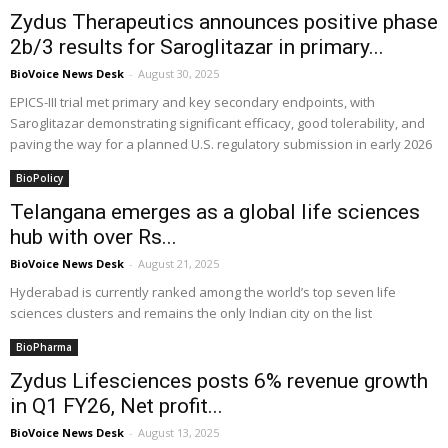
Zydus Therapeutics announces positive phase
2b/3 results for Saroglitazar in primary...
BioVoice News Desk
-
August 30, 2025
EPICS-III trial met primary and key secondary endpoints, with
Saroglitazar demonstrating significant efficacy, good tolerability, and
paving the way for a planned U.S. regulatory submission in early 2026
BioPolicy
Telangana emerges as a global life sciences
hub with over Rs...
BioVoice News Desk
-
August 21, 2025
Hyderabad is currently ranked among the world’s top seven life
sciences clusters and remains the only Indian city on the list
BioPharma
Zydus Lifesciences posts 6% revenue growth
in Q1 FY26, Net profit...
BioVoice News Desk
-
August 13, 2025