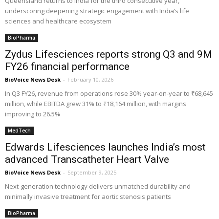
Queensland returns to India for the third consecutive year,
underscoring deepening strategic engagement with India’s life
sciences and healthcare ecosystem
BioPharma
Zydus Lifesciences reports strong Q3 and 9M
FY26 financial performance
BioVoice News Desk
-
February 10, 2026
In Q3 FY26, revenue from operations rose 30% year-on-year to ₹68,645
million, while EBITDA grew 31% to ₹18,164 million, with margins
improving to 26.5%
MedTech
Edwards Lifesciences launches India’s most
advanced Transcatheter Heart Valve
BioVoice News Desk
-
September 9, 2025
Next-generation technology delivers unmatched durability and
minimally invasive treatment for aortic stenosis patients
BioPharma