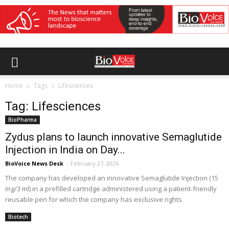
Home
Tags
Lifesciences
Tag: Lifesciences
BioPharma
Zydus plans to launch innovative Semaglutide
Injection in India on Day...
BioVoice News Desk
-
February 27, 2026
The company has developed an innovative Semaglutide Injection (15
mg/3 ml) in a prefilled cartridge administered using a patient-friendly
reusable pen for which the company has exclusive rights
Biotech