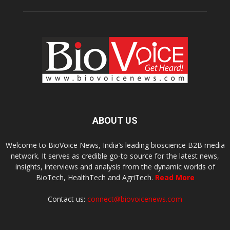
ABOUT US
Welcome to BioVoice News, India’s leading bioscience B2B media
network. It serves as credible go-to source for the latest news,
insights, interviews and analysis from the dynamic worlds of
BioTech, HealthTech and AgriTech.
Read More
Contact us:
connect@biovoicenews.com