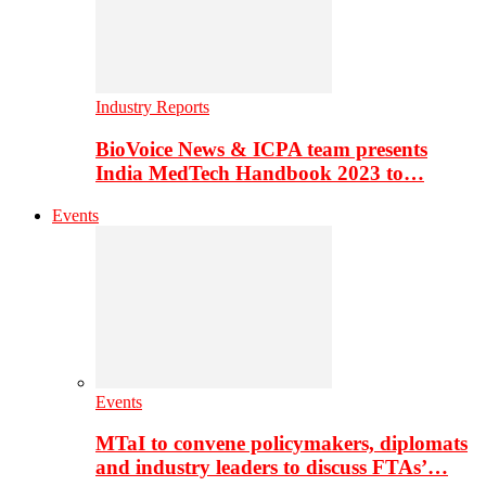
Industry Reports
BioVoice News & ICPA team presents
India MedTech Handbook 2023 to…
Events
Events
MTaI to convene policymakers, diplomats
and industry leaders to discuss FTAs’…