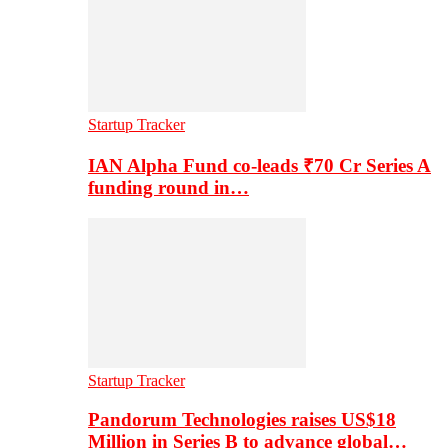
Startup Tracker
IAN Alpha Fund co-leads ₹70 Cr Series A
funding round in…
Startup Tracker
Pandorum Technologies raises US$18
Million in Series B to advance global…