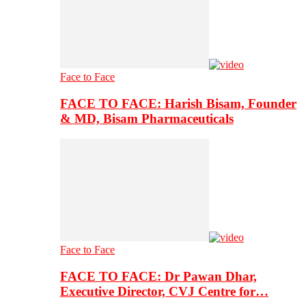
Face to Face
FACE TO FACE: Harish Bisam, Founder
& MD, Bisam Pharmaceuticals
Face to Face
FACE TO FACE: Dr Pawan Dhar,
Executive Director, CVJ Centre for…