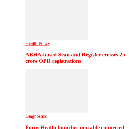
Health Policy
ABHA-based Scan and Register crosses 25
crore OPD registrations
Diagnostics
Forus Health launches portable connected