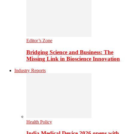
Editor’s Zone
Bridging Science and Business: The
Missing Link in Bioscience Innovation
Industry Reports
Health Policy
India Medical Device 2026 opens with