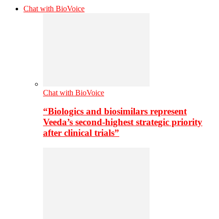
Chat with BioVoice
Chat with BioVoice
“Biologics and biosimilars represent
Veeda’s second-highest strategic priority
after clinical trials”