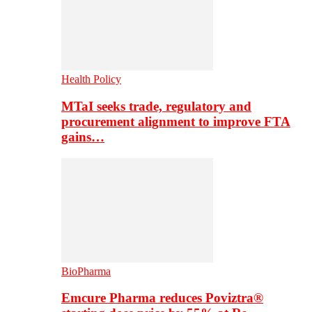
Health Policy
MTaI seeks trade, regulatory and
procurement alignment to improve FTA
gains…
BioPharma
Emcure Pharma reduces Poviztra®