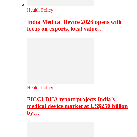
Health Policy
India Medical Device 2026 opens with
focus on exports, local value…
Health Policy
FICCI-DUA report projects India’s
medical device market at US$250 billion
by…