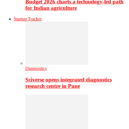
Budget 2026 charts a technology-led path
for Indian agriculture
Startup Tracker
Diagnostics
Sciverse opens integrated diagnostics
research centre in Pune