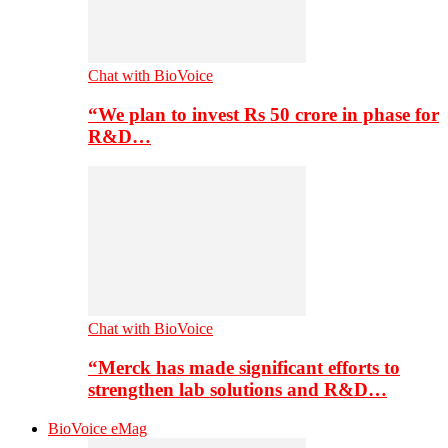
Chat with BioVoice
“We plan to invest Rs 50 crore in phase for
R&D…
Chat with BioVoice
“Merck has made significant efforts to
strengthen lab solutions and R&D…
BioVoice eMag