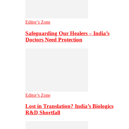
Editor’s Zone
Safeguarding Our Healers – India’s
Doctors Need Protection
Editor’s Zone
Lost in Translation? India’s Biologics
R&D Shortfall