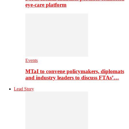
eye-care platform
Events
MTaI to convene policymakers, diplomats
and industry leaders to discuss FTAs’…
Lead Story