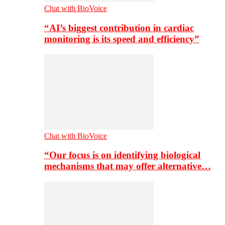
Chat with BioVoice
“AI’s biggest contribution in cardiac
monitoring is its speed and efficiency”
Chat with BioVoice
“Our focus is on identifying biological
mechanisms that may offer alternative…