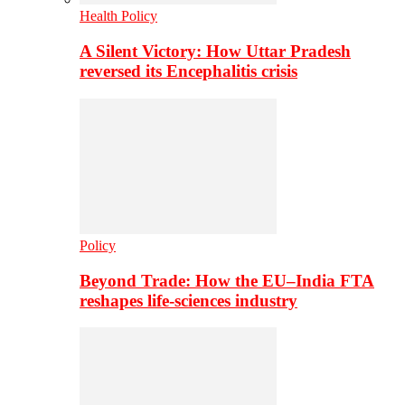
Health Policy
A Silent Victory: How Uttar Pradesh
reversed its Encephalitis crisis
Policy
Beyond Trade: How the EU–India FTA
reshapes life-sciences industry