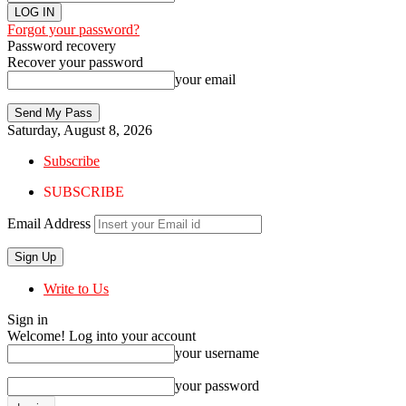
Forgot your password?
Password recovery
Recover your password
your email
Saturday, August 8, 2026
Subscribe
SUBSCRIBE
Email Address
Write to Us
Sign in
Welcome! Log into your account
your username
your password