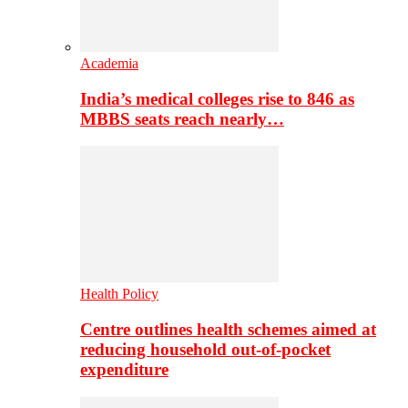
Academia
India’s medical colleges rise to 846 as
MBBS seats reach nearly…
Health Policy
Centre outlines health schemes aimed at
reducing household out-of-pocket
expenditure