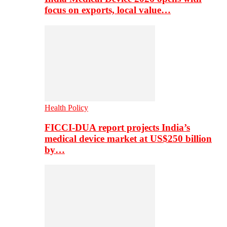
focus on exports, local value…
Health Policy
FICCI-DUA report projects India’s
medical device market at US$250 billion
by…