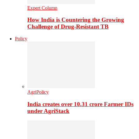
Expert Column
How India is Countering the Growing
Challenge of Drug-Resistant TB
Policy
AgriPolicy
India creates over 10.31 crore Farmer IDs
under AgriStack