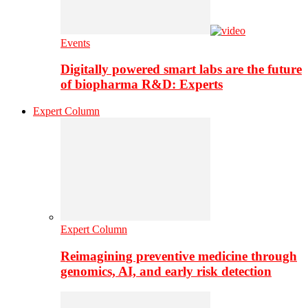
Events
Digitally powered smart labs are the future
of biopharma R&D: Experts
Expert Column
Expert Column
Reimagining preventive medicine through
genomics, AI, and early risk detection