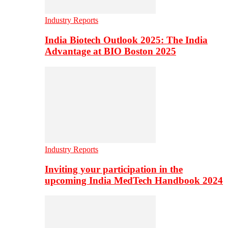
Industry Reports
India Biotech Outlook 2025: The India
Advantage at BIO Boston 2025
Industry Reports
Inviting your participation in the
upcoming India MedTech Handbook 2024