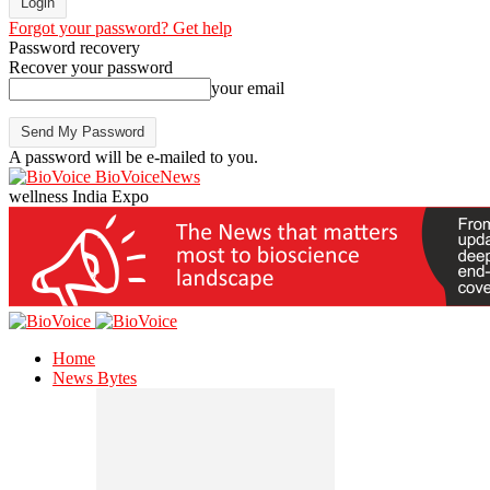
Forgot your password? Get help
Password recovery
Recover your password
your email
A password will be e-mailed to you.
BioVoiceNews
wellness India Expo
Home
News Bytes