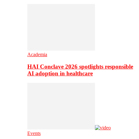
Academia
HAI Conclave 2026 spotlights responsible
AI adoption in healthcare
Events