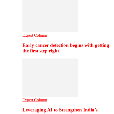
Expert Column
Early cancer detection begins with getting
the first step right
Expert Column
Leveraging AI to Strengthen India’s