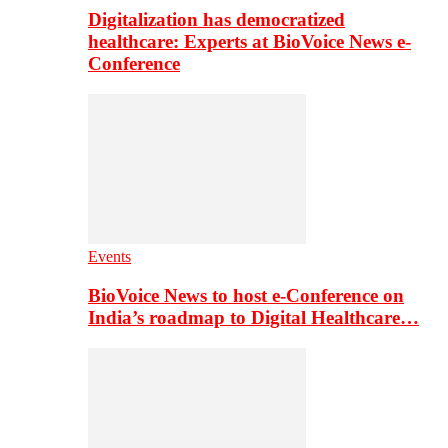
Digitalization has democratized
healthcare: Experts at BioVoice News e-
Conference
Events
BioVoice News to host e-Conference on
India’s roadmap to Digital Healthcare…