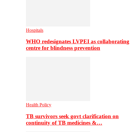
Hospitals
WHO redesignates LVPEI as collaborating
centre for blindness prevention
Health Policy
TB survivors seek govt clarification on
continuity of TB medicines &…