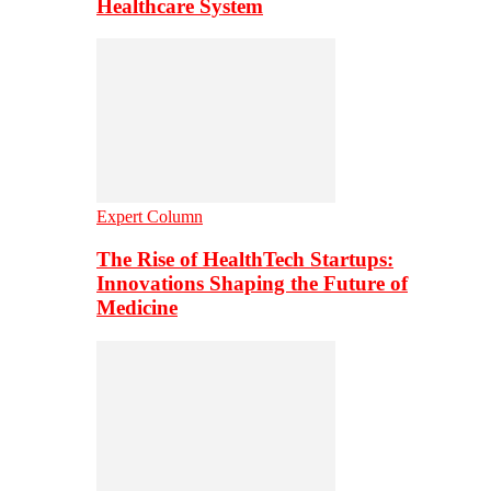
Healthcare System
Expert Column
The Rise of HealthTech Startups:
Innovations Shaping the Future of
Medicine