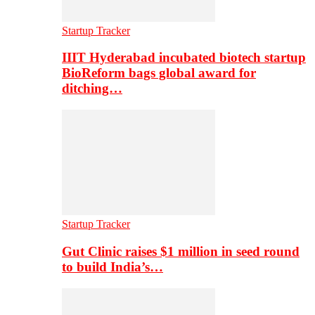
Startup Tracker
IIIT Hyderabad incubated biotech startup
BioReform bags global award for
ditching…
Startup Tracker
Gut Clinic raises $1 million in seed round
to build India’s…