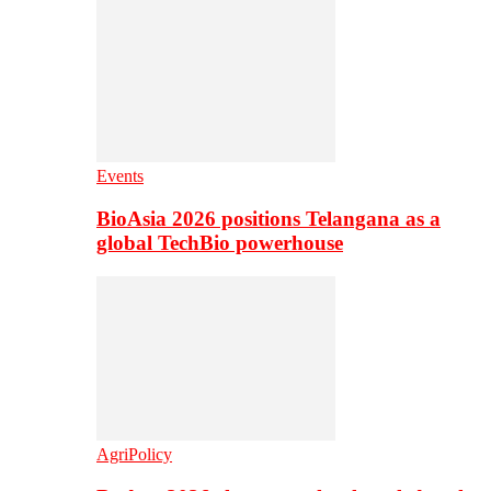
Events
BioAsia 2026 positions Telangana as a
global TechBio powerhouse
AgriPolicy