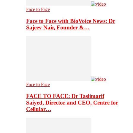
Face to Face
Face to Face with BioVoice News: Dr
Sajeev Nair, Founder &…
Face to Face
FACE TO FACE: Dr Taslimarif
Saiyed, Director and CEO, Centre for
Cellular…