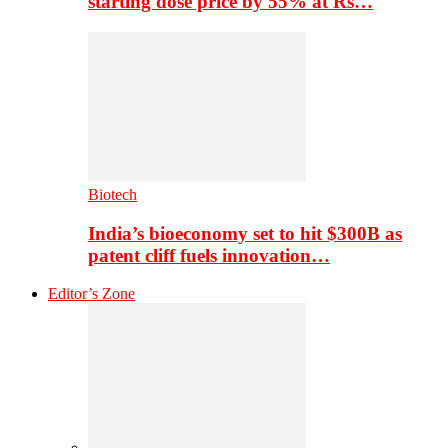
starting dose price by 55% at Rs…
Biotech
India’s bioeconomy set to hit $300B as
patent cliff fuels innovation…
Editor’s Zone