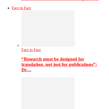
Face to Face
Face to Face
“Research must be designed for
translation, not just for publications”:
Dr…