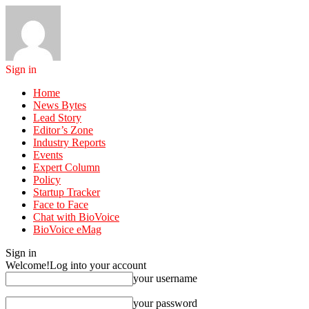
Sign in
Home
News Bytes
Lead Story
Editor’s Zone
Industry Reports
Events
Expert Column
Policy
Startup Tracker
Face to Face
Chat with BioVoice
BioVoice eMag
Sign in
Welcome!
Log into your account
your username
your password