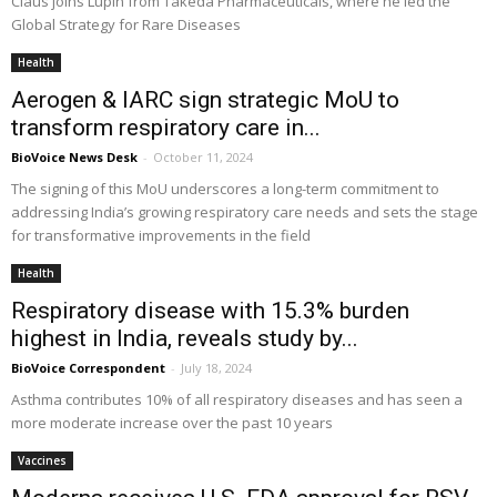
Claus joins Lupin from Takeda Pharmaceuticals, where he led the
Global Strategy for Rare Diseases
Health
Aerogen & IARC sign strategic MoU to
transform respiratory care in...
BioVoice News Desk
-
October 11, 2024
The signing of this MoU underscores a long-term commitment to
addressing India’s growing respiratory care needs and sets the stage
for transformative improvements in the field
Health
Respiratory disease with 15.3% burden
highest in India, reveals study by...
BioVoice Correspondent
-
July 18, 2024
Asthma contributes 10% of all respiratory diseases and has seen a
more moderate increase over the past 10 years
Vaccines