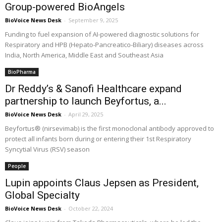
Group-powered BioAngels
BioVoice News Desk
-
September 9, 2025
Funding to fuel expansion of AI-powered diagnostic solutions for
Respiratory and HPB (Hepato-Pancreatico-Biliary) diseases across
India, North America, Middle East and Southeast Asia
BioPharma
Dr Reddy’s & Sanofi Healthcare expand
partnership to launch Beyfortus, a...
BioVoice News Desk
-
April 29, 2025
Beyfortus® (nirsevimab) is the first monoclonal antibody approved to
protect all infants born during or entering their 1st Respiratory
Syncytial Virus (RSV) season
People
Lupin appoints Claus Jepsen as President,
Global Specialty
BioVoice News Desk
-
October 22, 2024