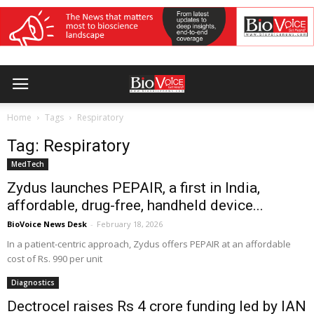
Home
Tags
Respiratory
Tag: Respiratory
MedTech
Zydus launches PEPAIR, a first in India,
affordable, drug-free, handheld device...
BioVoice News Desk
-
February 18, 2026
In a patient-centric approach, Zydus offers PEPAIR at an affordable
cost of Rs. 990 per unit
Diagnostics
Dectrocel raises Rs 4 crore funding led by IAN