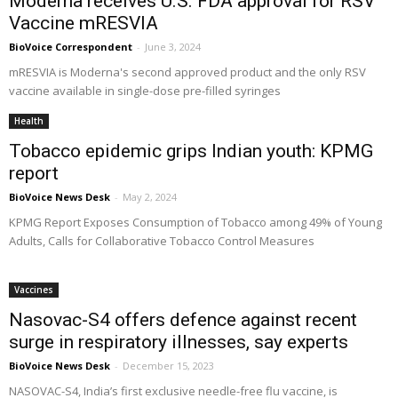
Moderna receives U.S. FDA approval for RSV
Vaccine mRESVIA
BioVoice Correspondent
-
June 3, 2024
mRESVIA is Moderna's second approved product and the only RSV
vaccine available in single-dose pre-filled syringes
Health
Tobacco epidemic grips Indian youth: KPMG
report
BioVoice News Desk
-
May 2, 2024
KPMG Report Exposes Consumption of Tobacco among 49% of Young
Adults, Calls for Collaborative Tobacco Control Measures
Vaccines
Nasovac-S4 offers defence against recent
surge in respiratory illnesses, say experts
BioVoice News Desk
-
December 15, 2023
NASOVAC-S4, India’s first exclusive needle-free flu vaccine, is