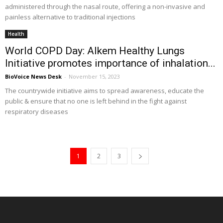
administered through the nasal route, offering a non-invasive and
painless alternative to traditional injections
Health
World COPD Day: Alkem Healthy Lungs
Initiative promotes importance of inhalation...
BioVoice News Desk
-
November 15, 2023
The countrywide initiative aims to spread awareness, educate the
public & ensure that no one is left behind in the fight against
respiratory diseases
1
2
3