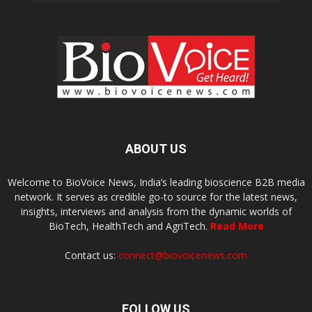
ABOUT US
Welcome to BioVoice News, India’s leading bioscience B2B media
network. It serves as credible go-to source for the latest news,
insights, interviews and analysis from the dynamic worlds of
BioTech, HealthTech and AgriTech.
Read More
Contact us:
connect@biovoicenews.com
FOLLOW US