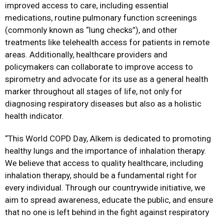
improved access to care, including essential
medications, routine pulmonary function screenings
(commonly known as “lung checks”), and other
treatments like telehealth access for patients in remote
areas. Additionally, healthcare providers and
policymakers can collaborate to improve access to
spirometry and advocate for its use as a general health
marker throughout all stages of life, not only for
diagnosing respiratory diseases but also as a holistic
health indicator.
“This World COPD Day, Alkem is dedicated to promoting
healthy lungs and the importance of inhalation therapy.
We believe that access to quality healthcare, including
inhalation therapy, should be a fundamental right for
every individual. Through our countrywide initiative, we
aim to spread awareness, educate the public, and ensure
that no one is left behind in the fight against respiratory