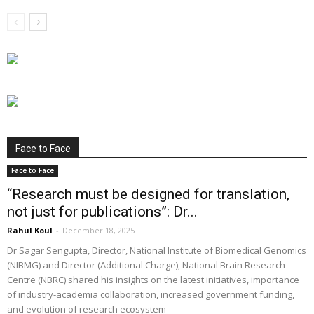
Face to Face
Face to Face
“Research must be designed for translation,
not just for publications”: Dr...
Rahul Koul
-
December 18, 2025
Dr Sagar Sengupta, Director, National Institute of Biomedical Genomics
(NIBMG) and Director (Additional Charge), National Brain Research
Centre (NBRC) shared his insights on the latest initiatives, importance
of industry-academia collaboration, increased government funding,
and evolution of research ecosystem