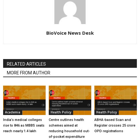
BioVoice News Desk
RELATED ARTICLES
MORE FROM AUTHOR
Academia
Health Policy
Health Policy
India’s medical colleges
Centre outlines health
ABHA-based Scan and
rise to 846 as MBBS seats
schemes aimed at
Register crosses 25 crore
reach nearly 1.4 lakh
reducing household out-
OPD registrations
of-pocket expenditure