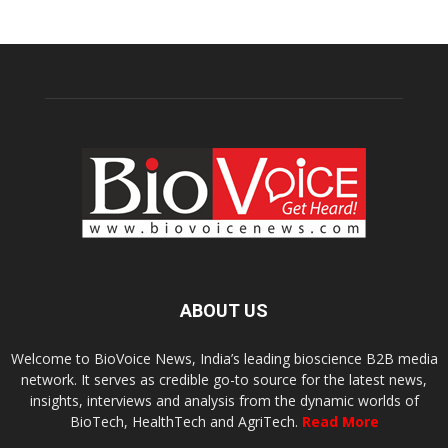
ABOUT US
Welcome to BioVoice News, India’s leading bioscience B2B media
network. It serves as credible go-to source for the latest news,
insights, interviews and analysis from the dynamic worlds of
BioTech, HealthTech and AgriTech.
Read More