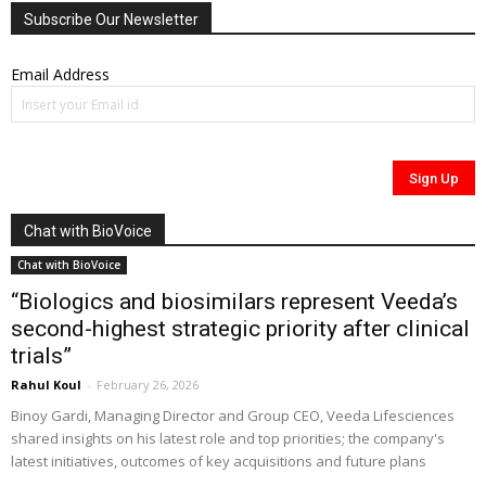
Subscribe Our Newsletter
Email Address
Chat with BioVoice
Chat with BioVoice
“Biologics and biosimilars represent Veeda’s
second-highest strategic priority after clinical
trials”
Rahul Koul
-
February 26, 2026
Binoy Gardi, Managing Director and Group CEO, Veeda Lifesciences
shared insights on his latest role and top priorities; the company's
latest initiatives, outcomes of key acquisitions and future plans