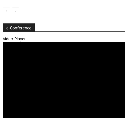
e-Conference
Video Player