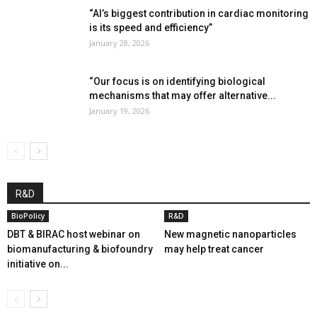
“AI’s biggest contribution in cardiac monitoring
is its speed and efficiency”
January 28, 2026
“Our focus is on identifying biological
mechanisms that may offer alternative...
January 19, 2026
R&D
BioPolicy
R&D
DBT & BIRAC host webinar on
New magnetic nanoparticles
biomanufacturing & biofoundry
may help treat cancer
initiative on...