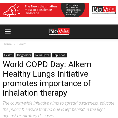
Home
Health
Health
Diagnostics
News Bytes
Top News
World COPD Day: Alkem
Healthy Lungs Initiative
promotes importance of
inhalation therapy
The countrywide initiative aims to spread awareness, educate
the public & ensure that no one is left behind in the fight
against respiratory diseases