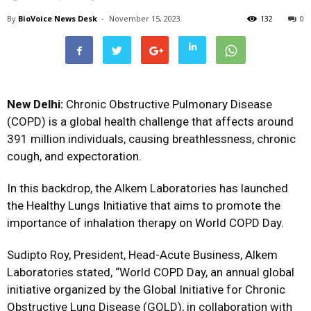
By
BioVoice News Desk
-
November 15, 2023
132
0
New Delhi:
Chronic Obstructive Pulmonary Disease
(COPD) is a global health challenge that affects around
391 million individuals, causing breathlessness, chronic
cough, and expectoration.
In this backdrop, the Alkem Laboratories has launched
the Healthy Lungs Initiative that aims to promote the
importance of inhalation therapy on World COPD Day.
Sudipto Roy, President, Head-Acute Business, Alkem
Laboratories stated, “World COPD Day, an annual global
initiative organized by the Global Initiative for Chronic
Obstructive Lung Disease (GOLD), in collaboration with