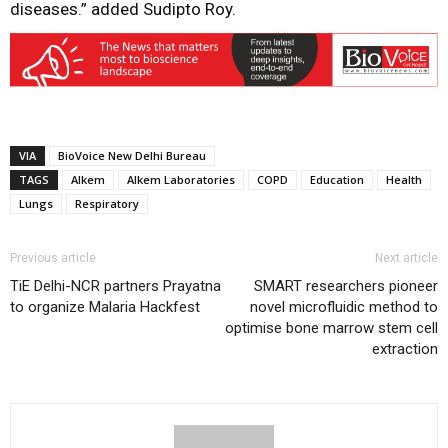
diseases.” added Sudipto Roy.
VIA
BioVoice New Delhi Bureau
TAGS
Alkem
Alkem Laboratories
COPD
Education
Health
Lungs
Respiratory
Previous article
Next article
TiE Delhi-NCR partners Prayatna
SMART researchers pioneer
to organize Malaria Hackfest
novel microfluidic method to
optimise bone marrow stem cell
extraction