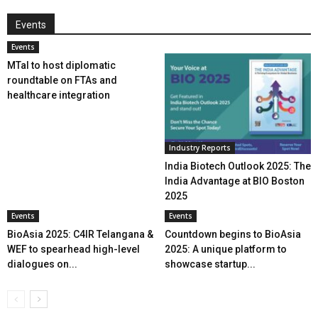
Events
Events
MTaI to host diplomatic
roundtable on FTAs and
healthcare integration
Industry Reports
India Biotech Outlook 2025: The
India Advantage at BIO Boston
2025
Events
Events
BioAsia 2025: C4IR Telangana &
Countdown begins to BioAsia
WEF to spearhead high-level
2025: A unique platform to
dialogues on...
showcase startup...