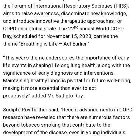
the Forum of International Respiratory Societies (FIRS),
aims to raise awareness, disseminate new knowledge,
and introduce innovative therapeutic approaches for
nd
COPD on a global scale. The 22
annual World COPD
Day, scheduled for November 15, 2023, carries the
theme “Breathing is Life – Act Earlier.”
“This year’s theme underscores the importance of early
life events in shaping lifelong lung health, along with the
significance of early diagnosis and interventions.
Maintaining healthy lungs is pivotal for future well-being,
making it more essential than ever to act
proactively.” added Mr. Sudipto Roy.
Sudipto Roy further said, “Recent advancements in COPD
research have revealed that there are numerous factors
beyond tobacco smoking that contribute to the
development of the disease, even in young individuals.