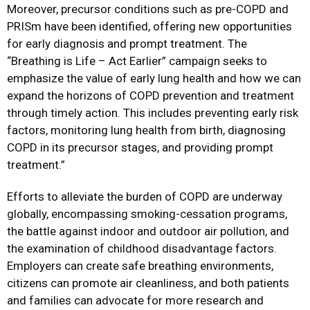
Moreover, precursor conditions such as pre-COPD and
PRISm have been identified, offering new opportunities
for early diagnosis and prompt treatment. The
“Breathing is Life – Act Earlier” campaign seeks to
emphasize the value of early lung health and how we can
expand the horizons of COPD prevention and treatment
through timely action. This includes preventing early risk
factors, monitoring lung health from birth, diagnosing
COPD in its precursor stages, and providing prompt
treatment.”
Efforts to alleviate the burden of COPD are underway
globally, encompassing smoking-cessation programs,
the battle against indoor and outdoor air pollution, and
the examination of childhood disadvantage factors.
Employers can create safe breathing environments,
citizens can promote air cleanliness, and both patients
and families can advocate for more research and