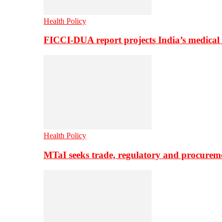
Health Policy
FICCI-DUA report projects India’s medical
Health Policy
MTaI seeks trade, regulatory and procure