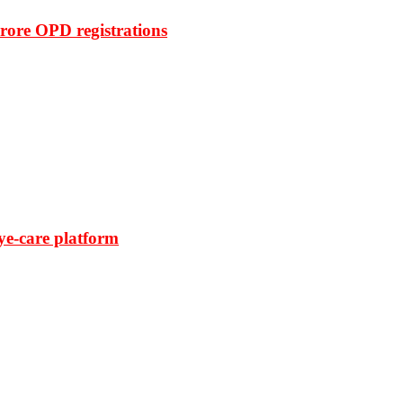
rore OPD registrations
ye-care platform