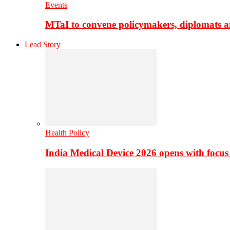
Events
MTaI to convene policymakers, diplomats a
Lead Story
Health Policy
India Medical Device 2026 opens with focus