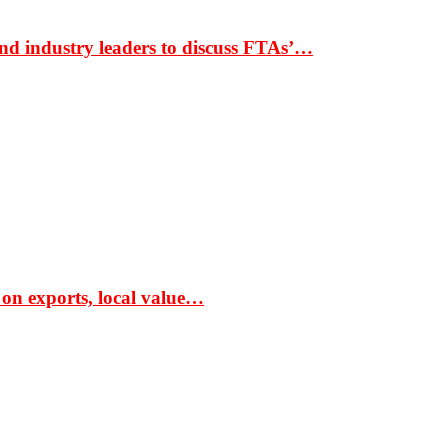
nd industry leaders to discuss FTAs’…
 on exports, local value…