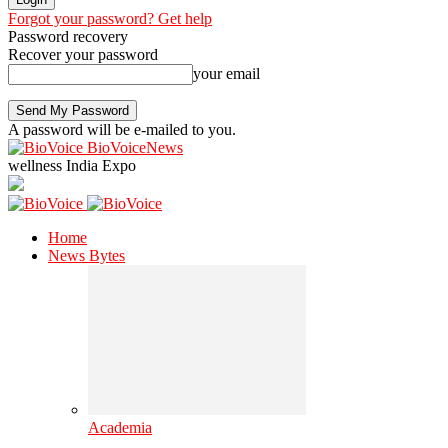
Forgot your password? Get help
Password recovery
Recover your password
your email
A password will be e-mailed to you.
BioVoiceNews
wellness India Expo
Home
News Bytes
Academia