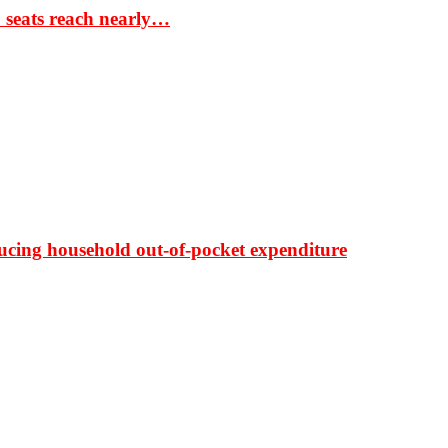
S seats reach nearly…
ducing household out-of-pocket expenditure