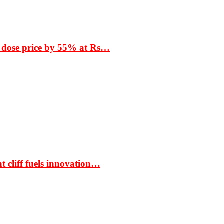
 dose price by 55% at Rs…
t cliff fuels innovation…