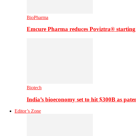
BioPharma
Emcure Pharma reduces Poviztra® starting
Biotech
India’s bioeconomy set to hit $300B as paten
Editor’s Zone