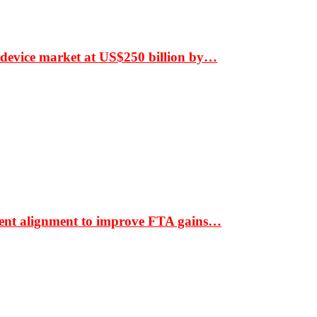
 device market at US$250 billion by…
ment alignment to improve FTA gains…