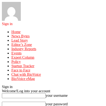
Sign in
Home
News Bytes
Lead Story
Editor’s Zone
Industry Reports
Events
Expert Column
Policy
Startup Tracker
Face to Face
Chat with BioVoice
BioVoice eMag
Sign in
Welcome!
Log into your account
your username
your password