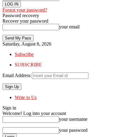
Forgot your password?
Password recovery
Recover your password
your email
Saturday, August 8, 2026
Subscribe
SUBSCRIBE
Email Address
Write to Us
Sign in
Welcome! Log into your account
your username
your password