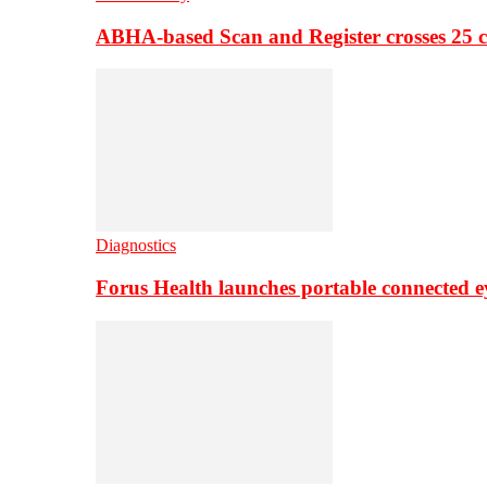
ABHA-based Scan and Register crosses 25 c
Diagnostics
Forus Health launches portable connected e