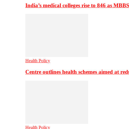
India’s medical colleges rise to 846 as MBB
Health Policy
Centre outlines health schemes aimed at re
Health Policy