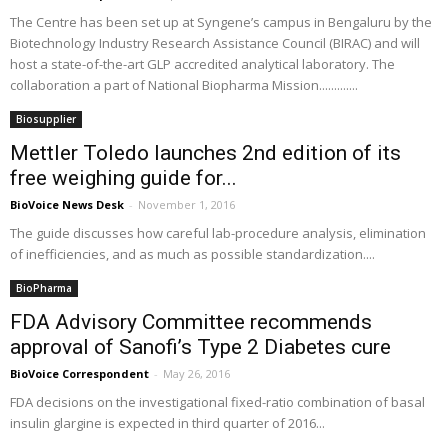
The Centre has been set up at Syngene’s campus in Bengaluru by the
Biotechnology Industry Research Assistance Council (BIRAC) and will
host a state-of-the-art GLP accredited analytical laboratory. The
collaboration a part of National Biopharma Mission.............
Biosupplier
Mettler Toledo launches 2nd edition of its
free weighing guide for...
BioVoice News Desk
-
November 1, 2016
The guide discusses how careful lab-procedure analysis, elimination
of inefficiencies, and as much as possible standardization....
BioPharma
FDA Advisory Committee recommends
approval of Sanofi’s Type 2 Diabetes cure
BioVoice Correspondent
-
May 26, 2016
FDA decisions on the investigational fixed-ratio combination of basal
insulin glargine is expected in third quarter of 2016...