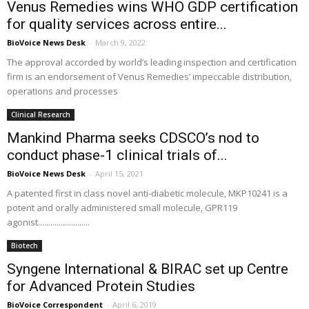
Venus Remedies wins WHO GDP certification
for quality services across entire...
BioVoice News Desk
-
March 9, 2022
The approval accorded by world’s leading inspection and certification
firm is an endorsement of Venus Remedies’ impeccable distribution,
operations and processes
Clinical Research
Mankind Pharma seeks CDSCO’s nod to
conduct phase-1 clinical trials of...
BioVoice News Desk
-
April 15, 2021
A patented first in class novel anti-diabetic molecule, MKP10241 is a
potent and orally administered small molecule, GPR119
agonist.........................
Biotech
Syngene International & BIRAC set up Centre
for Advanced Protein Studies
BioVoice Correspondent
-
April 6, 2019