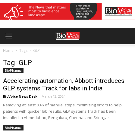
Home
Tags
GLP
Tag: GLP
BioPharma
Accelerating automation, Abbott introduces
GLP systems Track for labs in India
BioVoice News Desk
-
March 13, 2024
Removing at least 80% of manual steps, minimizing errors to help
patients with quicker lab results, GLP systems Track has been
installed in Ahmedabad, Bengaluru, Chennai and Srinagar
BioPharma