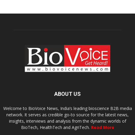
ABOUT US
Welcome to BioVoice News, India’s leading bioscience B2B media
network. It serves as credible go-to source for the latest news,
insights, interviews and analysis from the dynamic worlds of
BioTech, HealthTech and AgriTech.
Read More