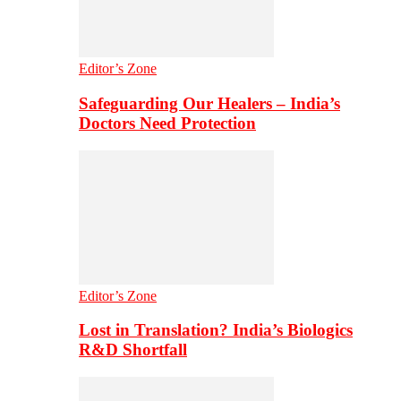
Editor’s Zone
Safeguarding Our Healers – India’s
Doctors Need Protection
Editor’s Zone
Lost in Translation? India’s Biologics
R&D Shortfall