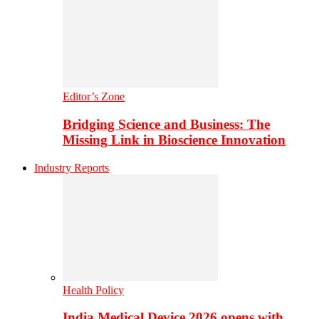
Editor’s Zone
Bridging Science and Business: The
Missing Link in Bioscience Innovation
Industry Reports
Health Policy
India Medical Device 2026 opens with