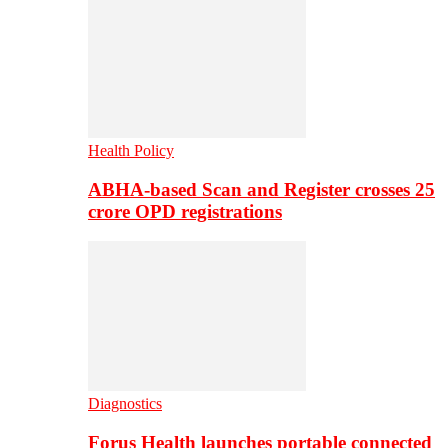
Health Policy
ABHA-based Scan and Register crosses 25
crore OPD registrations
Diagnostics
Forus Health launches portable connected