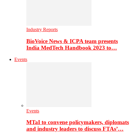
Industry Reports
BioVoice News & ICPA team presents
India MedTech Handbook 2023 to…
Events
Events
MTaI to convene policymakers, diplomats
and industry leaders to discuss FTAs’…