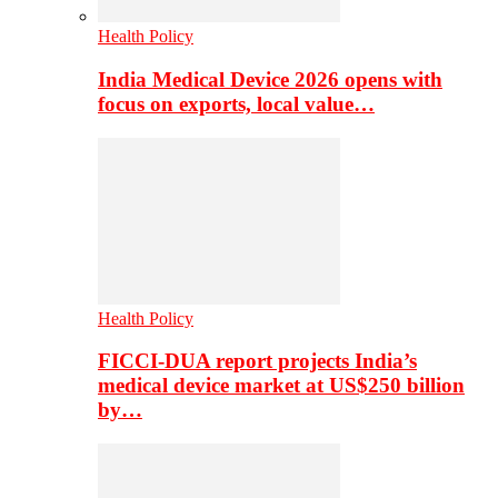
Health Policy
India Medical Device 2026 opens with
focus on exports, local value…
Health Policy
FICCI-DUA report projects India’s
medical device market at US$250 billion
by…