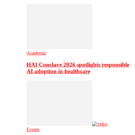
Academia
HAI Conclave 2026 spotlights responsible
AI adoption in healthcare
Events