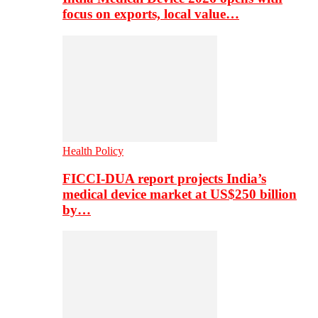
focus on exports, local value…
Health Policy
FICCI-DUA report projects India’s
medical device market at US$250 billion
by…