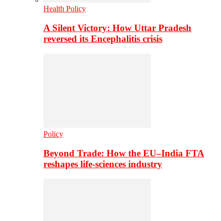
Health Policy
A Silent Victory: How Uttar Pradesh
reversed its Encephalitis crisis
Policy
Beyond Trade: How the EU–India FTA
reshapes life-sciences industry