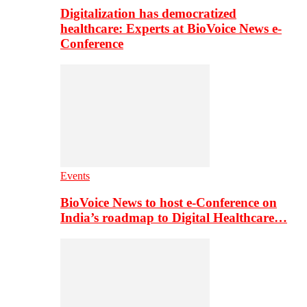
Digitalization has democratized
healthcare: Experts at BioVoice News e-
Conference
Events
BioVoice News to host e-Conference on
India’s roadmap to Digital Healthcare…