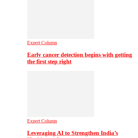
Expert Column
Early cancer detection begins with getting
the first step right
Expert Column
Leveraging AI to Strengthen India’s