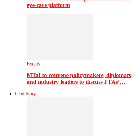
eye-care platform
Events
MTaI to convene policymakers, diplomats
and industry leaders to discuss FTAs’…
Lead Story