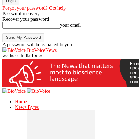
Forgot your password? Get help
Password recovery
Recover your password
your email
A password will be e-mailed to you.
BioVoiceNews
wellness India Expo
Home
News Bytes