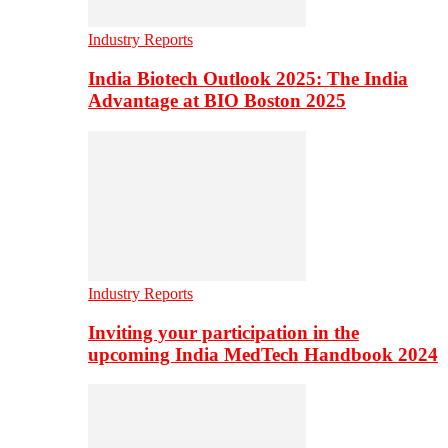
Industry Reports
India Biotech Outlook 2025: The India
Advantage at BIO Boston 2025
Industry Reports
Inviting your participation in the
upcoming India MedTech Handbook 2024