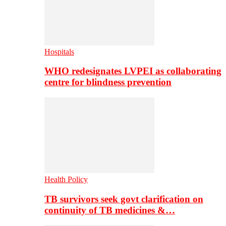
Hospitals
WHO redesignates LVPEI as collaborating
centre for blindness prevention
Health Policy
TB survivors seek govt clarification on
continuity of TB medicines &…