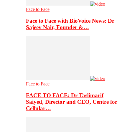
Face to Face
Face to Face with BioVoice News: Dr
Sajeev Nair, Founder &…
Face to Face
FACE TO FACE: Dr Taslimarif
Saiyed, Director and CEO, Centre for
Cellular…