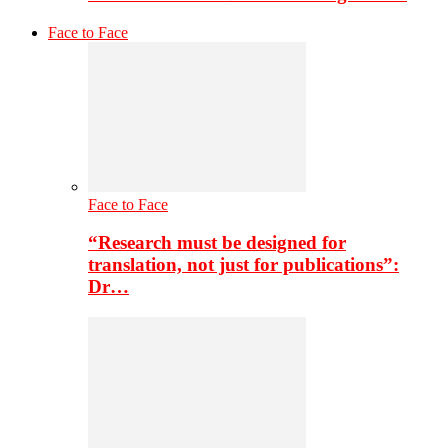
Face to Face
Face to Face
“Research must be designed for
translation, not just for publications”:
Dr…