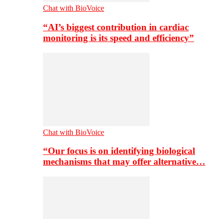
Chat with BioVoice
“AI’s biggest contribution in cardiac
monitoring is its speed and efficiency”
Chat with BioVoice
“Our focus is on identifying biological
mechanisms that may offer alternative…