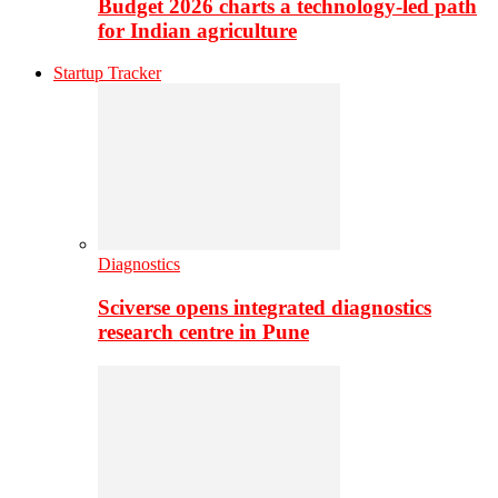
Budget 2026 charts a technology-led path
for Indian agriculture
Startup Tracker
Diagnostics
Sciverse opens integrated diagnostics
research centre in Pune