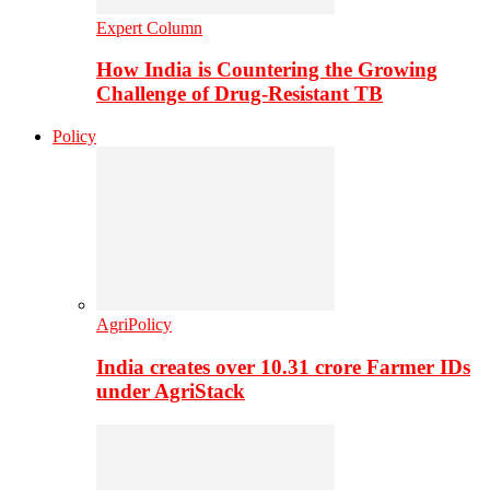
Expert Column
How India is Countering the Growing
Challenge of Drug-Resistant TB
Policy
AgriPolicy
India creates over 10.31 crore Farmer IDs
under AgriStack