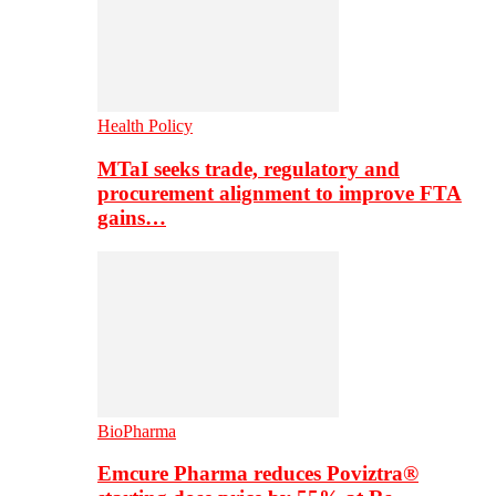
Health Policy
MTaI seeks trade, regulatory and
procurement alignment to improve FTA
gains…
BioPharma
Emcure Pharma reduces Poviztra®