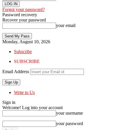
Forgot your password?
Password recovery
Recover your password
your email
Monday, August 10, 2026
Subscribe
SUBSCRIBE
Email Address
Write to Us
Sign in
Welcome! Log into your account
your username
your password