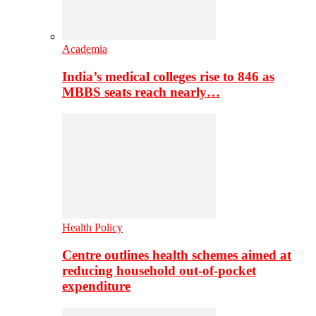
Academia
India’s medical colleges rise to 846 as
MBBS seats reach nearly…
Health Policy
Centre outlines health schemes aimed at
reducing household out-of-pocket
expenditure