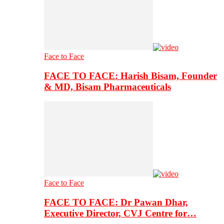
Face to Face
FACE TO FACE: Harish Bisam, Founder
& MD, Bisam Pharmaceuticals
Face to Face
FACE TO FACE: Dr Pawan Dhar,
Executive Director, CVJ Centre for…