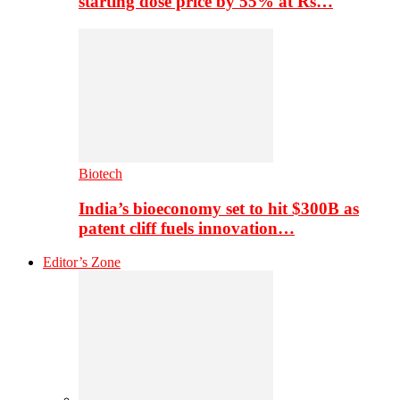
starting dose price by 55% at Rs…
Biotech
India’s bioeconomy set to hit $300B as
patent cliff fuels innovation…
Editor’s Zone