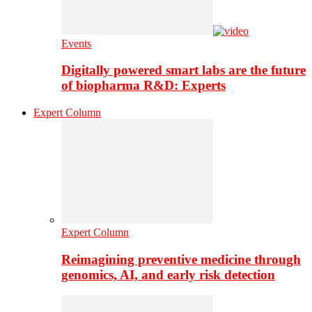
Events
Digitally powered smart labs are the future
of biopharma R&D: Experts
Expert Column
Expert Column
Reimagining preventive medicine through
genomics, AI, and early risk detection