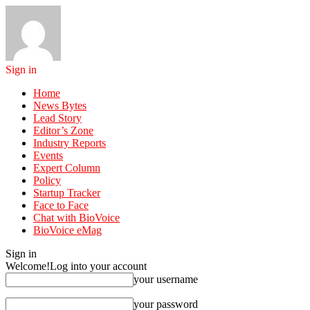
Sign in
Home
News Bytes
Lead Story
Editor’s Zone
Industry Reports
Events
Expert Column
Policy
Startup Tracker
Face to Face
Chat with BioVoice
BioVoice eMag
Sign in
Welcome!
Log into your account
your username
your password