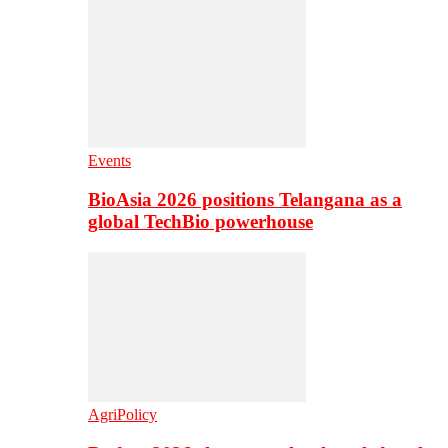
Events
BioAsia 2026 positions Telangana as a
global TechBio powerhouse
AgriPolicy