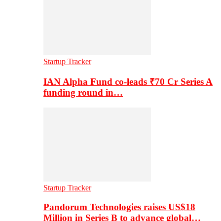
Startup Tracker
IAN Alpha Fund co-leads ₹70 Cr Series A
funding round in…
Startup Tracker
Pandorum Technologies raises US$18
Million in Series B to advance global…