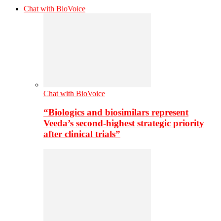
Chat with BioVoice
Chat with BioVoice
“Biologics and biosimilars represent
Veeda’s second-highest strategic priority
after clinical trials”