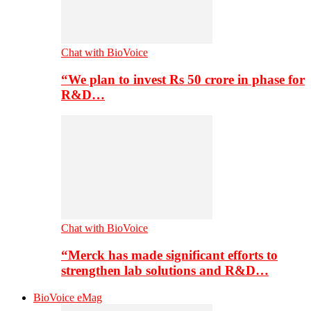
Chat with BioVoice
“We plan to invest Rs 50 crore in phase for
R&D…
Chat with BioVoice
“Merck has made significant efforts to
strengthen lab solutions and R&D…
BioVoice eMag