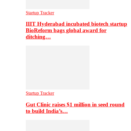
Startup Tracker
IIIT Hyderabad incubated biotech startup
BioReform bags global award for
ditching…
Startup Tracker
Gut Clinic raises $1 million in seed round
to build India’s…