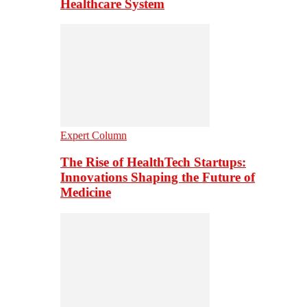
Healthcare System
Expert Column
The Rise of HealthTech Startups:
Innovations Shaping the Future of
Medicine