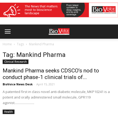
Home
Tags
Mankind Pharma
Tag: Mankind Pharma
Clinical Research
Mankind Pharma seeks CDSCO’s nod to
conduct phase-1 clinical trials of...
BioVoice News Desk
-
April 15, 2021
A patented first in class novel anti-diabetic molecule, MKP10241 is a
potent and orally administered small molecule, GPR119
agonist.........................
Health