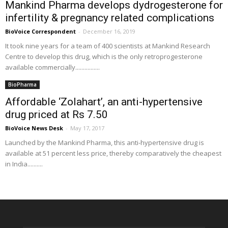
Mankind Pharma develops dydrogesterone for
infertility & pregnancy related complications
BioVoice Correspondent
-
December 16, 2019
It took nine years for a team of 400 scientists at Mankind Research
Centre to develop this drug, which is the only retroprogesterone
available commercially................
BioPharma
Affordable ‘Zolahart’, an anti-hypertensive
drug priced at Rs 7.50
BioVoice News Desk
-
May 17, 2017
Launched by the Mankind Pharma, this anti-hypertensive drug is
available at 51 percent less price, thereby comparatively the cheapest
in India..........