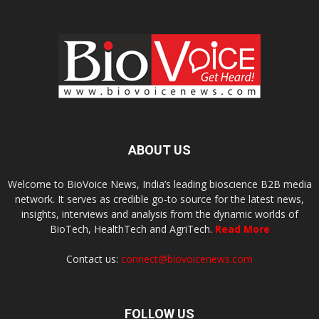
ABOUT US
Welcome to BioVoice News, India’s leading bioscience B2B media
network. It serves as credible go-to source for the latest news,
insights, interviews and analysis from the dynamic worlds of
BioTech, HealthTech and AgriTech.
Read More
Contact us:
connect@biovoicenews.com
FOLLOW US