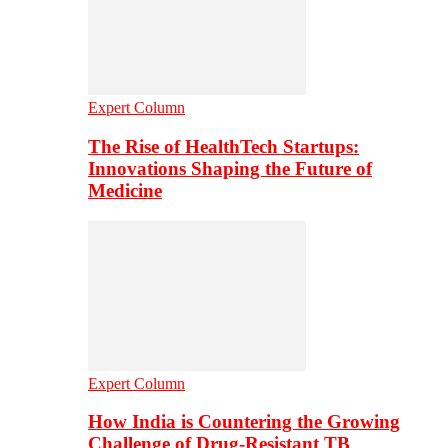
Expert Column
The Rise of HealthTech Startups:
Innovations Shaping the Future of
Medicine
Expert Column
How India is Countering the Growing
Challenge of Drug-Resistant TB