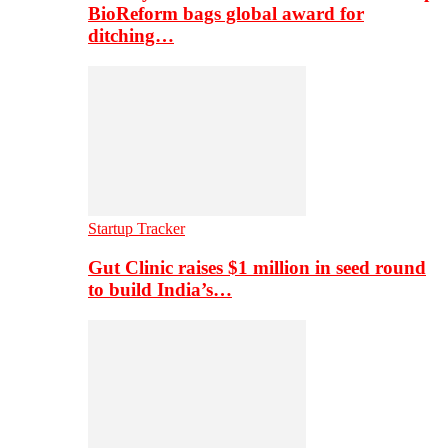
BioReform bags global award for
ditching…
Startup Tracker
Gut Clinic raises $1 million in seed round
to build India’s…