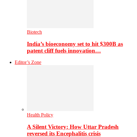
Biotech
India’s bioeconomy set to hit $300B as
patent cliff fuels innovation…
Editor’s Zone
Health Policy
A Silent Victory: How Uttar Pradesh
reversed its Encephalitis crisis