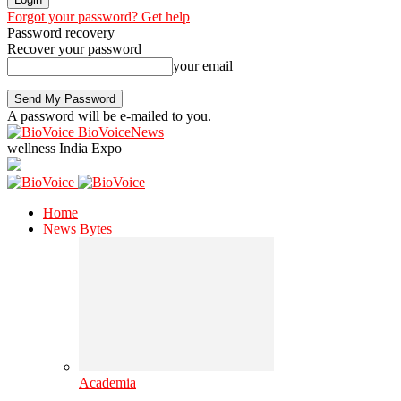
Forgot your password? Get help
Password recovery
Recover your password
your email
A password will be e-mailed to you.
BioVoiceNews
wellness India Expo
Home
News Bytes
Academia