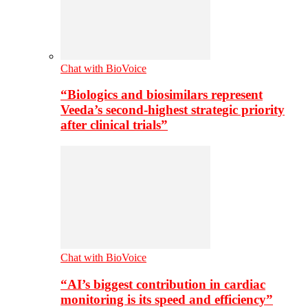
Chat with BioVoice
“Biologics and biosimilars represent
Veeda’s second-highest strategic priority
after clinical trials”
Chat with BioVoice
“AI’s biggest contribution in cardiac
monitoring is its speed and efficiency”