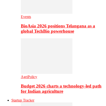
Events
BioAsia 2026 positions Telangana as a
global TechBio powerhouse
AgriPolicy
Budget 2026 charts a technology-led path
for Indian agriculture
Startup Tracker