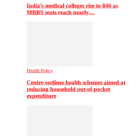
India’s medical colleges rise to 846 as
MBBS seats reach nearly…
Health Policy
Centre outlines health schemes aimed at
reducing household out-of-pocket
expenditure