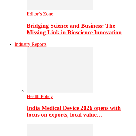
Editor’s Zone
Bridging Science and Business: The
Missing Link in Bioscience Innovation
Industry Reports
Health Policy
India Medical Device 2026 opens with
focus on exports, local value…