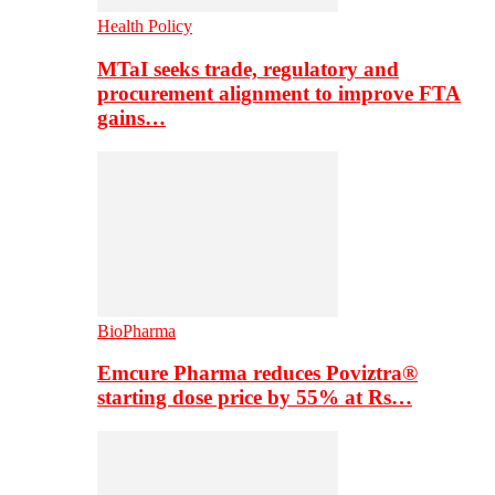
Health Policy
MTaI seeks trade, regulatory and
procurement alignment to improve FTA
gains…
BioPharma
Emcure Pharma reduces Poviztra®
starting dose price by 55% at Rs…