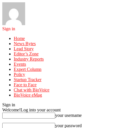
Sign in
Home
News Bytes
Lead Story
Editor’s Zone
Industry Reports
Events
Expert Column
Policy
Startup Tracker
Face to Face
Chat with BioVoice
BioVoice eMag
Sign in
Welcome!
Log into your account
your username
your password