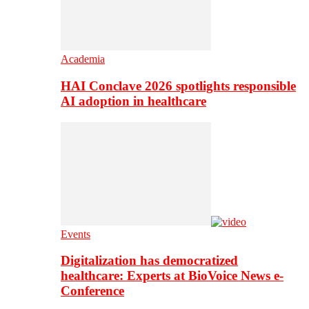
Academia
HAI Conclave 2026 spotlights responsible
AI adoption in healthcare
Events
Digitalization has democratized
healthcare: Experts at BioVoice News e-
Conference