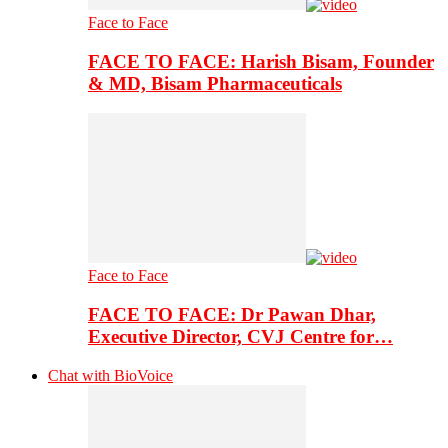
Face to Face
FACE TO FACE: Harish Bisam, Founder
& MD, Bisam Pharmaceuticals
Face to Face
FACE TO FACE: Dr Pawan Dhar,
Executive Director, CVJ Centre for…
Chat with BioVoice