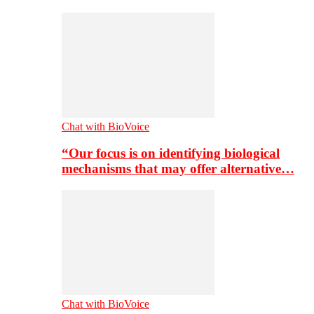
Chat with BioVoice
“Our focus is on identifying biological
mechanisms that may offer alternative…
Chat with BioVoice