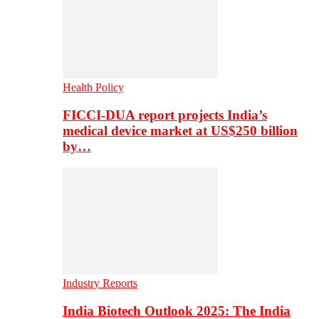
Health Policy
FICCI-DUA report projects India’s
medical device market at US$250 billion
by…
Industry Reports
India Biotech Outlook 2025: The India