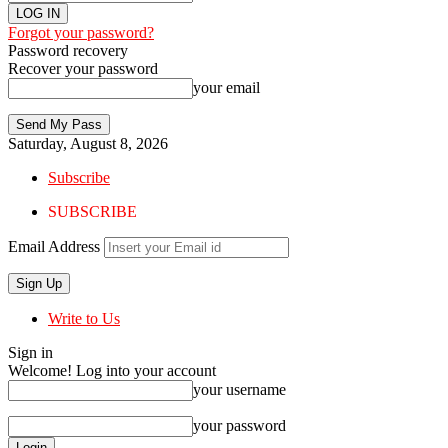
Forgot your password?
Password recovery
Recover your password
your email
Saturday, August 8, 2026
Subscribe
SUBSCRIBE
Email Address
Write to Us
Sign in
Welcome! Log into your account
your username
your password