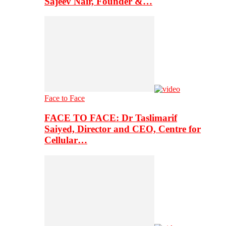
Sajeev Nair, Founder &…
Face to Face
FACE TO FACE: Dr Taslimarif
Saiyed, Director and CEO, Centre for
Cellular…