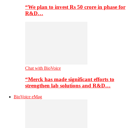
“We plan to invest Rs 50 crore in phase for
R&D…
Chat with BioVoice
“Merck has made significant efforts to
strengthen lab solutions and R&D…
BioVoice eMag