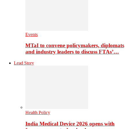
Events
MTaI to convene policymakers, diplomats
and industry leaders to discuss FTAs’…
Lead Story
Health Policy
India Medical Device 2026 opens with