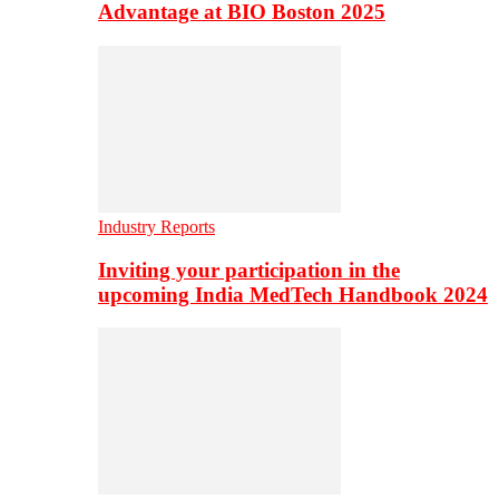
Advantage at BIO Boston 2025
Industry Reports
Inviting your participation in the
upcoming India MedTech Handbook 2024