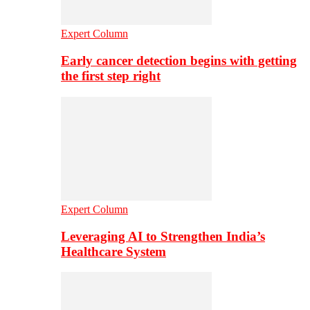
Expert Column
Early cancer detection begins with getting
the first step right
Expert Column
Leveraging AI to Strengthen India’s
Healthcare System