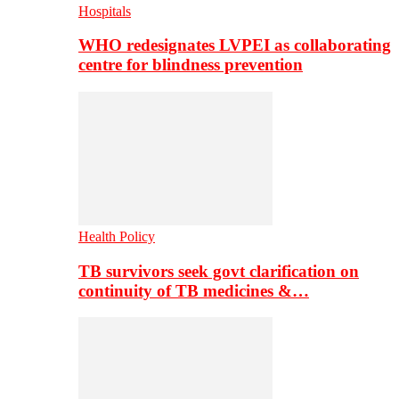
Hospitals
WHO redesignates LVPEI as collaborating
centre for blindness prevention
Health Policy
TB survivors seek govt clarification on
continuity of TB medicines &…