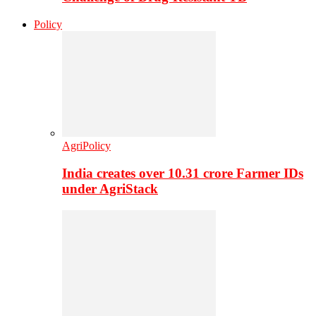
Policy
AgriPolicy
India creates over 10.31 crore Farmer IDs
under AgriStack