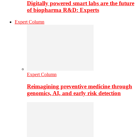
Digitally powered smart labs are the future
of biopharma R&D: Experts
Expert Column
Expert Column
Reimagining preventive medicine through
genomics, AI, and early risk detection