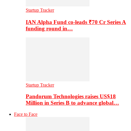
Startup Tracker
IAN Alpha Fund co-leads ₹70 Cr Series A
funding round in…
Startup Tracker
Pandorum Technologies raises US$18
Million in Series B to advance global…
Face to Face