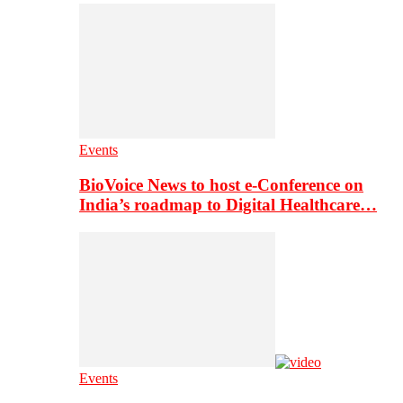
Events
BioVoice News to host e-Conference on
India’s roadmap to Digital Healthcare…
Events