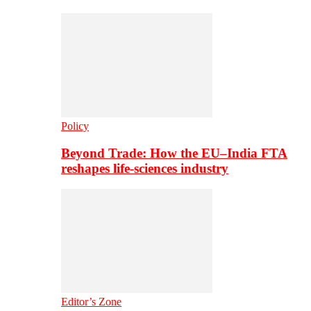
Policy
Beyond Trade: How the EU–India FTA
reshapes life-sciences industry
Editor’s Zone