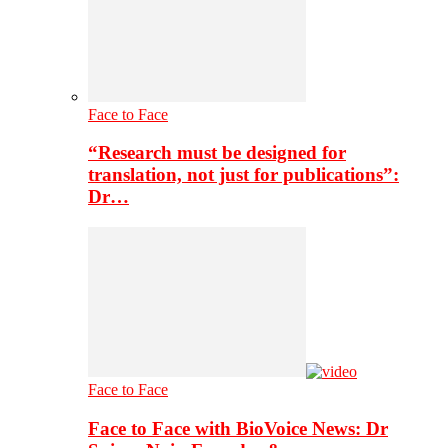
Face to Face
“Research must be designed for
translation, not just for publications”:
Dr…
Face to Face
Face to Face with BioVoice News: Dr