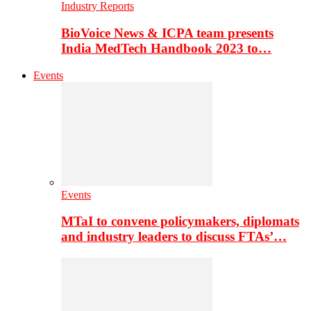
Industry Reports
BioVoice News & ICPA team presents
India MedTech Handbook 2023 to…
Events
Events
MTaI to convene policymakers, diplomats
and industry leaders to discuss FTAs’…