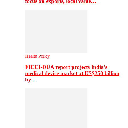
focus on exports, local value…
Health Policy
FICCI-DUA report projects India’s
medical device market at US$250 billion
by…