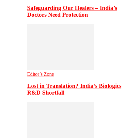
Safeguarding Our Healers – India’s
Doctors Need Protection
Editor’s Zone
Lost in Translation? India’s Biologics
R&D Shortfall