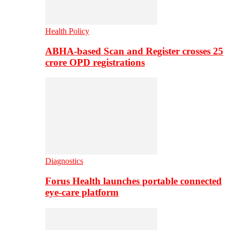
Health Policy
ABHA-based Scan and Register crosses 25
crore OPD registrations
Diagnostics
Forus Health launches portable connected
eye-care platform