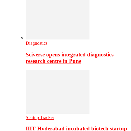
Diagnostics
Sciverse opens integrated diagnostics
research centre in Pune
Startup Tracker
IIIT Hyderabad incubated biotech startup