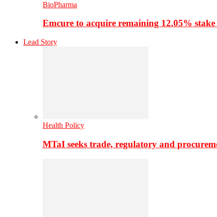
BioPharma
Emcure to acquire remaining 12.05% stake
Lead Story
Health Policy
MTaI seeks trade, regulatory and procure