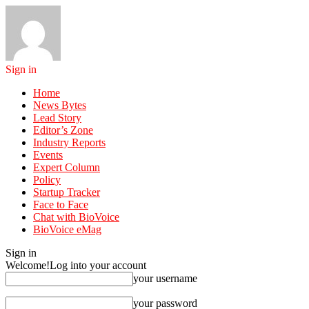
Sign in
Home
News Bytes
Lead Story
Editor’s Zone
Industry Reports
Events
Expert Column
Policy
Startup Tracker
Face to Face
Chat with BioVoice
BioVoice eMag
Sign in
Welcome!
Log into your account
your username
your password