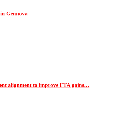
 in Gennova
ment alignment to improve FTA gains…