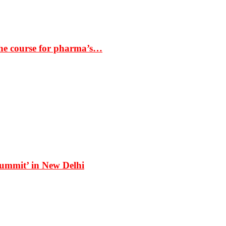
the course for pharma’s…
Summit’ in New Delhi