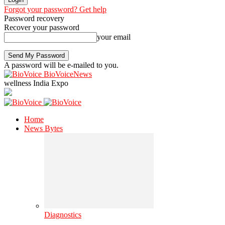
Forgot your password? Get help
Password recovery
Recover your password
your email
A password will be e-mailed to you.
BioVoiceNews
wellness India Expo
Home
News Bytes
Diagnostics