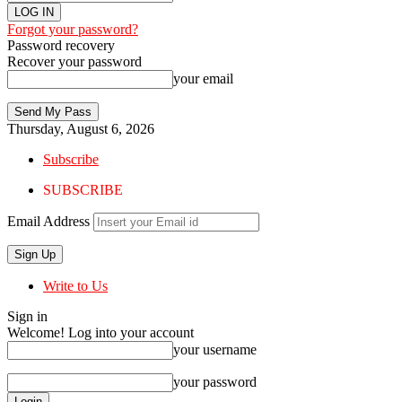
Forgot your password?
Password recovery
Recover your password
your email
Thursday, August 6, 2026
Subscribe
SUBSCRIBE
Email Address
Write to Us
Sign in
Welcome! Log into your account
your username
your password