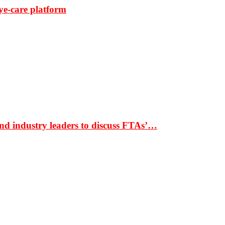
ye-care platform
nd industry leaders to discuss FTAs’…