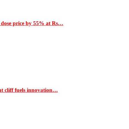
 dose price by 55% at Rs…
t cliff fuels innovation…