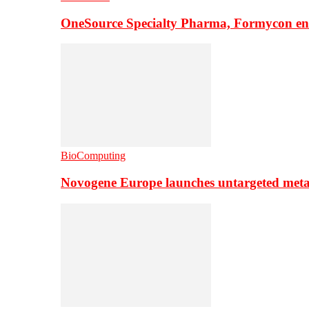
OneSource Specialty Pharma, Formycon ente
BioComputing
Novogene Europe launches untargeted meta