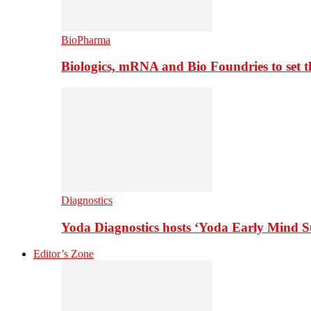
BioPharma
Biologics, mRNA and Bio Foundries to set 
Diagnostics
Yoda Diagnostics hosts ‘Yoda Early Mind 
Editor’s Zone