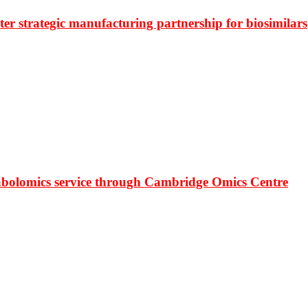
r strategic manufacturing partnership for biosimilars
bolomics service through Cambridge Omics Centre