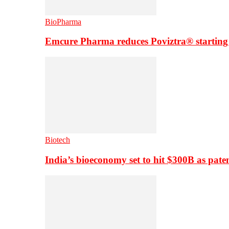
BioPharma
Emcure Pharma reduces Poviztra® starting
Biotech
India’s bioeconomy set to hit $300B as paten