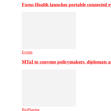
Forus Health launches portable connected e
Events
MTaI to convene policymakers, diplomats a
BioPharma