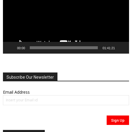
00:00
01:41:21
Subscribe Our Newsletter
Email Address