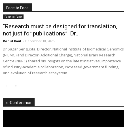
Face to Face
Face to Face
“Research must be designed for translation,
not just for publications”: Dr...
Rahul Koul
-
December 18, 2025
Dr Sagar Sengupta, Director, National Institute of Biomedical Genomics
(NIBMG) and Director (Additional Charge), National Brain Research
Centre (NBRC) shared his insights on the latest initiatives, importance
of industry-academia collaboration, increased government funding,
and evolution of research ecosystem
e-Conference
Video
Player