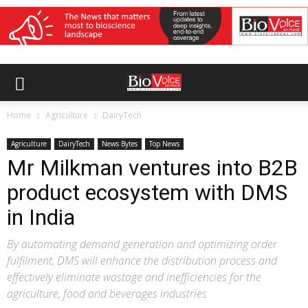
Home
Agriculture
DairyTech
Agriculture
DairyTech
News Bytes
Top News
Mr Milkman ventures into B2B
product ecosystem with DMS
in India
By automating demand generation and optimizing order
fulfilment, DMS will enhance the distribution process and
effectively eliminate wastage and inefficiencies for the
agriculture, food and beverages industries