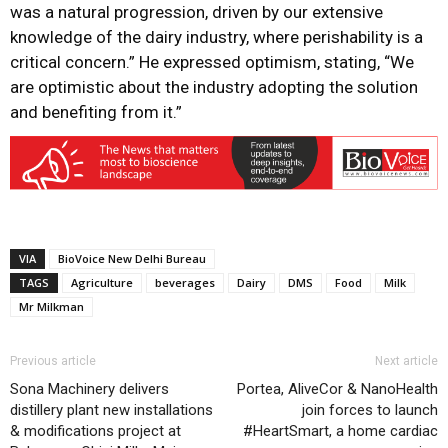
was a natural progression, driven by our extensive
knowledge of the dairy industry, where perishability is a
critical concern.” He expressed optimism, stating, “We
are optimistic about the industry adopting the solution
and benefiting from it.”
VIA
BioVoice New Delhi Bureau
TAGS
Agriculture
beverages
Dairy
DMS
Food
Milk
Mr Milkman
Previous article
Next article
Sona Machinery delivers
Portea, AliveCor & NanoHealth
distillery plant new installations
join forces to launch
& modifications project at
#HeartSmart, a home cardiac