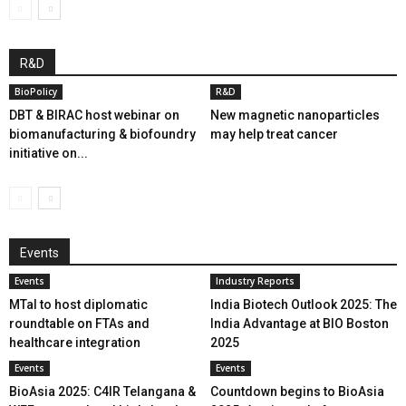
R&D
BioPolicy
R&D
DBT & BIRAC host webinar on
New magnetic nanoparticles
biomanufacturing & biofoundry
may help treat cancer
initiative on...
Events
Events
Industry Reports
MTaI to host diplomatic
India Biotech Outlook 2025: The
roundtable on FTAs and
India Advantage at BIO Boston
healthcare integration
2025
Events
Events
BioAsia 2025: C4IR Telangana &
Countdown begins to BioAsia