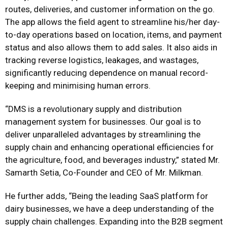
routes, deliveries, and customer information on the go.
The app allows the field agent to streamline his/her day-
to-day operations based on location, items, and payment
status and also allows them to add sales. It also aids in
tracking reverse logistics, leakages, and wastages,
significantly reducing dependence on manual record-
keeping and minimising human errors.
“DMS is a revolutionary supply and distribution
management system for businesses. Our goal is to
deliver unparalleled advantages by streamlining the
supply chain and enhancing operational efficiencies for
the agriculture, food, and beverages industry,” stated Mr.
Samarth Setia, Co-Founder and CEO of Mr. Milkman.
He further adds, “Being the leading SaaS platform for
dairy businesses, we have a deep understanding of the
supply chain challenges. Expanding into the B2B segment