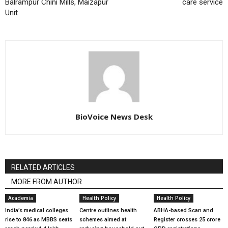
Balrampur Chini Mills, Maizapur
care service
Unit
BioVoice News Desk
RELATED ARTICLES
MORE FROM AUTHOR
Academia
Health Policy
Health Policy
India’s medical colleges
Centre outlines health
ABHA-based Scan and
rise to 846 as MBBS seats
schemes aimed at
Register crosses 25 crore