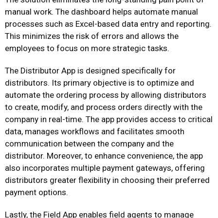
manual work. The dashboard helps automate manual
processes such as Excel-based data entry and reporting.
This minimizes the risk of errors and allows the
employees to focus on more strategic tasks.
The Distributor App is designed specifically for
distributors. Its primary objective is to optimize and
automate the ordering process by allowing distributors
to create, modify, and process orders directly with the
company in real-time. The app provides access to critical
data, manages workflows and facilitates smooth
communication between the company and the
distributor. Moreover, to enhance convenience, the app
also incorporates multiple payment gateways, offering
distributors greater flexibility in choosing their preferred
payment options.
Lastly, the Field App enables field agents to manage