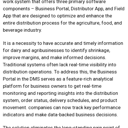
work system that offers three primary software
components – Business Portal, Distributor App, and Field
App that are designed to optimize and enhance the
entire distribution process for the agriculture, food, and
beverage industry.
It is a necessity to have accurate and timely information
for dairy and agribusinesses to identify shrinkage,
improve margins, and make informed decisions.
Traditional systems often lack real-time visibility into
distribution operations. To address this, the Business
Portal in the DMS serves as a feature-rich analytical
platform for business owners to get real-time
monitoring and reporting insights into the distribution
system, order status, delivery schedules, and product
movement. companies can now track key performance
indicators and make data-backed business decisions.
The solution eliminates the long-standing pain point of