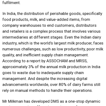
fulfilment.
In India, the distribution of perishable goods, specifically
food products, milk, and value-added items, from
company warehouses to end customers, distributors
and retailers is a complex process that involves various
intermediaries at different stages. Even the Indian dairy
industry, which is the world’s largest milk producer, faces
numerous challenges, such as low productivity, poor milk
quality, and inefficient supply chain management.
According to a report by ASSOCHAM and MRSS,
approximately 3% of the annual milk production in India
goes to waste due to inadequate supply chain
management. And despite the increasing digital
advancements worldwide, over 80% of dairy farms still
rely on manual methods to handle their operations.
Mr Milkman has developed DMS as a one-stop dynamic