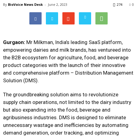
By
BioVoice News Desk
-
June 2, 2023
274
0
Gurgaon:
Mr Milkman, India’s leading SaaS platform,
empowering dairies and milk brands, has ventureed into
the B2B ecosystem for agriculture, food, and beverage
product categories with the launch of their innovative
and comprehensive platform – Distribution Management
Solution (DMS).
The groundbreaking solution aims to revolutionize
supply chain operations, not limited to the dairy industry
but also expanding into the food, beverage and
agribusiness industries. DMS is designed to eliminate
unnecessary wastage and inefficiencies by automating
demand generation, order tracking, and optimizing