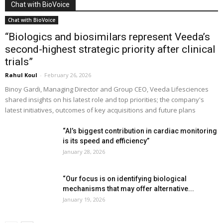
Chat with BioVoice
Chat with BioVoice
“Biologics and biosimilars represent Veeda’s
second-highest strategic priority after clinical
trials”
Rahul Koul
-
February 26, 2026
Binoy Gardi, Managing Director and Group CEO, Veeda Lifesciences
shared insights on his latest role and top priorities; the company's
latest initiatives, outcomes of key acquisitions and future plans
“AI’s biggest contribution in cardiac monitoring
is its speed and efficiency”
January 28, 2026
“Our focus is on identifying biological
mechanisms that may offer alternative...
January 19, 2026