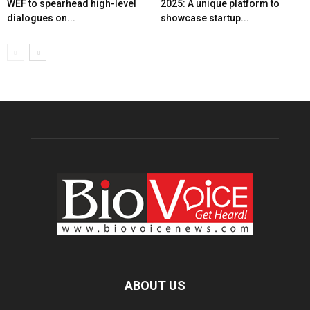
WEF to spearhead high-level
2025: A unique platform to
dialogues on...
showcase startup...
ABOUT US