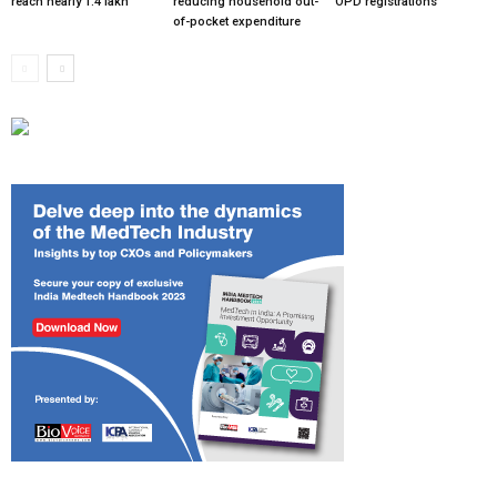
reach nearly 1.4 lakh
reducing household out-
OPD registrations
of-pocket expenditure