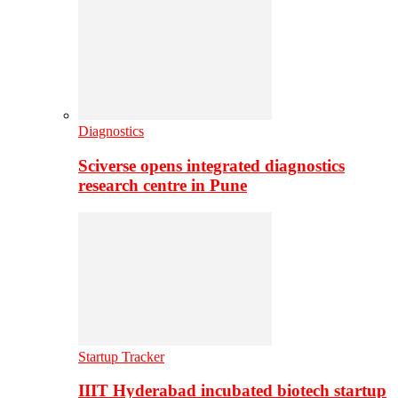
Diagnostics
Sciverse opens integrated diagnostics
research centre in Pune
Startup Tracker
IIIT Hyderabad incubated biotech startup