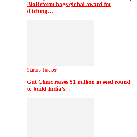
BioReform bags global award for
ditching…
Startup Tracker
Gut Clinic raises $1 million in seed round
to build India’s…