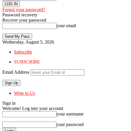
Forgot your password?
Password recovery
Recover your password
your email
Wednesday, August 5, 2026
Subscribe
SUBSCRIBE
Email Address
Write to Us
Sign in
Welcome! Log into your account
your username
your password