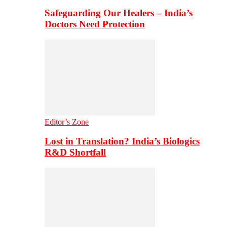
Safeguarding Our Healers – India’s
Doctors Need Protection
Editor’s Zone
Lost in Translation? India’s Biologics
R&D Shortfall