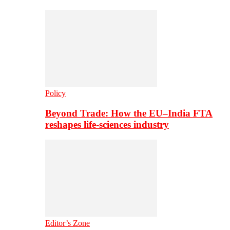
Policy
Beyond Trade: How the EU–India FTA
reshapes life-sciences industry
Editor’s Zone