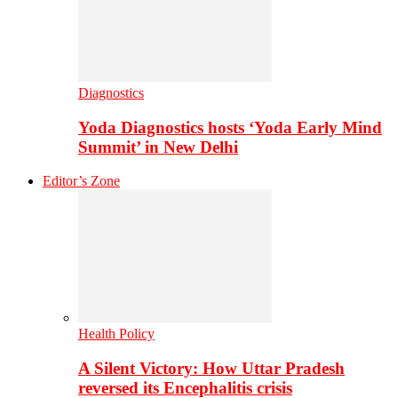
Diagnostics
Yoda Diagnostics hosts ‘Yoda Early Mind
Summit’ in New Delhi
Editor’s Zone
Health Policy
A Silent Victory: How Uttar Pradesh
reversed its Encephalitis crisis