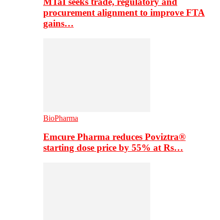
MTaI seeks trade, regulatory and
procurement alignment to improve FTA
gains…
BioPharma
Emcure Pharma reduces Poviztra®
starting dose price by 55% at Rs…