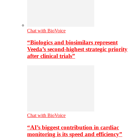
Chat with BioVoice
“Biologics and biosimilars represent
Veeda’s second-highest strategic priority
after clinical trials”
Chat with BioVoice
“AI’s biggest contribution in cardiac
monitoring is its speed and efficiency”