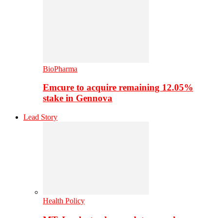
BioPharma
Emcure to acquire remaining 12.05%
stake in Gennova
Lead Story
Health Policy