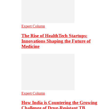
Expert Column
The Rise of HealthTech Startups:
Innovations Shaping the Future of
Medicine
Expert Column
How India is Countering the Growing
Challenge of Drug-Resistant TB