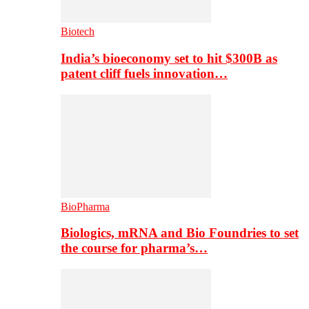
Biotech
India’s bioeconomy set to hit $300B as
patent cliff fuels innovation…
BioPharma
Biologics, mRNA and Bio Foundries to set
the course for pharma’s…