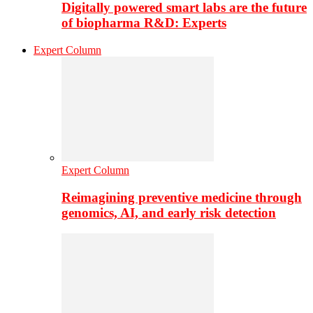
Digitally powered smart labs are the future
of biopharma R&D: Experts
Expert Column
Expert Column
Reimagining preventive medicine through
genomics, AI, and early risk detection