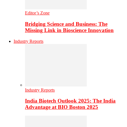
Editor’s Zone
Bridging Science and Business: The
Missing Link in Bioscience Innovation
Industry Reports
Industry Reports
India Biotech Outlook 2025: The India
Advantage at BIO Boston 2025