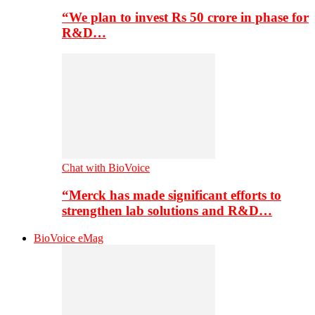
“We plan to invest Rs 50 crore in phase for
R&D…
Chat with BioVoice
“Merck has made significant efforts to
strengthen lab solutions and R&D…
BioVoice eMag