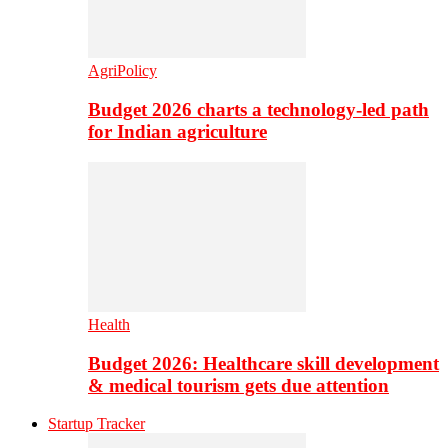
AgriPolicy
Budget 2026 charts a technology-led path
for Indian agriculture
Health
Budget 2026: Healthcare skill development
& medical tourism gets due attention
Startup Tracker