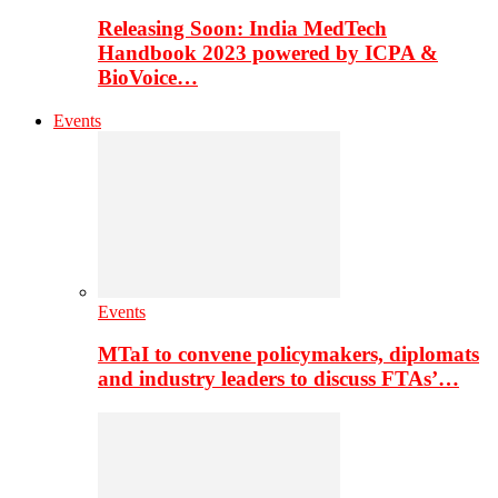
Releasing Soon: India MedTech
Handbook 2023 powered by ICPA &
BioVoice…
Events
Events
MTaI to convene policymakers, diplomats
and industry leaders to discuss FTAs’…