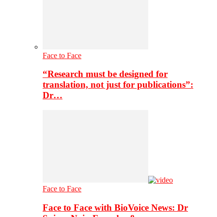
Face to Face
“Research must be designed for
translation, not just for publications”:
Dr…
Face to Face
Face to Face with BioVoice News: Dr