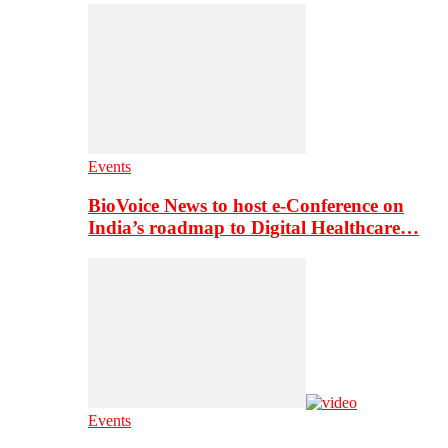
Events
BioVoice News to host e-Conference on
India’s roadmap to Digital Healthcare…
Events