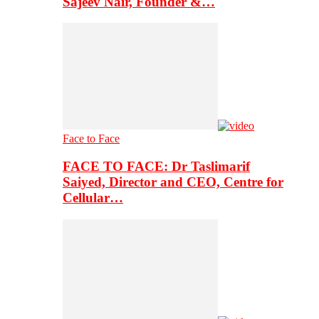
Sajeev Nair, Founder &…
Face to Face
FACE TO FACE: Dr Taslimarif
Saiyed, Director and CEO, Centre for
Cellular…