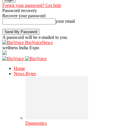
Forgot your password? Get help
Password recovery
Recover your password
your email
A password will be e-mailed to you.
BioVoiceNews
wellness India Expo
Home
News Bytes
Diagnostics