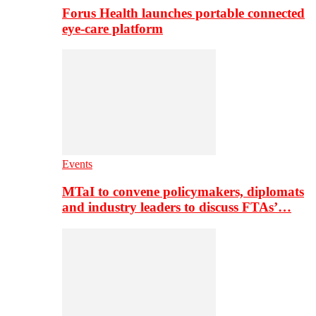
Forus Health launches portable connected
eye-care platform
Events
MTaI to convene policymakers, diplomats
and industry leaders to discuss FTAs’…