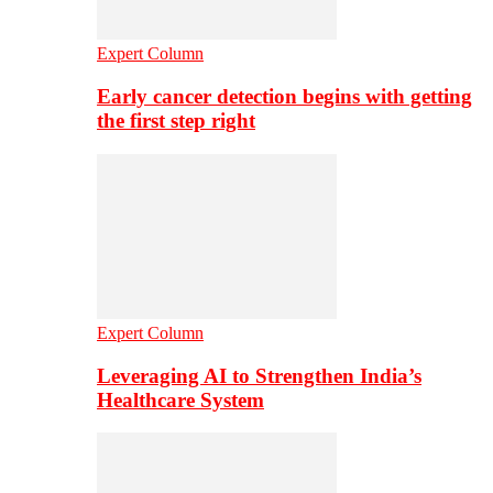
Expert Column
Early cancer detection begins with getting
the first step right
Expert Column
Leveraging AI to Strengthen India’s
Healthcare System