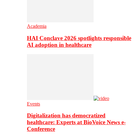
Academia
HAI Conclave 2026 spotlights responsible
AI adoption in healthcare
Events
Digitalization has democratized
healthcare: Experts at BioVoice News e-
Conference