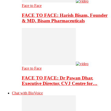
Face to Face
FACE TO FACE: Harish Bisam, Founder
& MD, Bisam Pharmaceuticals
Face to Face
FACE TO FACE: Dr Pawan Dhar,
Executive Director, CVJ Centre for…
Chat with BioVoice