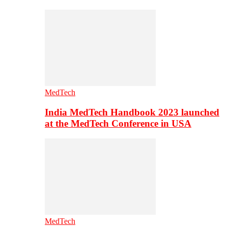
MedTech
India MedTech Handbook 2023 launched
at the MedTech Conference in USA
MedTech