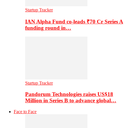
Startup Tracker
IAN Alpha Fund co-leads ₹70 Cr Series A
funding round in…
Startup Tracker
Pandorum Technologies raises US$18
Million in Series B to advance global…
Face to Face