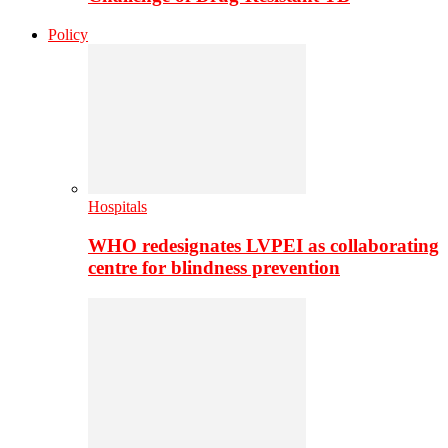
Policy
Hospitals
WHO redesignates LVPEI as collaborating
centre for blindness prevention