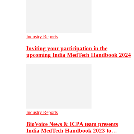
Industry Reports
Inviting your participation in the
upcoming India MedTech Handbook 2024
Industry Reports
BioVoice News & ICPA team presents
India MedTech Handbook 2023 to…