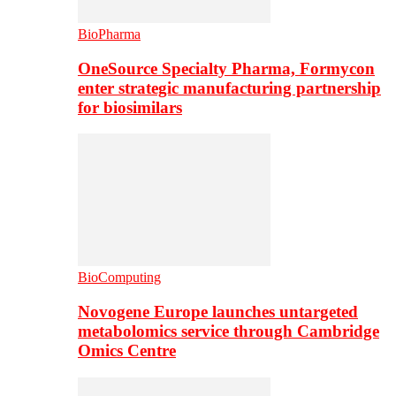
BioPharma
OneSource Specialty Pharma, Formycon
enter strategic manufacturing partnership
for biosimilars
BioComputing
Novogene Europe launches untargeted
metabolomics service through Cambridge
Omics Centre