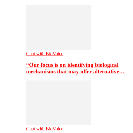
Chat with BioVoice
“Our focus is on identifying biological
mechanisms that may offer alternative…
Chat with BioVoice