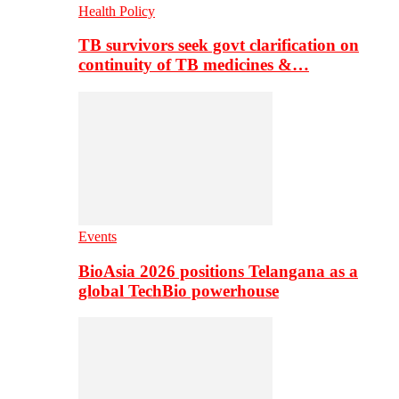
Health Policy
TB survivors seek govt clarification on
continuity of TB medicines &…
Events
BioAsia 2026 positions Telangana as a
global TechBio powerhouse