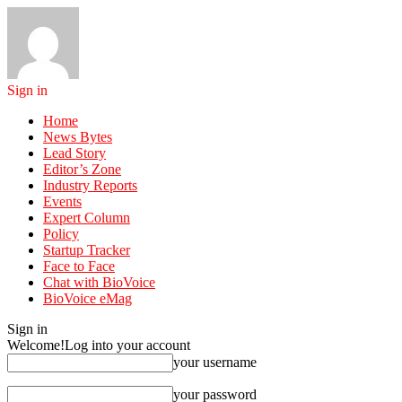
Sign in
Home
News Bytes
Lead Story
Editor’s Zone
Industry Reports
Events
Expert Column
Policy
Startup Tracker
Face to Face
Chat with BioVoice
BioVoice eMag
Sign in
Welcome!
Log into your account
your username
your password