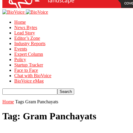
Home
News Bytes
Lead Story
Editor’s Zone
Industry Reports
Events
Expert Column
Policy
Startup Tracker
Face to Face
Chat with BioVoice
BioVoice eMag
Home
Tags
Gram Panchayats
Tag: Gram Panchayats