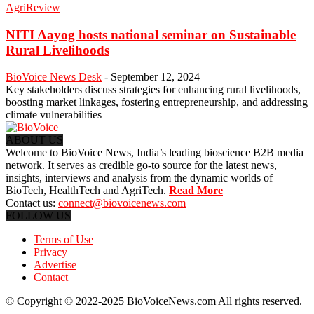
AgriReview
NITI Aayog hosts national seminar on Sustainable
Rural Livelihoods
BioVoice News Desk
-
September 12, 2024
Key stakeholders discuss strategies for enhancing rural livelihoods,
boosting market linkages, fostering entrepreneurship, and addressing
climate vulnerabilities
ABOUT US
Welcome to BioVoice News, India’s leading bioscience B2B media
network. It serves as credible go-to source for the latest news,
insights, interviews and analysis from the dynamic worlds of
BioTech, HealthTech and AgriTech.
Read More
Contact us:
connect@biovoicenews.com
FOLLOW US
Terms of Use
Privacy
Advertise
Contact
© Copyright © 2022-2025 BioVoiceNews.com All rights reserved.