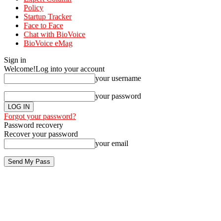
Policy
Startup Tracker
Face to Face
Chat with BioVoice
BioVoice eMag
Sign in
Welcome!
Log into your account
your username
your password
Forgot your password?
Password recovery
Recover your password
your email