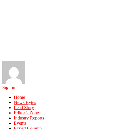
Sign in
Home
News Bytes
Lead Story
Editor’s Zone
Industry Reports
Events
Expert Column