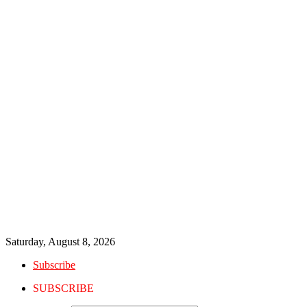
Saturday, August 8, 2026
Subscribe
SUBSCRIBE