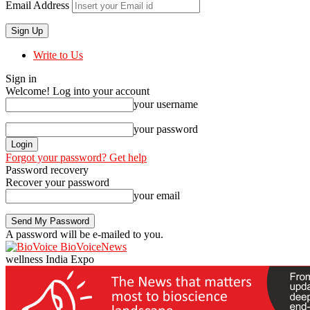
Email Address
Write to Us
Sign in
Welcome! Log into your account
your username
your password
Forgot your password? Get help
Password recovery
Recover your password
your email
A password will be e-mailed to you.
BioVoiceNews
wellness India Expo